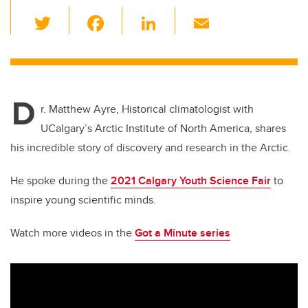
T
F
Li
E
wi
a
n
m
tt
c
k
ail
er
e
e
D
b
dI
r. Matthew Ayre, Historical climatologist with
o
n
UCalgary’s Arctic Institute of North America, shares
o
his incredible story of discovery and research in the Arctic.
k
He spoke during the
2021 Calgary Youth Science Fair
to
inspire young scientific minds.
Watch more videos in the
Got a Minute series