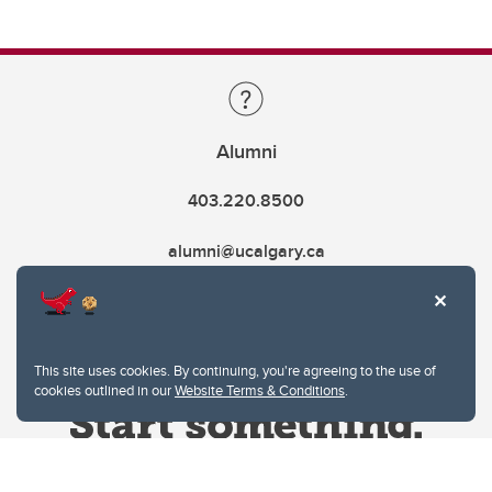
Alumni
403.220.8500
alumni@ucalgary.ca
This site uses cookies. By continuing, you're agreeing to the use of
cookies outlined in our
Website Terms & Conditions
.