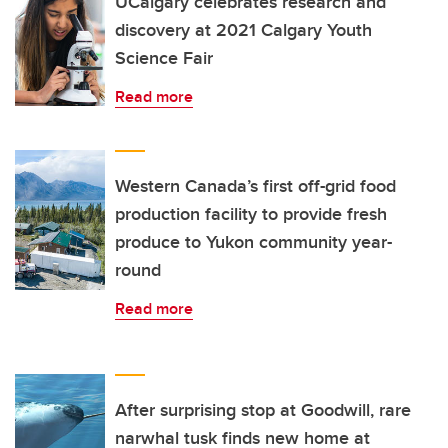
UCalgary celebrates research and
discovery at 2021 Calgary Youth
Science Fair
Read more
Western Canada’s first off-grid food
production facility to provide fresh
produce to Yukon community year-
round
Read more
After surprising stop at Goodwill, rare
narwhal tusk finds new home at