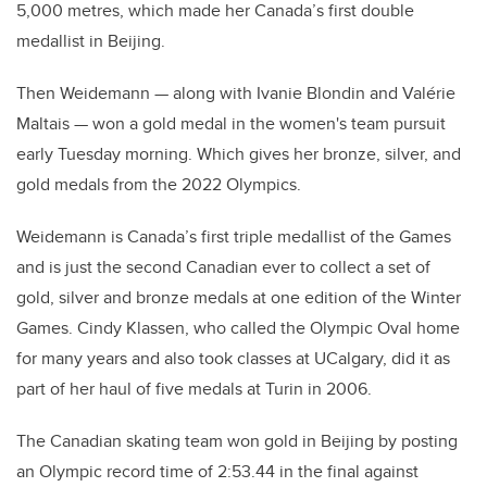
5,000 metres, which made her Canada’s first double
medallist in Beijing.
Then Weidemann
—
along with Ivanie Blondin and Valérie
Maltais
—
won a gold medal in the women's team pursuit
early Tuesday morning. Which gives her bronze, silver, and
gold medals from the 2022 Olympics.
Weidemann is Canada’s first triple medallist of the Games
and is just the second Canadian ever to collect a set of
gold, silver and bronze medals at one edition of the Winter
Games. Cindy Klassen, who called the Olympic Oval home
for many years and also took classes at UCalgary, did it as
part of her haul of five medals at Turin in 2006.
The Canadian skating team won gold in Beijing by posting
an Olympic record time of 2:53.44 in the final against