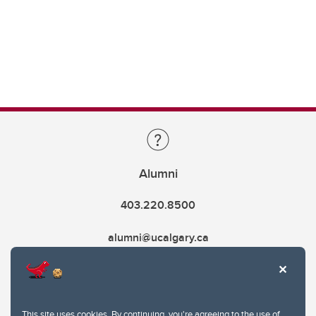
Alumni
403.220.8500
alumni@ucalgary.ca
This site uses cookies. By continuing, you're agreeing to the use of