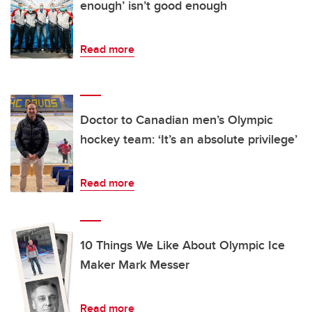
enough’ isn’t good enough
Read more
Doctor to Canadian men’s Olympic
hockey team: ‘It’s an absolute privilege’
Read more
10 Things We Like About Olympic Ice
Maker Mark Messer
Read more