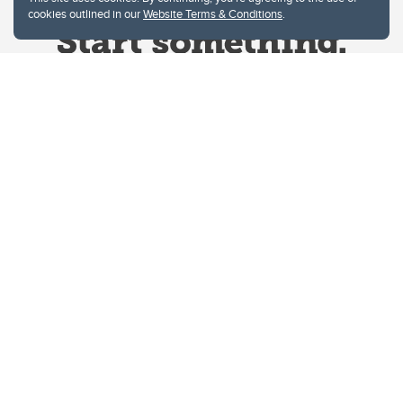
cookies outlined in our
Website Terms & Conditions
.
Website Terms & Conditions
Privacy Policy
Website feedback
University of Calgary
2500 University Drive NW
Calgary Alberta
T2N 1N4
CANADA
Copyright © 2026
The University of Calgary, located in the heart of Southern Alberta, both