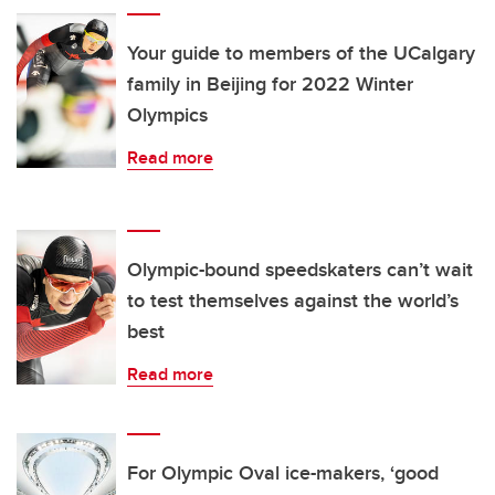
Your guide to members of the UCalgary
family in Beijing for 2022 Winter
Olympics
Read more
Olympic-bound speedskaters can’t wait
to test themselves against the world’s
best
Read more
For Olympic Oval ice-makers, ‘good