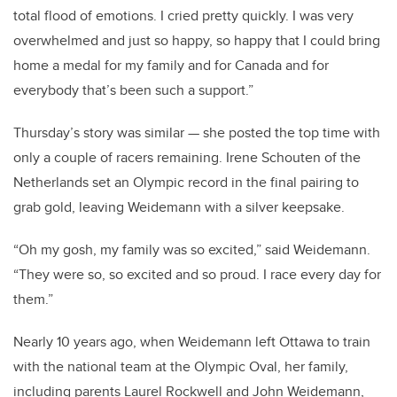
total flood of emotions. I cried pretty quickly. I was very
overwhelmed and just so happy, so happy that I could bring
home a medal for my family and for Canada and for
everybody that’s been such a support.”
Thursday’s story was similar — she posted the top time with
only a couple of racers remaining. Irene Schouten of the
Netherlands set an Olympic record in the final pairing to
grab gold, leaving Weidemann with a silver keepsake.
“Oh my gosh, my family was so excited,” said Weidemann.
“They were so, so excited and so proud. I race every day for
them.”
Nearly 10 years ago, when Weidemann left Ottawa to train
with the national team at the Olympic Oval, her family,
including parents Laurel Rockwell and John Weidemann,