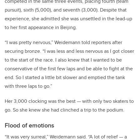
competed in the same three events, placing fourth (team
pursuit), sixth (5,000), and seventh (3,000). Despite that
experience, she admitted she was unsettled in the lead-up
to her first appearance in Beijing.
“I was pretty nervous,” Weidemann told reporters after
securing bronze. “I was less and less nervous as I got closer
to the start of the race. I also knew that I wanted to be
conservative of the first few laps and be able to fight at the
end. So I started a little bit slower and emptied the tank
with three laps to go.”
Her 3,000 clocking was the best — with only two skaters to
go. So she knew she had clinched a trip to the podium.
Flood of emotions
“It was very surreal,” Weidemann said. “A lot of relief — a