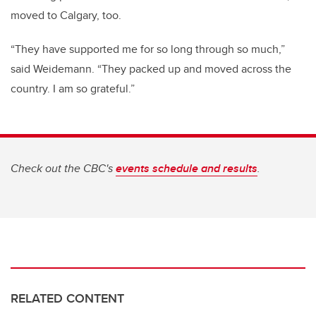
moved to Calgary, too.
“They have supported me for so long through so much,”
said Weidemann. “They packed up and moved across the
country. I am so grateful.”
Check out the CBC's
events schedule and results
.
RELATED CONTENT