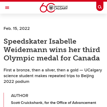
Skip to main content
Togg
Toggle Navigation
ALUMNI
Feb. 15, 2022
Speedskater Isabelle
Weidemann wins her third
Olympic medal for Canada
First a bronze, then a silver, then a gold — UCalgary
science student makes repeated trips to Beijing
2022 podium
AUTHOR
Scott Cruickshank, for the Office of Advancement