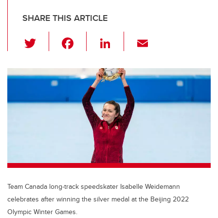
SHARE THIS ARTICLE
T
F
Li
E
wi
a
n
m
tt
c
k
ail
er
e
e
b
dI
o
n
o
k
Team Canada long-track speedskater Isabelle Weidemann
celebrates after winning the silver medal at the Beijing 2022
Olympic Winter Games.