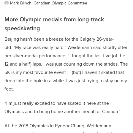
Mark Blinch, Canadian Olympic Committee
More Olympic medals from long-track
speedskating
Beijing hasn't been a breeze for the Calgary 26-year-
old.
“My race was really hard,” Weidemann said shortly after
her silver-medal performance. “I fought the last five (of the
12 and a half) laps. I was just counting down the strides. The
5K is my most favourite event ... (but) I haven’t skated that
deep into the hole in a while. I was just trying to stay on my
feet.
“I’m just really excited to have skated it here at the
Olympics and to bring home another medal for Canada.”
At the 2018 Olympics in PyeongChang, Weidemann