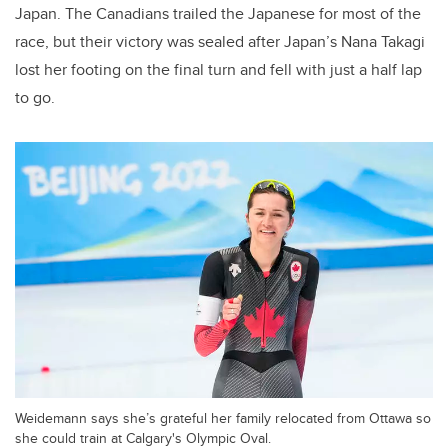
Japan.
The Canadians trailed the Japanese for most of the
race, but their victory was sealed after Japan’s Nana Takagi
lost her footing on the final turn and fell with just a half lap
to go.
Weidemann says she’s grateful her family relocated from Ottawa so
she could train at Calgary's Olympic Oval.