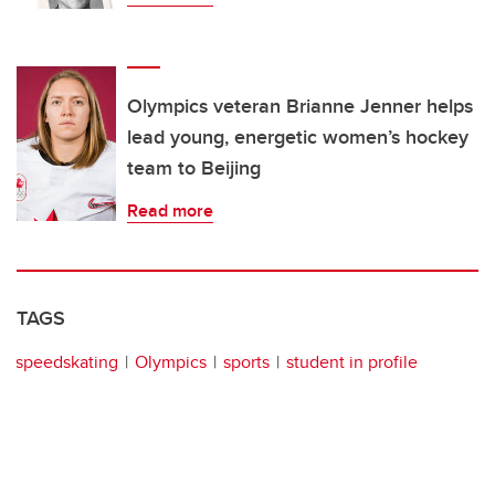
Olympics veteran Brianne Jenner helps
lead young, energetic women’s hockey
team to Beijing
Read more
TAGS
speedskating
Olympics
sports
student in profile