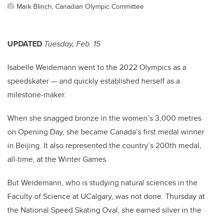
Mark Blinch, Canadian Olympic Committee
UPDATED
Tuesday, Feb. 15
Isabelle Weidemann went to the 2022 Olympics as a
speedskater — and quickly established herself as a
milestone-maker.
When she snagged bronze in the women’s 3,000 metres
on Opening Day, she became Canada’s first medal winner
in Beijing. It also represented the country’s 200th medal,
all-time, at the Winter Games.
But Weidemann, who is studying natural sciences in the
Faculty of Science at UCalgary, was not done. Thursday at
the National Speed Skating Oval, she earned silver in the