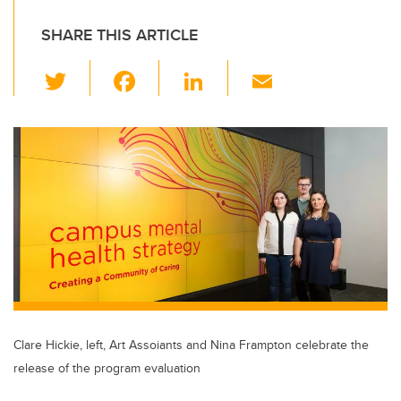
SHARE THIS ARTICLE
T
F
Li
E
wi
a
n
m
tt
c
k
ail
er
e
e
b
dI
o
n
o
k
Clare Hickie, left, Art Assoiants and Nina Frampton celebrate the
release of the program evaluation