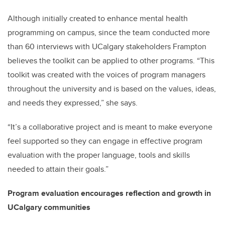
Although initially created to enhance mental health
programming on campus, since the team conducted more
than 60 interviews with UCalgary stakeholders Frampton
believes the toolkit can be applied to other programs. “This
toolkit was created with the voices of program managers
throughout the university and is based on the values, ideas,
and needs they expressed,” she says.
“It’s a collaborative project and is meant to make everyone
feel supported so they can engage in effective program
evaluation with the proper language, tools and skills
needed to attain their goals.”
Program evaluation encourages reflection and growth in
UCalgary communities