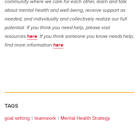
community where we care for each other, learn and talk
about mental health and well-being, receive support as
needed, and individually and collectively realize our full
potential. If you think you need help, please visit
resources
here
. If you think someone you know needs help,
find more information
here
.
TAGS
goal setting
teamwork
Mental Health Strategy