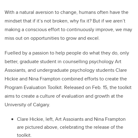
With a natural aversion to change, humans often have the
mindset that if it’s not broken, why fix it? But if we aren’t
making a conscious effort to continuously improve, we may
miss out on opportunities to grow and excel.
Fuelled by a passion to help people do what they do, only
better, graduate student in counselling psychology Art
Assoiants, and undergraduate psychology students Clare
Hickie and Nina Frampton combined efforts to create the
Program Evaluation Toolkit. Released on Feb. 15, the toolkit
aims to create a culture of evaluation and growth at the
University of Calgary.
Clare Hickie, left, Art Assoiants and Nina Frampton
are pictured above, celebrating the release of the
toolkit.