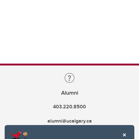
Alumni
403.220.8500
alumni@ucalgary.ca