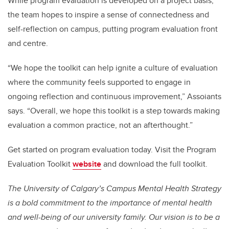
While program evaluation is developed on a project basis,
the team hopes to inspire a sense of connectedness and
self-reflection on campus, putting program evaluation front
and centre.
“We hope the toolkit can help ignite a culture of evaluation
where the community feels supported to engage in
ongoing reflection and continuous improvement,” Assoiants
says. “Overall, we hope this toolkit is a step towards making
evaluation a common practice, not an afterthought.”
Get started on program evaluation today. Visit the Program
Evaluation Toolkit
website
and download the full toolkit.
The University of Calgary’s Campus Mental Health Strategy
is a bold commitment to the importance of mental health
and well-being of our university family. Our vision is to be a