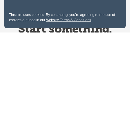
This site uses cookies. By continuing, you're agreeing to the use of
cookies outlined in our
Website Terms & Conditions
.
Website Terms & Conditions
Privacy Policy
Website feedback
University of Calgary
2500 University Drive NW
Calgary Alberta
T2N 1N4
CANADA
Copyright © 2026