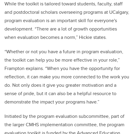
While the toolkit is tailored toward students, faculty, staff
and postdoctoral scholars overseeing programs at UCalgary,
program evaluation is an important skill for everyone's
development. “There are a lot of growth opportunities
when evaluation becomes a norm,” Hickie states.
“Whether or not you have a future in program evaluation,
the toolkit can help you be more effective in your role,”
Frampton explains. “When you have the opportunity for
reflection, it can make you more connected to the work you
do. Not only does it give you greater motivation and a
sense of pride, but it can also be a helpful resource to
demonstrate the impact your programs have.”
Initiated by the program evaluation subcommittee, part of
the larger CMHS implementation committee, the program
evaluation toolkit is funded by the Advanced Education,