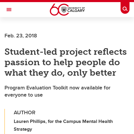
Skip to main content
Togg
Toggle Navigation
ALUMNI
Feb. 23, 2018
Student-led project reflects
passion to help people do
what they do, only better
Program Evaluation Toolkit now available for
everyone to use
AUTHOR
Lauren Phillips, for the Campus Mental Health
Strategy