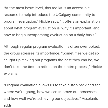
“At the most basic level, this toolkit is an accessible
resource to help introduce the UCalgary community to
program evaluation,” Hickie says. “It offers an explanation
about what program evaluation is, why it’s important, and
how to begin incorporating evaluation on a daily basis.”
Although regular program evaluation is often overlooked,
the group stresses its importance. “Sometimes we get so
caught up making our programs the best they can be, we
don’t take the time to reflect on the entire process,” Hickie
explains.
“Program evaluation allows us to take a step back and see
where we’re going, how we can improve our processes,
and how well we’re achieving our objectives,” Assoiants
adds.