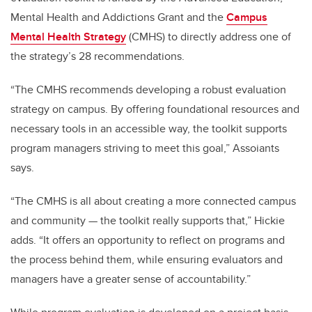
Mental Health and Addictions Grant and the
Campus
Mental Health Strategy
(CMHS) to directly address one of
the strategy’s 28 recommendations.
“The CMHS recommends developing a robust evaluation
strategy on campus. By offering foundational resources and
necessary tools in an accessible way, the toolkit supports
program managers striving to meet this goal,” Assoiants
says.
“The CMHS is all about creating a more connected campus
and community — the toolkit really supports that,” Hickie
adds. “It offers an opportunity to reflect on programs and
the process behind them, while ensuring evaluators and
managers have a greater sense of accountability.”