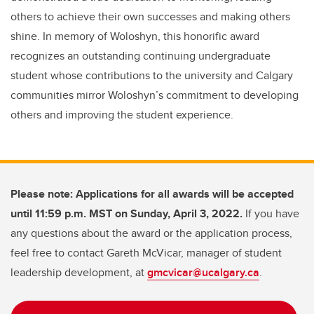
others to achieve their own successes and making others
shine. In memory of Woloshyn, this honorific award
recognizes an outstanding continuing undergraduate
student whose contributions to the university and Calgary
communities mirror Woloshyn’s commitment to developing
others and improving the student experience.
Please note: Applications for all awards will be accepted
until 11:59 p.m. MST on Sunday, April 3, 2022.
If you have
any questions about the award or the application process,
feel free to contact Gareth McVicar, manager of student
leadership development, at
gmcvicar@ucalgary.ca
.