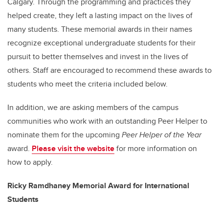
Calgary. Through the programming and practices they
helped create, they left a lasting impact on the lives of
many students. These memorial awards in their names
recognize exceptional undergraduate students for their
pursuit to better themselves and invest in the lives of
others. Staff are encouraged to recommend these awards to
students who meet the criteria included below.
In addition, we are asking members of the campus
communities who work with an outstanding Peer Helper to
nominate them for the upcoming
Peer Helper of the Year
award.
Please visit the website
for more information on
how to apply.
Ricky Ramdhaney Memorial Award for International
Students