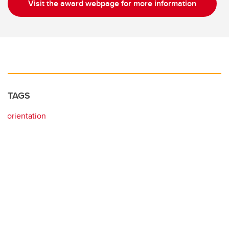
Visit the award webpage for more information
TAGS
orientation