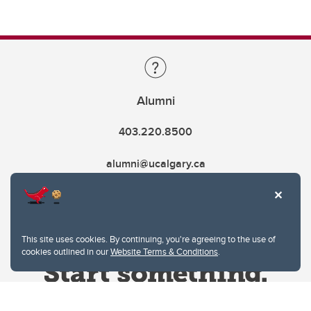
Alumni
403.220.8500
alumni@ucalgary.ca
This site uses cookies. By continuing, you're agreeing to the use of
cookies outlined in our
Website Terms & Conditions
.