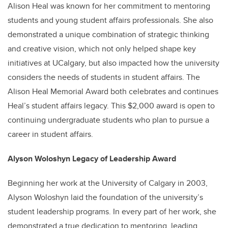
Alison Heal was known for her commitment to mentoring
students and young student affairs professionals. She also
demonstrated a unique combination of strategic thinking
and creative vision, which not only helped shape key
initiatives at UCalgary, but also impacted how the university
considers the needs of students in student affairs. The
Alison Heal Memorial Award both celebrates and continues
Heal’s student affairs legacy. This $2,000 award is open to
continuing undergraduate students who plan to pursue a
career in student affairs.
Alyson Woloshyn Legacy of Leadership Award
Beginning her work at the University of Calgary in 2003,
Alyson Woloshyn laid the foundation of the university’s
student leadership programs. In every part of her work, she
demonstrated a true dedication to mentoring, leading