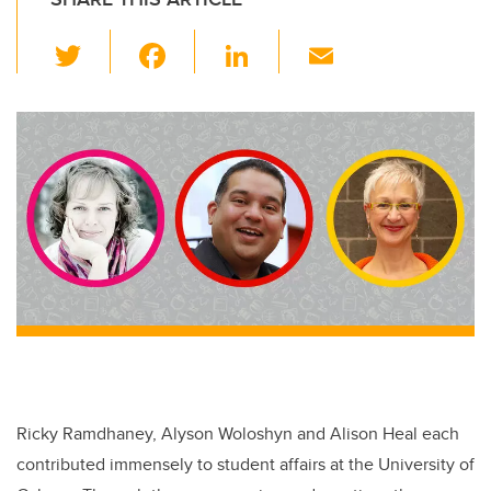
T
F
Li
E
wi
a
n
m
tt
c
k
ail
er
e
e
b
dI
o
n
o
k
Ricky Ramdhaney, Alyson Woloshyn and Alison Heal each
contributed immensely to student affairs at the University of