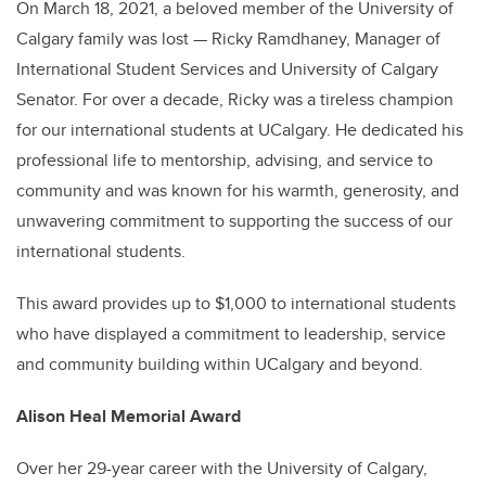
On March 18, 2021, a beloved member of the University of
Calgary family was lost — Ricky Ramdhaney, Manager of
International Student Services and University of Calgary
Senator. For over a decade, Ricky was a tireless champion
for our international students at UCalgary. He dedicated his
professional life to mentorship, advising, and service to
community and was known for his warmth, generosity, and
unwavering commitment to supporting the success of our
international students.
This award provides up to $1,000 to international students
who have displayed a commitment to leadership, service
and community building within UCalgary and beyond.
Alison Heal Memorial Award
Over her 29-year career with the University of Calgary,