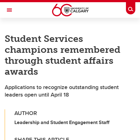
Skip to main content
Togg
Toggle Navigation
ALUMNI
Student Services
champions remembered
through student affairs
awards
Applications to recognize outstanding student
leaders open until April 18
AUTHOR
Leadership and Student Engagement Staff
SHARE THIS ARTICLE