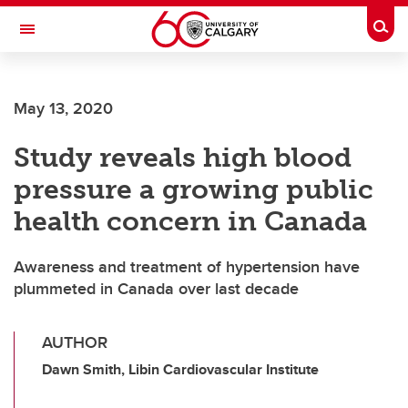
Skip to main content
Togg
Toggle Navigation
ALUMNI
May 13, 2020
Study reveals high blood
pressure a growing public
health concern in Canada
Awareness and treatment of hypertension have
plummeted in Canada over last decade
AUTHOR
Dawn Smith, Libin Cardiovascular Institute