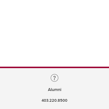
Alumni
403.220.8500