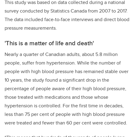
This study was based on data collected during a national
survey conducted by Statistics Canada from 2007 to 2017.
The data included face-to-face interviews and direct blood
pressure measurements.
'This is a matter of life and death'
Nearly a quarter of Canadian adults, about 5.8 million
people, suffer from hypertension. While the number of
people with high blood pressure has remained stable over
10 years, the study found a significant drop in the
percentage of people aware of their high blood pressure,
those treated with medications and those whose
hypertension is controlled. For the first time in decades,
less than 75 per cent of people with high blood pressure
were treated and fewer than 60 per cent were controlled.