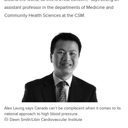
assistant professor in the departments of Medicine and
Community Health Sciences at the CSM.
Alex Leung says Canada can’t be complacent when it comes to its
national approach to high blood pressure.
Dawn Smith/Libin Cardiovascular Institute