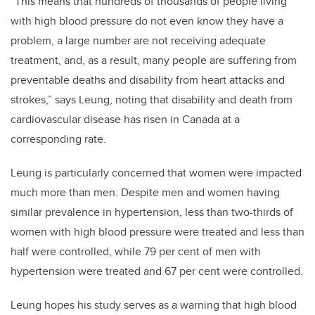
“This means that hundreds of thousands of people living
with high blood pressure do not even know they have a
problem, a large number are not receiving adequate
treatment, and, as a result, many people are suffering from
preventable deaths and disability from heart attacks and
strokes,” says Leung, noting that disability and death from
cardiovascular disease has risen in Canada at a
corresponding rate.
Leung is particularly concerned that women were impacted
much more than men. Despite men and women having
similar prevalence in hypertension, less than two-thirds of
women with high blood pressure were treated and less than
half were controlled, while 79 per cent of men with
hypertension were treated and 67 per cent were controlled.
Leung hopes his study serves as a warning that high blood