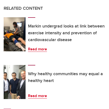
RELATED CONTENT
Markin undergrad looks at link between
exercise intensity and prevention of
cardiovascular disease
Read more
Why healthy communities may equal a
healthy heart
Read more