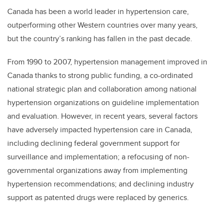
Canada has been a world leader in hypertension care,
outperforming other Western countries over many years,
but the country’s ranking has fallen in the past decade.
From 1990 to 2007, hypertension management improved in
Canada thanks to strong public funding, a co-ordinated
national strategic plan and collaboration among national
hypertension organizations on guideline implementation
and evaluation. However, in recent years, several factors
have adversely impacted hypertension care in Canada,
including declining federal government support for
surveillance and implementation; a refocusing of non-
governmental organizations away from implementing
hypertension recommendations; and declining industry
support as patented drugs were replaced by generics.