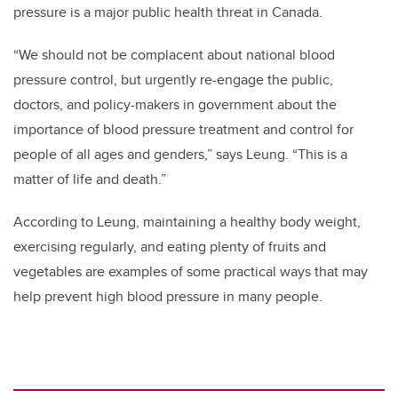
pressure is a major public health threat in Canada.
“We should not be complacent about national blood
pressure control, but urgently re-engage the public,
doctors, and policy-makers in government about the
importance of blood pressure treatment and control for
people of all ages and genders,” says Leung. “This is a
matter of life and death.”
According to Leung, maintaining a healthy body weight,
exercising regularly, and eating plenty of fruits and
vegetables are examples of some practical ways that may
help prevent high blood pressure in many people.