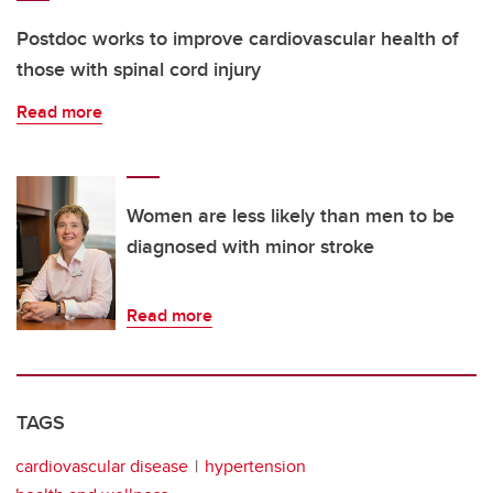
Postdoc works to improve cardiovascular health of
those with spinal cord injury
Read more
Women are less likely than men to be
diagnosed with minor stroke
Read more
TAGS
cardiovascular disease
hypertension