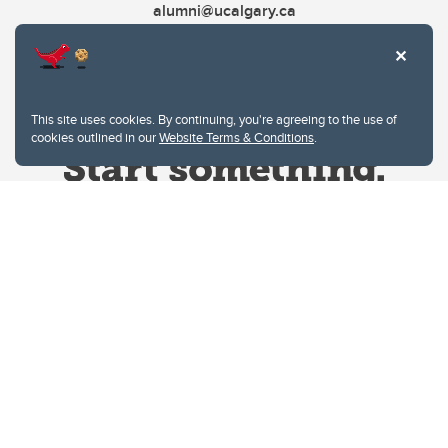
alumni@ucalgary.ca
This site uses cookies. By continuing, you're agreeing to the use of
cookies outlined in our
Website Terms & Conditions
.
Website Terms & Conditions
Privacy Policy
Website feedback
University of Calgary
2500 University Drive NW
Calgary Alberta
T2N 1N4
CANADA