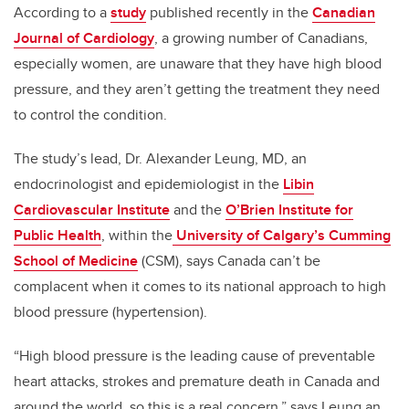
According to a
study
published recently in the
Canadian
Journal of Cardiology
, a growing number of Canadians,
especially women, are unaware that they have high blood
pressure, and they aren’t getting the treatment they need
to control the condition.
The study’s lead, Dr. Alexander Leung, MD, an
endocrinologist and epidemiologist in the
Libin
Cardiovascular Institute
and the
O’Brien Institute for
Public Health
, within the
University of Calgary’s Cumming
School of Medicine
(CSM), says Canada can’t be
complacent when it comes to its national approach to high
blood pressure (hypertension).
“High blood pressure is the leading cause of preventable
heart attacks, strokes and premature death in Canada and
around the world, so this is a real concern,” says Leung an