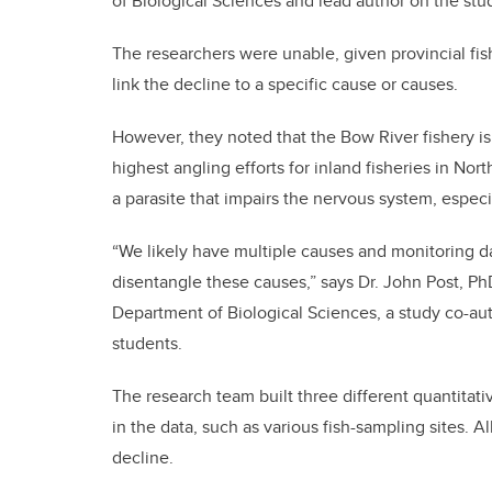
of Biological Sciences and lead author on the stu
The researchers were unable, given provincial fish
link the decline to a specific cause or causes.
However, they noted that the Bow River fishery is 
highest angling efforts for inland fisheries in No
a parasite that impairs the nervous system, especia
“We likely have multiple causes and monitoring dat
disentangle these causes,” says Dr. John Post, Ph
Department of Biological Sciences, a study co-aut
students.
The research team built three different quantitati
in the data, such as various fish-sampling sites. 
decline.