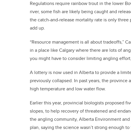
Regulations require rainbow trout in the lower B
river, some fish are likely being caught and relea
the catch-and-release mortality rate is only three
add up.
“Resource management is all about tradeoffs,” Cahi
in a place like Calgary where there are lots of ang
you might have to consider limiting angling effort
A lottery is now used in Alberta to provide a limi
previously collapsed. In past years, the province 
high temperature and low water flow.
Earlier this year, provincial biologists proposed fi
slopes, to help recovery of threatened and endang
the angling community, Alberta Environment and 
plan, saying the science wasn’t strong enough to 