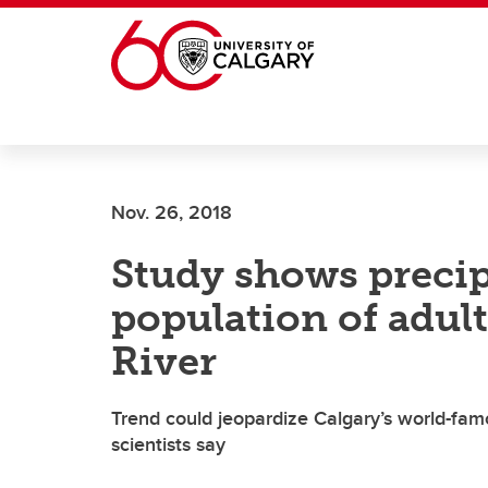
Skip to main content
Nov. 26, 2018
Study shows precip
population of adul
River
Trend could jeopardize Calgary’s world-famo
scientists say