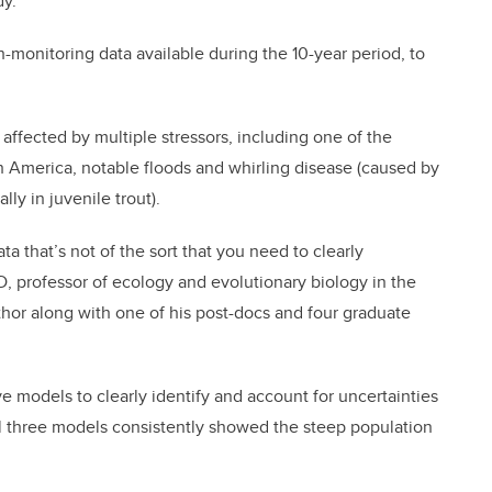
dy.
-monitoring data available during the 10-year period, to
affected by multiple stressors, including one of the
rth America, notable floods and whirling disease (caused by
lly in juvenile trout).
a that’s not of the sort that you need to clearly
D, professor of ecology and evolutionary biology in the
hor along with one of his post-docs and four graduate
ve models to clearly identify and account for uncertainties
All three models consistently showed the steep population