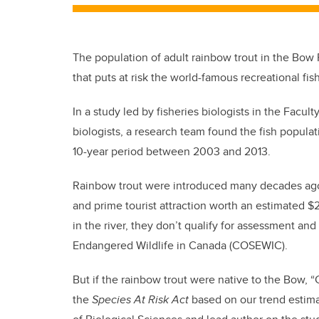
The population of adult rainbow trout in the Bow R
that puts at risk the world-famous recreational fis
In a study led by fisheries biologists in the Fac
biologists, a research team found the fish populat
10-year period between 2003 and 2013.
Rainbow trout were introduced many decades ago i
and prime tourist attraction worth an estimated $2
in the river, they don’t qualify for assessment an
Endangered Wildlife in Canada (COSEWIC).
But if the rainbow trout were native to the Bo
the
Species At Risk Act
based on our trend estima