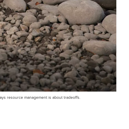
 says resource management is about tradeoffs.