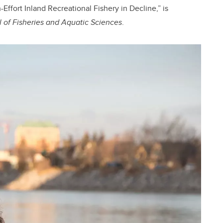
Effort Inland Recreational Fishery in Decline,” is
 of Fisheries and Aquatic Sciences
.