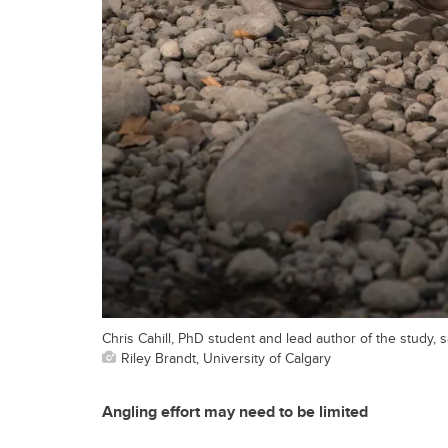
Chris Cahill, PhD student and lead author of the study,
Riley Brandt, University of Calgary
Angling effort may need to be limited