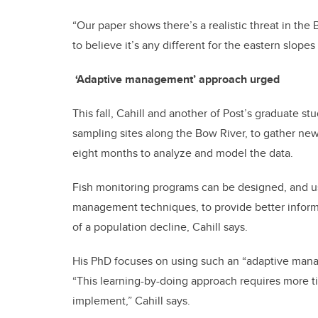
“Our paper shows there’s a realistic threat in the
to believe it’s any different for the eastern slopes 
‘Adaptive management’ approach urged
This fall, Cahill and another of Post’s graduate stu
sampling sites along the Bow River, to gather new 
eight months to analyze and model the data.
Fish monitoring programs can be designed, and us
management techniques, to provide better informa
of a population decline, Cahill says.
His PhD focuses on using such an “adaptive manag
“This learning-by-doing approach requires more ti
implement,” Cahill says.