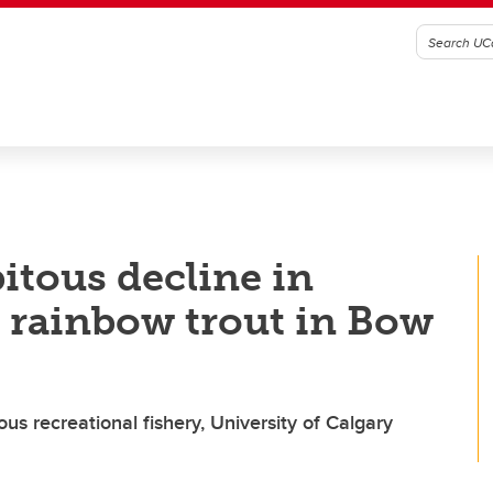
itous decline in
t rainbow trout in Bow
us recreational fishery, University of Calgary