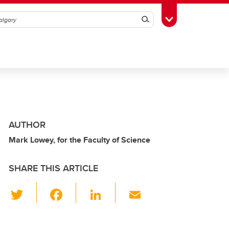
Search
Toggle Toolbox
AUTHOR
Mark Lowey, for the Faculty of Science
SHARE THIS ARTICLE
T
F
Li
E
wi
a
n
m
tt
c
k
ail