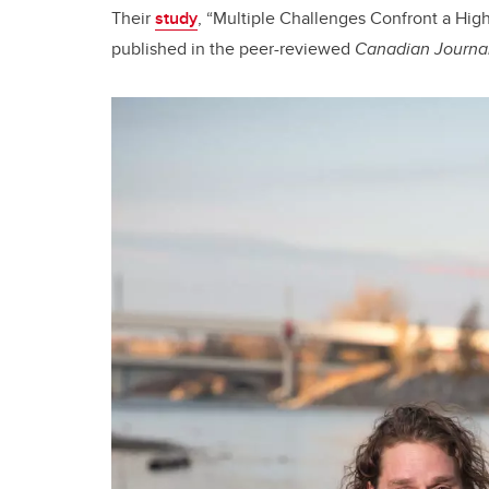
Their
study
, “Multiple Challenges Confront a High-
published in the peer-reviewed
Canadian Journal