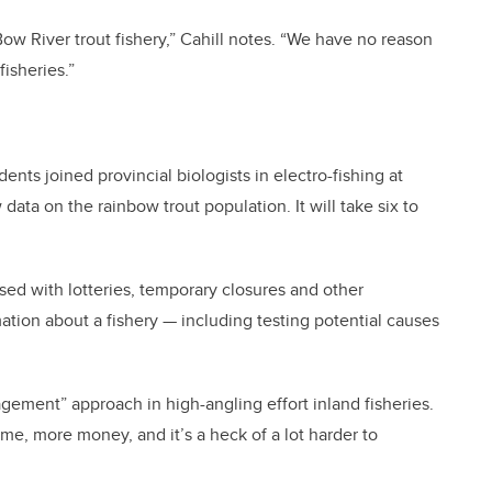
 Bow River trout fishery,” Cahill notes. “We have no reason
fisheries.”
dents joined provincial biologists in electro-fishing at
data on the rainbow trout population. It will take six to
ed with lotteries, temporary closures and other
tion about a fishery — including testing potential causes
ement” approach in high-angling effort inland fisheries.
me, more money, and it’s a heck of a lot harder to