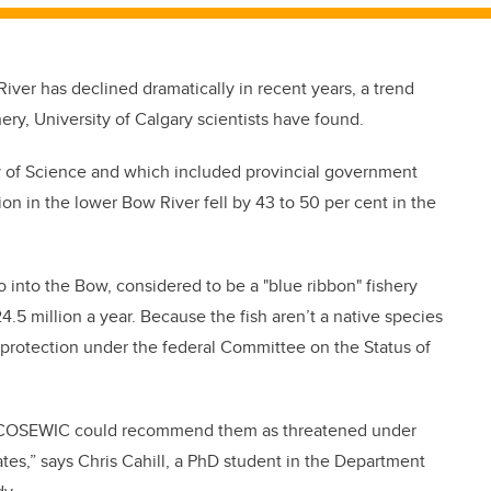
iver has declined dramatically in recent years, a trend
hery, University of Calgary scientists have found.
ulty of Science and which included provincial government
ion in the lower Bow River fell by 43 to 50 per cent in the
nto the Bow, considered to be a "blue ribbon" fishery
4.5 million a year. Because the fish aren’t a native species
d protection under the federal Committee on the Status of
w, “COSEWIC could recommend them as threatened under
tes,” says Chris Cahill, a PhD student in the Department