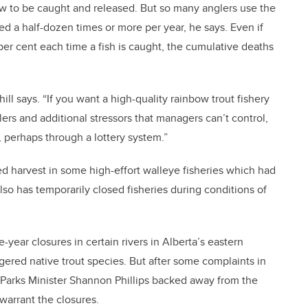
ow to be caught and released. But so many anglers use the
sed a half-dozen times or more per year, he says. Even if
 per cent each time a fish is caught, the cumulative deaths
ll says. “If you want a high-quality rainbow trout fishery
lers and additional stressors that managers can’t control,
, perhaps through a lottery system.”
ted harvest in some high-effort walleye fisheries which had
also has temporarily closed fisheries during conditions of
ve-year closures in certain rivers in Alberta’s eastern
ered native trout species. But after some complaints in
Parks Minister Shannon Phillips backed away from the
warrant the closures.