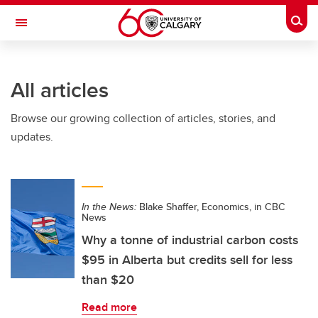
Skip to main content
Togg
Toggle Navigation
ALUMNI
All articles
Browse our growing collection of articles, stories, and
updates.
In the News:
Blake Shaffer, Economics, in CBC
News
Why a tonne of industrial carbon costs
$95 in Alberta but credits sell for less
than $20
Read more