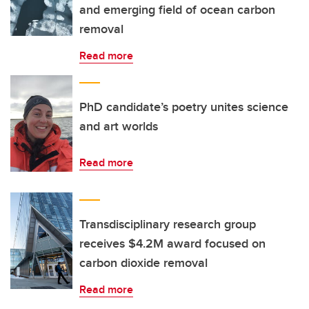
and emerging field of ocean carbon
removal
Read more
PhD candidate’s poetry unites science
and art worlds
Read more
Transdisciplinary research group
receives $4.2M award focused on
carbon dioxide removal
Read more