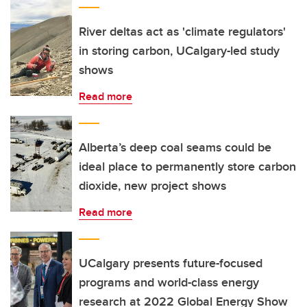
River deltas act as 'climate regulators'
in storing carbon, UCalgary-led study
shows
Read more
Alberta’s deep coal seams could be
ideal place to permanently store carbon
dioxide, new project shows
Read more
UCalgary presents future-focused
programs and world-class energy
research at 2022 Global Energy Show