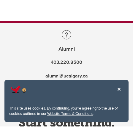
Alumni
403.220.8500
alumni@ucalgary.ca
This site uses cookies. By continuing, you're agreeing to the use of
cookies outlined in our
Website Terms & Conditions
.