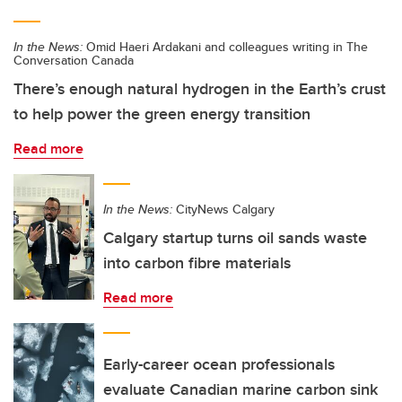
In the News:
Omid Haeri Ardakani and colleagues writing in The
Conversation Canada
There’s enough natural hydrogen in the Earth’s crust
to help power the green energy transition
Read more
In the News:
CityNews Calgary
Calgary startup turns oil sands waste
into carbon fibre materials
Read more
Early-career ocean professionals
evaluate Canadian marine carbon sink