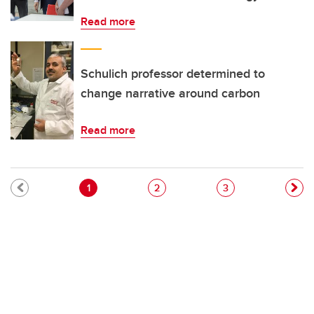
Read more
Schulich professor determined to
change narrative around carbon
Read more
Pagination
Current page
Page
Page
1
2
3