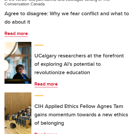
Conversation Canada
Agree to disagree: Why we fear conflict and what to
do about it
Read more
UCalgary researchers at the forefront
of exploring AI's potential to
revolutionize education
Read more
CIH Applied Ethics Fellow Agnes Tam
gains momentum towards a new ethics
of belonging