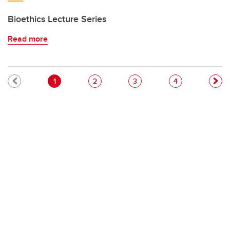
Bioethics Lecture Series
Read more
Pagination
Current page
Page
Page
Page
1
2
3
4