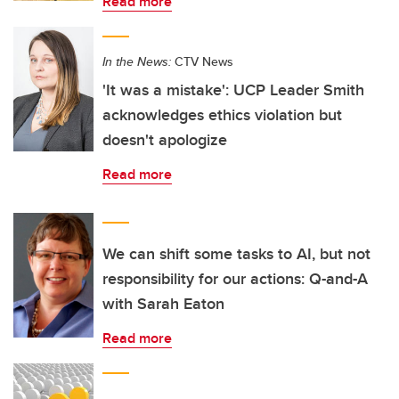
Read more
In the News:
CTV News
'It was a mistake': UCP Leader Smith
acknowledges ethics violation but
doesn't apologize
Read more
We can shift some tasks to AI, but not
responsibility for our actions: Q-and-A
with Sarah Eaton
Read more