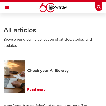
Skip to main content
Togg
Toggle Navigation
ALUMNI
All articles
Browse our growing collection of articles, stories, and
updates.
Check your AI literacy
Read more
In the News:
Maryam Ashraf and colleague writing in The