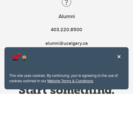
Alumni
403.220.8500
alumni@ucalgary.ca
This site uses cookies. By continuing, you're agreeing to the use of
cookies outlined in our
Website Terms & Conditions
.
Website Terms & Conditions