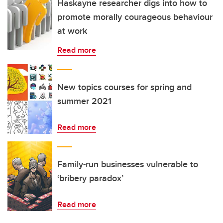
Haskayne researcher digs into how to
promote morally courageous behaviour
at work
Read more
New topics courses for spring and
summer 2021
Read more
Family-run businesses vulnerable to
‘bribery paradox’
Read more