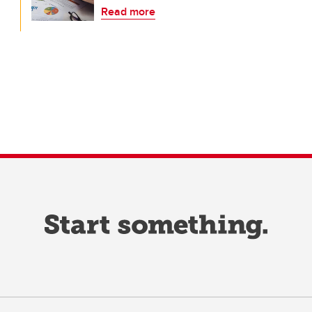
Read more