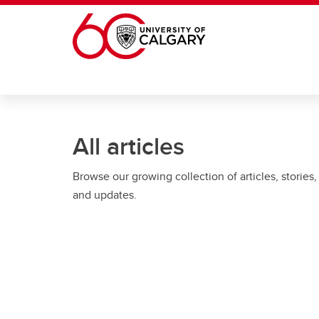
Skip to main content
All articles
Browse our growing collection of articles, stories,
and updates.