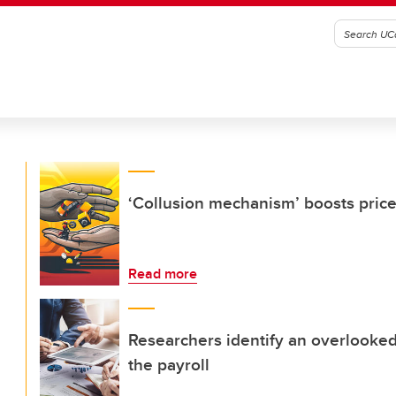
‘Collusion mechanism’ boosts pric
Read more
Researchers identify an overlooked 
the payroll