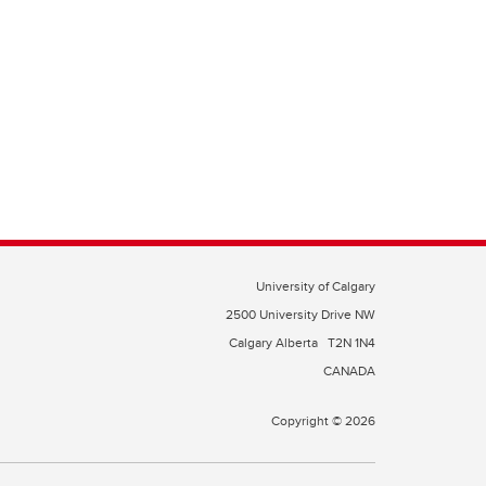
University of Calgary
2500 University Drive NW
Calgary Alberta
T2N 1N4
CANADA
Copyright © 2026