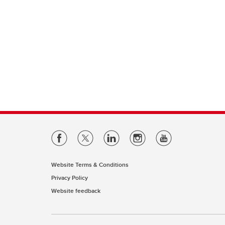
Website Terms & Conditions
Privacy Policy
Website feedback