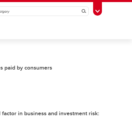
Search
Toggle Toolbox
es paid by consumers
factor in business and investment risk: