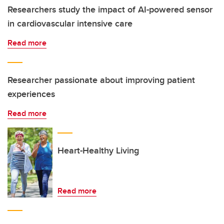
Researchers study the impact of AI-powered sensor
in cardiovascular intensive care
Read more
Researcher passionate about improving patient
experiences
Read more
Heart-Healthy Living
Read more