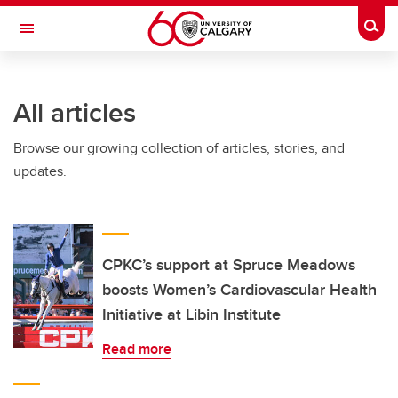
Skip to main content
Togg
Toggle Navigation
SCHULICH SCHOOL OF ENGINEERING
All articles
Browse our growing collection of articles, stories, and
updates.
CPKC’s support at Spruce Meadows
boosts Women’s Cardiovascular Health
Initiative at Libin Institute
Read more