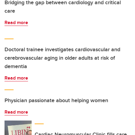
Bridging the gap between cardiology and critical
care
Read more
Doctoral trainee investigates cardiovascular and
cerebrovascular aging in older adults at risk of
dementia
Read more
Physician passionate about helping women
Read more
Cardiac Neuromuscular Clinic fills care