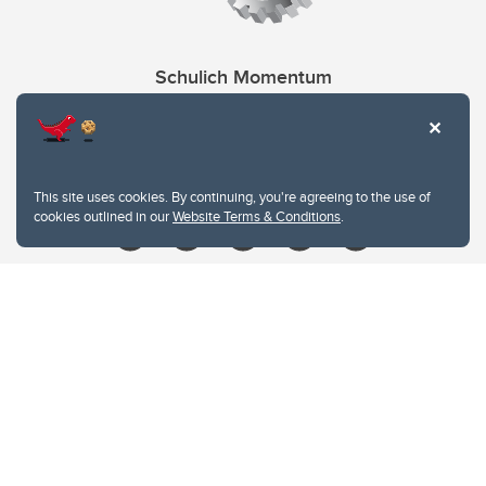
Schulich Momentum
Contacts
Give
This site uses cookies. By continuing, you're agreeing to the use of
cookies outlined in our
Website Terms & Conditions
.