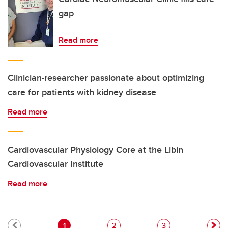
gap
Read more
Clinician-researcher passionate about optimizing
care for patients with kidney disease
Read more
Cardiovascular Physiology Core at the Libin
Cardiovascular Institute
Read more
Pagination
Current page
Page
Page
1
2
3