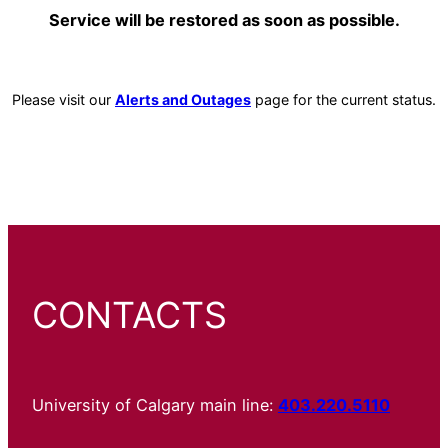
Service will be restored as soon as possible.
Please visit our
Alerts and Outages
page for the current status.
CONTACTS
University of Calgary main line:
403.220.5110