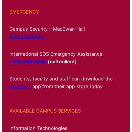
EMERGENCY
Campus Security – MacEwan Hall
403.220.5333
International SOS Emergency Assistance
1.215.942.8342
(call collect)
Students, faculty and staff can download the
UCSafety
app from their app store today.
AVAILABLE CAMPUS SERVICES
Information Technologies