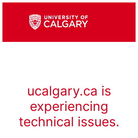
ucalgary.ca is
experiencing
technical issues.