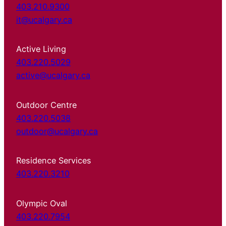
403.210.9300
it@ucalgary.ca
Active Living
403.220.5029
active@ucalgary.ca
Outdoor Centre
403.220.5038
outdoor@ucalgary.ca
Residence Services
403.220.3210
Olympic Oval
403.220.7954