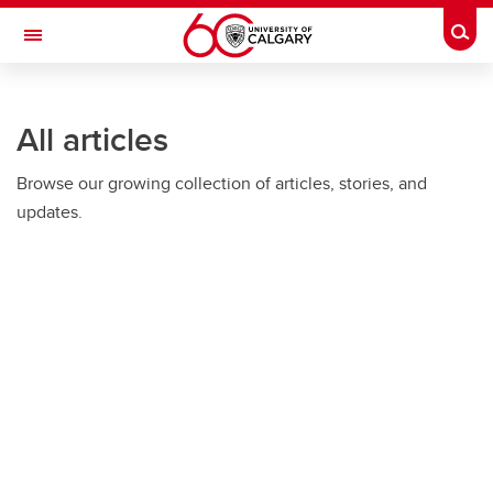
Skip to main content
Togg
Toggle Navigation
ALUMNI
All articles
Browse our growing collection of articles, stories, and
updates.