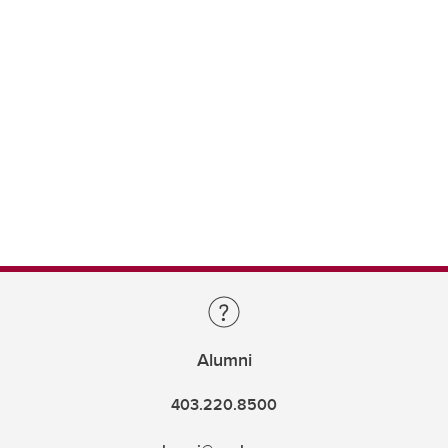
Alumni
403.220.8500