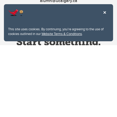
alumni@ucalgary.ca
This site uses cookies. By continuing, you're agreeing to the use of
cookies outlined in our
Website Terms & Conditions
.
Website Terms & Conditions
Privacy Policy
Website feedback
University of Calgary
2500 University Drive NW
Calgary Alberta
T2N 1N4
CANADA