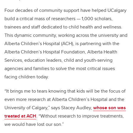
Four decades of community support have helped UCalgary
build a critical mass of researchers — 1,000 scholars,
trainees and staff dedicated to child health and wellness.
This dynamic community, working across the university and
Alberta Children’s Hospital (ACH), is partnering with the
Alberta Children’s Hospital Foundation, Alberta Health
Services, education leaders, child and youth-serving
agencies and families to solve the most critical issues
facing children today.
“
It brings me to tears knowing that kids will be the focus of
even more research at Alberta Children’s Hospital and the
University of Calgary,” says Stacey Audley,
whose son was
treated at ACH
. “Without research to improve treatments,
we would have lost our son.”