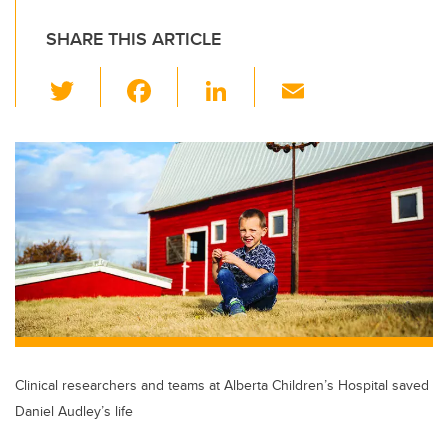
SHARE THIS ARTICLE
T
F
Li
E
wi
a
n
m
tt
c
k
ail
er
e
e
b
dI
o
n
o
k
Clinical researchers and teams at Alberta Children’s Hospital saved
Daniel Audley’s life