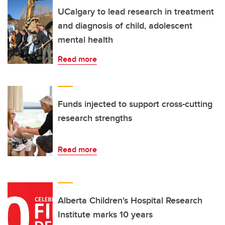
UCalgary to lead research in treatment
and diagnosis of child, adolescent
mental health
Read more
Funds injected to support cross-cutting
research strengths
Read more
Alberta Children's Hospital Research
Institute marks 10 years