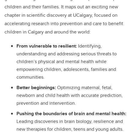
children and their families. It maps out an exciting new
chapter in scientific discovery at UCalgary, focused on
accelerating research into prevention and care to benefit
children in Calgary and around the world:
From vulnerable to resilient:
Identifying,
understanding and addressing
serious threats to
children’s physical and mental health while
empowering children, adolescents, families and
communities.
Better beginnings:
Optimizing maternal, fetal,
newborn and child health with accurate prediction,
prevention and intervention.
Pushing the boundaries of brain and mental health:
Leading discoveries in brain biology, resilience and
new therapies for children, teens and young adults.