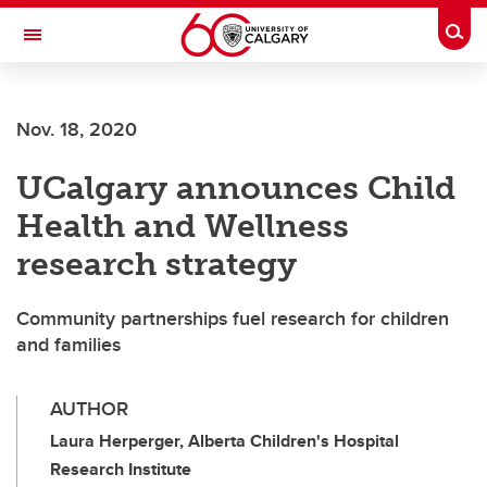
Skip to main content
Togg
Toggle Navigation
ALUMNI
Nov. 18, 2020
UCalgary announces Child
Health and Wellness
research strategy
Community partnerships fuel research for children
and families
AUTHOR
Laura Herperger, Alberta Children's Hospital
Research Institute