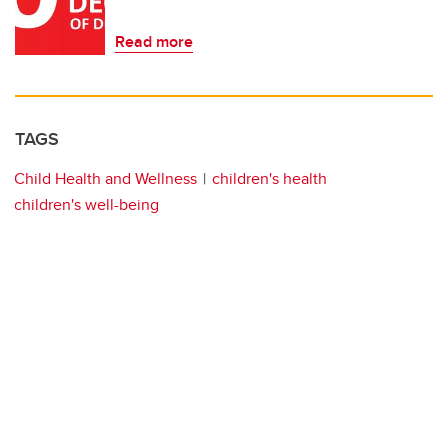
Read more
TAGS
Child Health and Wellness
children's health
children's well-being