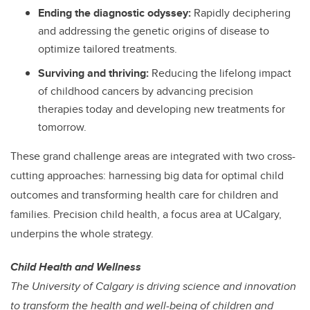
Ending the diagnostic odyssey:
Rapidly deciphering
and addressing the genetic origins of disease to
optimize tailored treatments.
Surviving and thriving:
Reducing the lifelong impact
of childhood cancers by advancing precision
therapies today and developing new treatments for
tomorrow.
These grand challenge areas are integrated with two cross-
cutting approaches: harnessing big data for optimal child
outcomes and transforming health care for children and
families. Precision child health, a focus area at UCalgary,
underpins the whole strategy.
Child Health and Wellness
The University of Calgary is driving science and innovation
to transform the health and well-being of children and