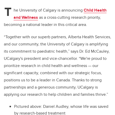
T
he University of Calgary is announcing
Child Health
and Wellness
as a cross-cutting research priority,
becoming a national leader in this critical area.
“Together with our superb partners, Alberta Health Services,
and our community, the University of Calgary is amplifying
its commitment to paediatric health,” says Dr. Ed McCauley,
UCalgary's president and vice-chancellor. “We're proud to
prioritize research in child health and wellness — our
significant capacity, combined with our strategic focus,
positions us to be a leader in Canada. Thanks to strong
partnerships and a generous community, UCalgary is
applying our research to help children and families thrive.”
Pictured above: Daniel Audley, whose life was saved
by research-based treatment