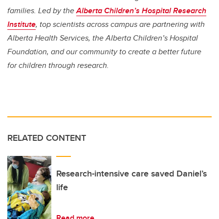
families. Led by the
Alberta Children’s Hospital Research
Institute
, top scientists across campus are partnering with
Alberta Health Services, the Alberta Children’s Hospital
Foundation, and our community to create a better future
for children through research.
RELATED CONTENT
Research-intensive care saved Daniel’s
life
Read more