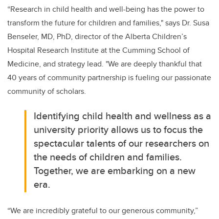
“Research in child health and well-being has the power to
transform the future for children and families," says Dr. Susa
Benseler, MD, PhD, director of the Alberta Children’s
Hospital Research Institute at the Cumming School of
Medicine, and strategy lead. "We are deeply thankful that
40 years of community partnership is fueling our passionate
community of scholars.
Identifying child health and wellness as a
university priority allows us to focus the
spectacular talents of our researchers on
the needs of children and families.
Together, we are embarking on a new
era.
“We are incredibly grateful to our generous community,”