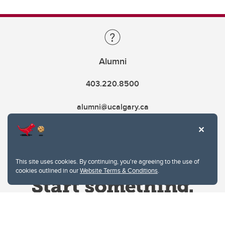
Alumni
403.220.8500
alumni@ucalgary.ca
This site uses cookies. By continuing, you're agreeing to the use of
cookies outlined in our
Website Terms & Conditions
.