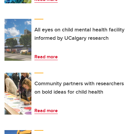
All eyes on child mental health facility
informed by UCalgary research
Read more
Community partners with researchers
on bold ideas for child health
Read more