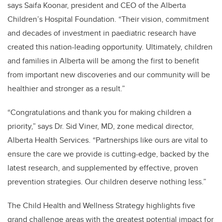
says Saifa Koonar, president and CEO of the Alberta
Children’s Hospital Foundation. “Their vision, commitment
and decades of investment in paediatric research have
created this nation-leading opportunity. Ultimately, children
and families in Alberta will be among the first to benefit
from important new discoveries and our community will be
healthier and stronger as a result.”
“Congratulations and thank you for making children a
priority,” says Dr. Sid Viner, MD, z
one medical director,
Alberta Health Services. “
Partnerships like ours are vital to
ensure the care we provide is cutting-edge, backed by the
latest research, and supplemented by effective, proven
prevention strategies. Our children deserve nothing less.”
The Child Health and Wellness Strategy highlights five
grand challenge areas with the greatest potential impact for