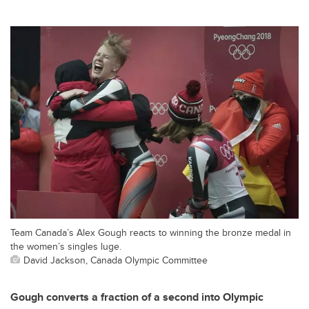
Team Canada’s Alex Gough reacts to winning the bronze medal in
the women’s singles luge.
David Jackson, Canada Olympic Committee
Gough converts a fraction of a second into Olympic