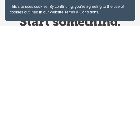
This site uses cookies. By continuing, you're agreeing to the use of
cookies outlined in our
Website Terms & Conditions
.
Website Terms & Conditions
Privacy Policy
Website feedback
University of Calgary
2500 University Drive NW
Calgary Alberta
T2N 1N4
CANADA
Copyright © 2026