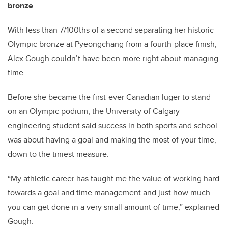
bronze
With less than 7/100ths of a second separating her historic
Olympic bronze at Pyeongchang from a fourth-place finish,
Alex Gough couldn’t have been more right about managing
time.
Before she became the first-ever Canadian luger to stand
on an Olympic podium, the University of Calgary
engineering student said success in both sports and school
was about having a goal and making the most of your time,
down to the tiniest measure.
“My athletic career has taught me the value of working hard
towards a goal and time management and just how much
you can get done in a very small amount of time,” explained
Gough.