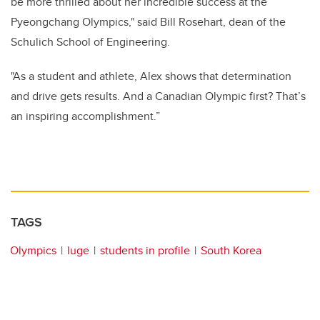
be more thrilled about her incredible success at the
Pyeongchang Olympics," said Bill Rosehart, dean of the
Schulich School of Engineering.
"As a student and athlete, Alex shows that determination
and drive gets results. And a Canadian Olympic first? That’s
an inspiring accomplishment.”
TAGS
Olympics
luge
students in profile
South Korea