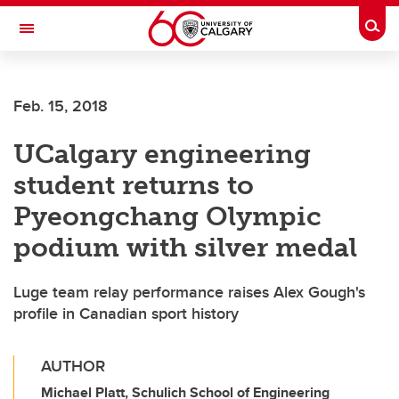
Skip to main content
Togg
Toggle Navigation
ALUMNI
Feb. 15, 2018
UCalgary engineering
student returns to
Pyeongchang Olympic
podium with silver medal
Luge team relay performance raises Alex Gough's
profile in Canadian sport history
AUTHOR
Michael Platt, Schulich School of Engineering