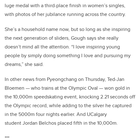
luge medal with a third-place finish in women’s singles,
with photos of her jubilance running across the country.
She’s a household name now, but so long as she inspiring
the next generation of sliders, Gough says she really
doesn’t mind all the attention.
“I love inspiring young
people by simply doing something I love and pursuing my
dreams,” she said.
In other news from Pyeongchang on Thursday, Ted-Jan
Bloemen — who trains at the Olympic Oval — won gold in
the 10,000m speedskating event,
knocking 2.21 seconds off
the Olympic record, while
adding to the silver he captured
in the 5000m four nights earlier. And UCalgary
student Jordan Belchos placed fifth in the 10,000m.
***