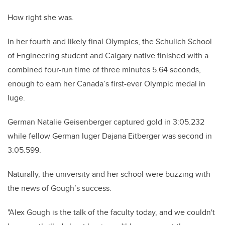
How right she was.
In her fourth and likely final Olympics, the Schulich School
of Engineering student and Calgary native finished with a
combined four-run time of three minutes 5.64 seconds,
enough to earn her Canada’s first-ever Olympic medal in
luge.
German Natalie Geisenberger captured gold in 3:05.232
while fellow German luger Dajana Eitberger was second in
3:05.599.
Naturally, the university and her school were buzzing with
the news of Gough’s success.
"Alex Gough is the talk of the faculty today, and we couldn't