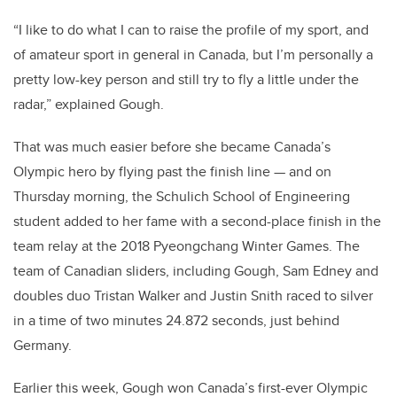
“I like to do what I can to raise the profile of my sport, and
of amateur sport in general in Canada, but I’m personally a
pretty low-key person and still try to fly a little under the
radar,” explained Gough.
That was much easier before she became Canada’s
Olympic hero by flying past the finish line — and on
Thursday morning, the Schulich School of Engineering
student added to her fame with a second-place finish in the
team relay at the 2018 Pyeongchang Winter Games.
The
team of Canadian sliders, including Gough, Sam Edney and
doubles duo Tristan Walker and Justin Snith raced to silver
in a time of two minutes 24.872 seconds, just behind
Germany.
Earlier this week, Gough won Canada’s first-ever Olympic