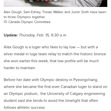
Alex Gough, Sam Edney, Tristan Walker and Justin Snith have been
to three Olympics together.
Canada Olympic Committee
Update:
Thursday, Feb. 15, 9:30 a.m.
Alex Gough is a luger who likes to lay low — but with a
silver medal in luge team relay to match the historic bronze
she won earlier this week, that low profile will be much
harder to maintain.
Before her date with Olympic destiny in Pyeongchang,
where she became the first-ever Canadian luger to stand on
an Olympic podium, the University of Calgary engineering
student said she tends to avoid the limelight that often
follows athletic success.