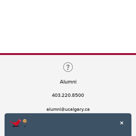
Alumni
403.220.8500
alumni@ucalgary.ca