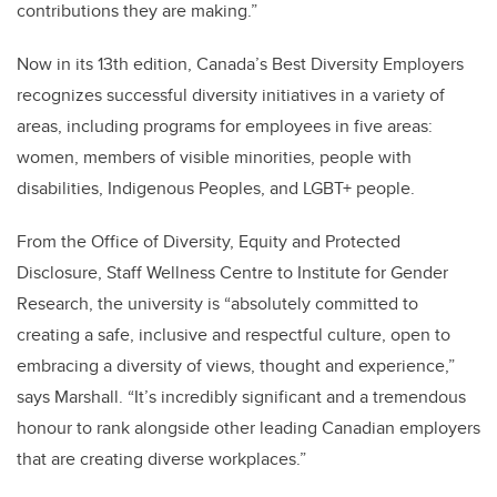
contributions they are making.”
Now in its 13th edition, Canada’s Best Diversity Employers
recognizes successful diversity initiatives in a variety of
areas, including programs for employees in five areas:
women, members of visible minorities, people with
disabilities, Indigenous Peoples, and LGBT+ people.
From the Office of Diversity, Equity and Protected
Disclosure, Staff Wellness Centre to Institute for Gender
Research, the university is “absolutely committed to
creating a safe, inclusive and respectful culture, open to
embracing a diversity of views, thought and experience,”
says Marshall. “It’s incredibly significant and a tremendous
honour to rank alongside other leading Canadian employers
that are creating diverse workplaces.”