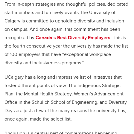
From in-depth strategies and thoughtful policies, dedicated
staff members and fun lively events, the University of
Calgary is committed to upholding diversity and inclusion
on campus. And once again, this commitment has been
recognized by
Canada’s Best Diversity Employers
. This is
the fourth consecutive year the university has made the list
of 100 employers that have “exceptional workplace
diversity and inclusiveness programs.”
UCalgary has a long and impressive list of initiatives that
foster different points of view. The Indigenous Strategic
Plan, the Mental Health Strategy, Women’s Advancement
Office in the Schulich School of Engineering, and Diversity
Days are just a few of the many reasons the university has,
once again, made the select list.
”Inclusion is a central part of conversations happening