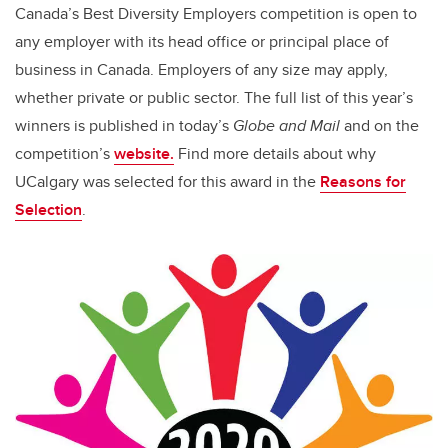
Canada’s Best Diversity Employers competition is open to
any employer with its head office or principal place of
business in Canada. Employers of any size may apply,
whether private or public sector. The full list of this year’s
winners is published in today’s
Globe and Mail
and on the
competition’s
website.
Find more details about
why
UCalgary was selected
for this award in
the
Reasons for
Selection
.