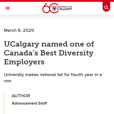
Skip to main content
Togg
Toggle Navigation
ALUMNI
March 6, 2020
UCalgary named one of
Canada’s Best Diversity
Employers
University makes national list for fourth year in a
row
AUTHOR
Advancement Staff