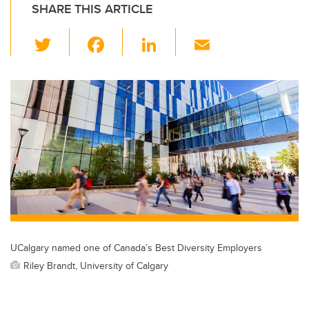
SHARE THIS ARTICLE
T
F
Li
E
wi
a
n
m
tt
c
k
ail
er
e
e
b
dI
o
n
o
k
UCalgary named one of Canada’s Best Diversity Employers
Riley Brandt, University of Calgary