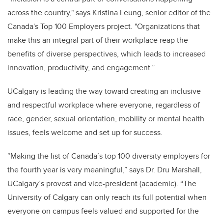
across the country," says Kristina Leung, senior editor of the
Canada's Top 100 Employers project. "Organizations that
make this an integral part of their workplace reap the
benefits of diverse perspectives, which leads to increased
innovation, productivity, and engagement.”
UCalgary is leading the way toward creating an inclusive
and respectful workplace where everyone, regardless of
race, gender, sexual orientation, mobility or mental health
issues, feels welcome and set up for success.
“Making the list of Canada’s top 100 diversity employers for
the fourth year is very meaningful,” says Dr. Dru Marshall,
UCalgary’s provost and vice-president (academic). “The
University of Calgary can only reach its full potential when
everyone on campus feels valued and supported for the