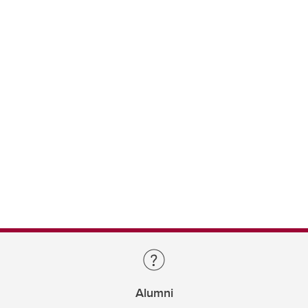
Alumni