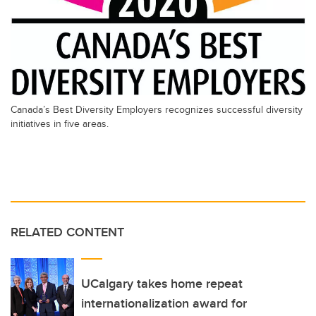
Canada’s Best Diversity Employers recognizes successful diversity
initiatives in five areas.
RELATED CONTENT
UCalgary takes home repeat
internationalization award for