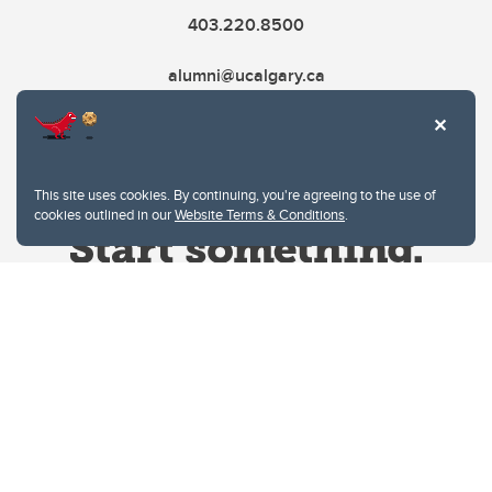
403.220.8500
alumni@ucalgary.ca
This site uses cookies. By continuing, you're agreeing to the use of
cookies outlined in our
Website Terms & Conditions
.
Website Terms & Conditions
Privacy Policy
Website feedback
University of Calgary