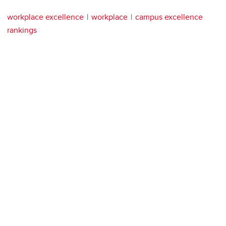
workplace excellence
workplace
campus excellence
rankings