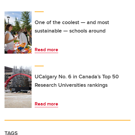
One of the coolest — and most
sustainable — schools around
Read more
UCalgary No. 6 in Canada’s Top 50
Research Universities rankings
Read more
TAGS