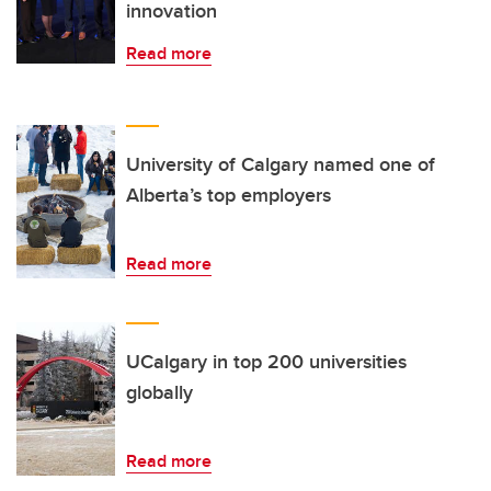
innovation
Read more
University of Calgary named one of
Alberta’s top employers
Read more
UCalgary in top 200 universities
globally
Read more