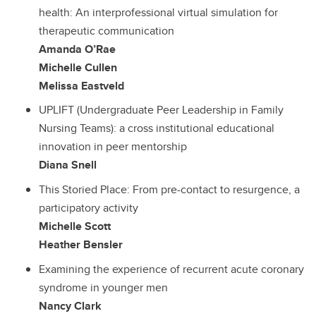
health: An interprofessional virtual simulation for
therapeutic communication
Amanda O’Rae
Michelle Cullen
Melissa Eastveld
UPLIFT (Undergraduate Peer Leadership in Family
Nursing Teams): a cross institutional educational
innovation in peer mentorship
Diana Snell
This Storied Place: From pre-contact to resurgence, a
participatory activity
Michelle Scott
Heather Bensler
Examining the experience of recurrent acute coronary
syndrome in younger men
Nancy Clark