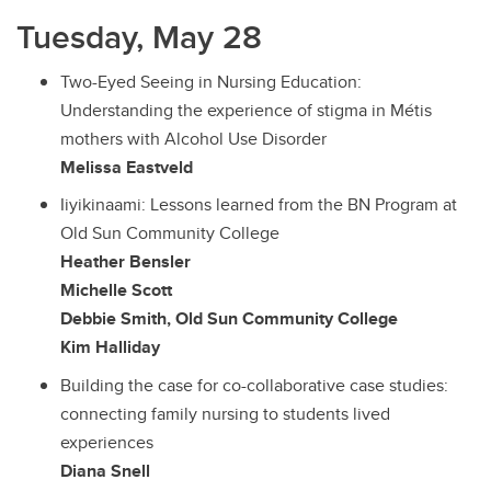
Tuesday, May 28
Two-Eyed Seeing in Nursing Education:
Understanding the experience of stigma in Métis
mothers with Alcohol Use Disorder
Melissa Eastveld
Iiyikinaami: Lessons learned from the BN Program at
Old Sun Community College
Heather Bensler
Michelle Scott
Debbie Smith, Old Sun Community College
Kim Halliday
Building the case for co-collaborative case studies:
connecting family nursing to students lived
experiences
Diana Snell