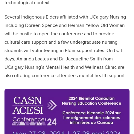
technological context.
Several Indigenous Elders affiliated with UCalgary Nursing
including Doreen Spence and Herman Yellow Old Woman
will be onsite to open the conference and to provide
cultural care support and a few undergraduate nursing
students will volunteering in Elder support roles. On both
days, Amanda Loates and Dr. Jacqueline Smith from
UCalgary Nursing’s Mental Health and Wellness Clinic are
also offering conference attendees mental health support.