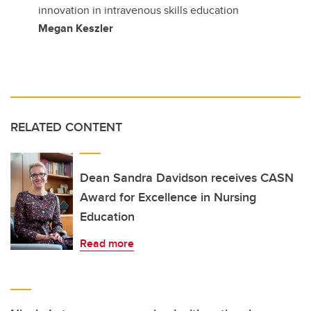
innovation in intravenous skills education
Megan Keszler
RELATED CONTENT
Dean Sandra Davidson receives CASN
Award for Excellence in Nursing
Education
Read more