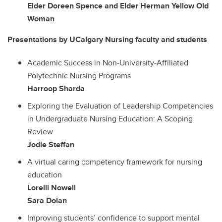
Elder Doreen Spence and Elder Herman Yellow Old
Woman
Presentations by UCalgary Nursing faculty and students
Academic Success in Non-University-Affiliated
Polytechnic Nursing Programs
Harroop Sharda
Exploring the Evaluation of Leadership Competencies
in Undergraduate Nursing Education: A Scoping
Review
Jodie Steffan
A virtual caring competency framework for nursing
education
Lorelli Nowell
Sara Dolan
Improving students’ confidence to support mental