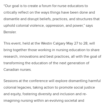
“Our goal is to create a forum for nurse educators to
critically reflect on the ways things have been done and
dismantle and disrupt beliefs, practices, and structures that
uphold colonial violence, oppression, and power,” says
Bensler.
This event, held at the Westin Calgary May 27 to 28, will
bring together those working in nursing education to share
research, innovations and best practices, all with the goal of
transforming the education of the next generation of
Canadian nurses.
Sessions at the conference will explore dismantling harmful
colonial legacies, taking action to promote social justice
and equity, fostering diversity and inclusion and re-
imagining nursing within an evolving societal and