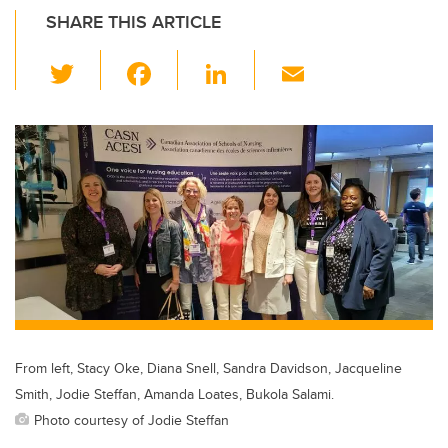
SHARE THIS ARTICLE
T
F
Li
E
wi
a
n
m
tt
c
k
ail
er
e
e
b
dI
o
n
o
k
From left, Stacy Oke, Diana Snell, Sandra Davidson, Jacqueline
Smith, Jodie Steffan, Amanda Loates, Bukola Salami.
Photo courtesy of Jodie Steffan