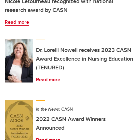
Nicole Letourneau recognized with national
research award by CASN
Read more
Dr. Lorelli Nowell receives 2023 CASN
Award Excellence in Nursing Education
(TENURED)
Read more
In the News:
CASN
2022 CASN Award Winners
Announced
Read more