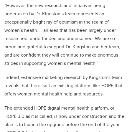
“However, the new research and initiatives being
undertaken by Dr. Kingston’s team represents an
exceptionally bright ray of optimism in the realm of
women’s health — an area that has been largely under-
researched, underfunded and underserved. We are so
proud and grateful to support Dr. Kingston and her team,
and are confident they will continue to make enormous
strides in supporting women’s mental health.”
Indeed, extensive marketing research by Kingston’s team
reveals that there isn’t an existing platform like HOPE that
offers women mental health help and resources.
The extended HOPE digital mental health platform, or
HOPE 3.0 as it is called, is now under construction
and the
plan is to launch the upgrade before the end of the year.