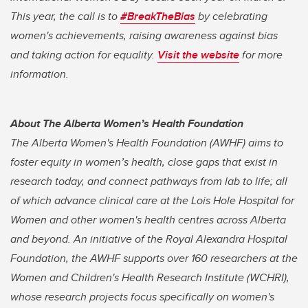
This year, the call is to
#BreakTheBias
by celebrating
women's achievements, raising awareness against bias
and taking action for equality.
Visit the website
for more
information.
About The Alberta Women’s Health Foundation
The Alberta Women's Health Foundation (AWHF) aims to
foster equity in women’s health, close gaps that exist in
research today, and connect pathways from lab to life; all
of which advance clinical care at the Lois Hole Hospital for
Women and other women's health centres across Alberta
and beyond. An initiative of the Royal Alexandra Hospital
Foundation, the AWHF supports over 160 researchers at the
Women and Children's Health Research Institute (WCHRI),
whose research projects focus specifically on women's