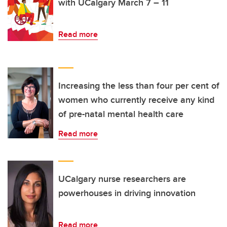
with UCalgary March 7 – 11
Read more
Increasing the less than four per cent of
women who currently receive any kind
of pre-natal mental health care
Read more
UCalgary nurse researchers are
powerhouses in driving innovation
Read more