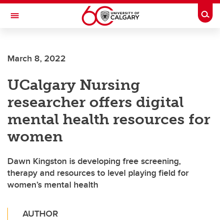
Skip to main content
Togg
Toggle Navigation
ALUMNI
March 8, 2022
UCalgary Nursing
researcher offers digital
mental health resources for
women
Dawn Kingston is developing free screening,
therapy and resources to level playing field for
women’s mental health
AUTHOR