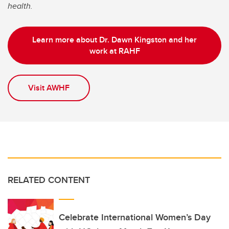
health.
Learn more about Dr. Dawn Kingston and her
work at RAHF
Visit AWHF
RELATED CONTENT
Celebrate International Women’s Day