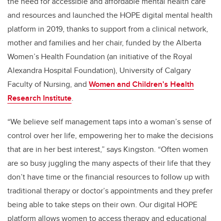
the need for accessible and affordable mental health care
and resources and launched the HOPE digital mental health
platform in 2019, thanks to support from a clinical network,
mother and families and her chair, funded by
the
Alberta
Women’s Health Foundation (an initiative of the Royal
Alexandra Hospital Foundation),
University of Calgary
Faculty of Nursing, and
Women and Children’s Health
Research Institute
.
“We believe self management taps into a woman’s sense of
control over her life, empowering her to make the decisions
that are in her best interest,” says Kingston. “Often women
are so busy juggling the many aspects of their life that they
don’t have time or the financial resources to follow up with
traditional therapy or doctor’s appointments and they prefer
being able to take steps on their own. Our digital HOPE
platform allows women to access therapy and educational