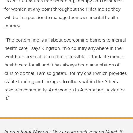
HOPE 3.0 features
free screening, therapy and resources
for women at any point throughout their lifetime so they
will be in a position to manage their own mental health
journey.
“The bottom line is all about overcoming barriers to mental
health care,” says Kingston. “No country anywhere in the
world has been able to offer accessible, affordable mental
health care for all and it has always been an ambition of
ours to do that. I am so grateful for my chair which
provides
stable funding and linkages to others within the Alberta
research community. And women in Alberta are luckier for
it.”
International Women’s Day occurs each year on March 8.