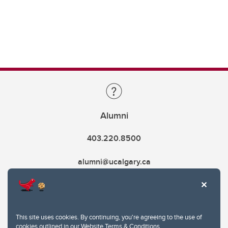
Alumni
403.220.8500
alumni@ucalgary.ca
This site uses cookies. By continuing, you're agreeing to the use of
cookies outlined in our
Website Terms & Conditions
.