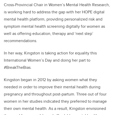
Cross-Provincial Chair in Women’s Mental Health
Research,
is
working hard to address the gap with her HOPE digital
mental health platform,
providing personalized risk and
symptom mental health screening digitally for women as
well as offering education, therapy and ‘next step’
recommendations.
In her way, Kingston is taking action for equality this
International Women’s Day and doing her part to
#BreakTheBias.
Kingston began in 2012 by asking women what they
needed in order to improve their mental health during
pregnancy and throughout post-partum. Three out of four
women in her studies indicated they preferred to manage
their own mental health. As a result, Kingston envisioned