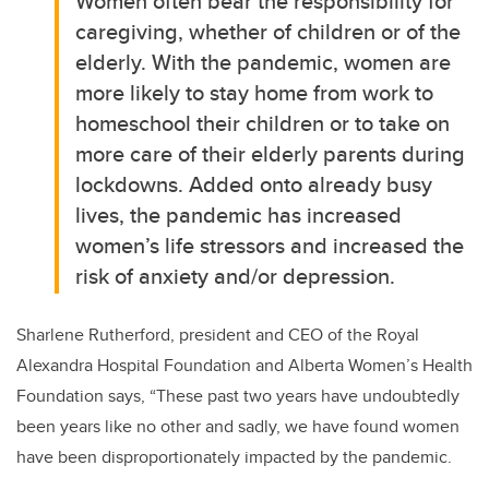
Women often bear the responsibility for
caregiving, whether of children or of the
elderly. With the pandemic, women are
more likely to stay home from work to
homeschool their children or to take on
more care of their elderly parents during
lockdowns. Added onto already busy
lives, the pandemic has increased
women’s life stressors and increased the
risk of anxiety and/or depression.
Sharlene Rutherford
, president and CEO of the Royal
Alexandra Hospital Foundation and Alberta Women’s Health
Foundation says,
“These past two years have undoubtedly
been years like no other and sadly, we have found women
have been disproportionately impacted by the pandemic.