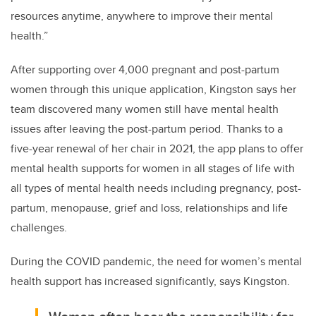
resources anytime, anywhere to improve their mental
health.”
After supporting over 4,000 pregnant and post-partum
women through this unique application, Kingston says her
team discovered many women still have mental health
issues after leaving the post-partum period. Thanks to a
five-year renewal of her chair in 2021, the app plans to offer
mental health supports for women in all stages of life with
all types of mental health needs including pregnancy, post-
partum, menopause, grief and loss, relationships and life
challenges.
During the COVID pandemic, the need for women’s mental
health support has increased significantly, says Kingston.