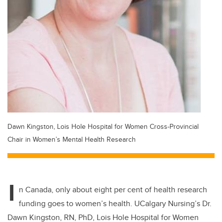
Dawn Kingston, Lois Hole Hospital for Women Cross-Provincial
Chair in Women’s Mental Health Research
I
n Canada, only about eight per cent of health research
funding goes to women’s health. UCalgary Nursing’s Dr.
Dawn Kingston, RN, PhD, Lois Hole Hospital for Women