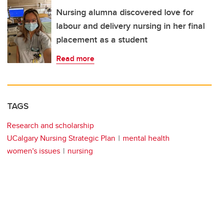
Nursing alumna discovered love for
labour and delivery nursing in her final
placement as a student
Read more
TAGS
Research and scholarship
UCalgary Nursing Strategic Plan
mental health
women's issues
nursing