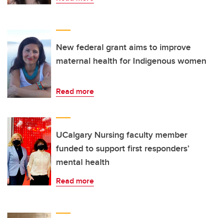
New federal grant aims to improve
maternal health for Indigenous women
Read more
UCalgary Nursing faculty member
funded to support first responders’
mental health
Read more