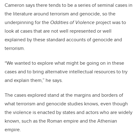
Cameron says there tends to be a series of seminal cases in
the literature around terrorism and genocide, so the
underpinning for the
Oddities of Violence
project was to
look at cases that are not well represented or well
explained by these standard accounts of genocide and
terrorism.
“We wanted to explore what might be going on in these
cases and to bring alternative intellectual resources to try
and explain them,” he says.
The cases explored stand at the margins and borders of
what terrorism and genocide studies knows, even though
the violence is enacted by states and actors who are widely
known, such as the Roman empire and the Athenian
empire.