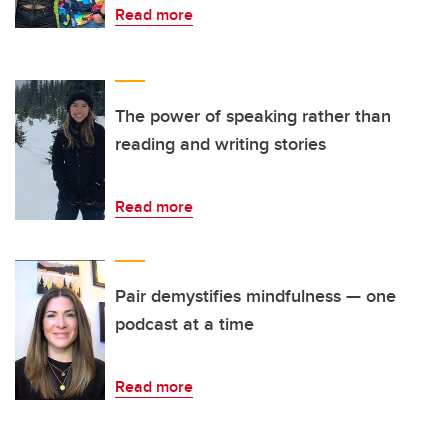
Read more
The power of speaking rather than
reading and writing stories
Read more
Pair demystifies mindfulness — one
podcast at a time
Read more