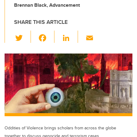
Brennan Black, Advancement
SHARE THIS ARTICLE
T
F
Li
E
wi
a
n
m
tt
c
k
ail
er
e
e
b
dI
o
n
o
k
Oddities of Violence brings scholars from across the globe
together to discuss genocide and terrorism cases.