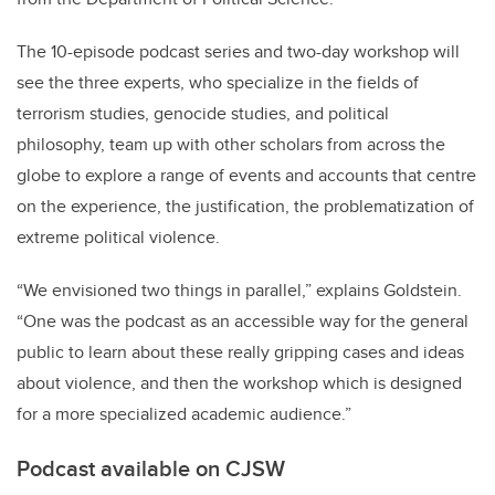
The 10-episode podcast series and two-day workshop will
see the three experts, who specialize in the fields of
terrorism studies, genocide studies, and political
philosophy, team up with other scholars from across the
globe to explore a range of events and accounts that centre
on the experience, the justification, the problematization of
extreme political violence.
“We envisioned two things in parallel,” explains Goldstein.
“One was the podcast as an accessible way for the general
public to learn about these really gripping cases and ideas
about violence, and then the workshop which is designed
for a more specialized academic audience.”
Podcast available on CJSW