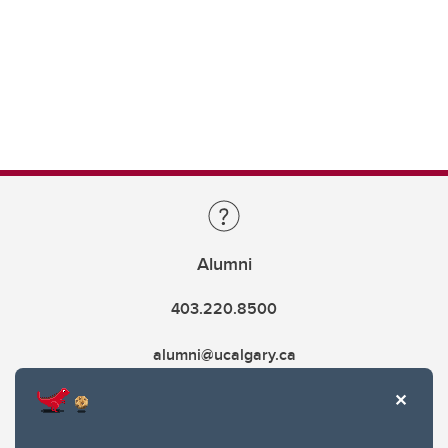
Alumni
403.220.8500
alumni@ucalgary.ca