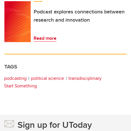
Podcast explores connections between
research and innovation
Read more
TAGS
podcasting
political science
transdisciplinary
Start Something
Sign up for UToday