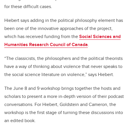
for these difficult cases.
Hiebert says adding in the political philosophy element has
been one of the innovative approaches of the project,
which has received funding from the
Social Sciences and
Humanities Research Council of Canada
.
“The classicists, the philosophers and the political theorists
have a way of thinking about violence that never speaks to
the social science literature on violence,” says Hiebert.
The June 8 and 9 workshop brings together the hosts and
scholars to present a more in-depth version of their podcast
conversations. For Hiebert, Goldstein and Cameron, the
workshop is the first stage of turning these discussions into
an edited book.