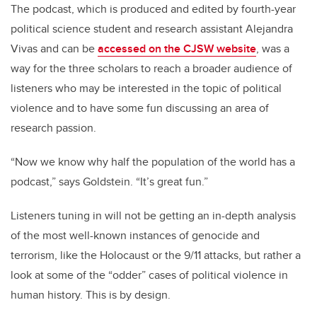
The podcast, which is produced and edited by fourth-year
political science student and research assistant Alejandra
Vivas and can be
accessed on the CJSW website
, was a
way for the three scholars to reach a broader audience of
listeners who may be interested in the topic of political
violence and to have some fun discussing an area of
research passion.
“Now we know why half the population of the world has a
podcast,” says Goldstein. “It’s great fun.”
Listeners tuning in will not be getting an in-depth analysis
of the most well-known instances of genocide and
terrorism, like the Holocaust or the 9/11 attacks, but rather a
look at some of the “odder” cases of political violence in
human history. This is by design.