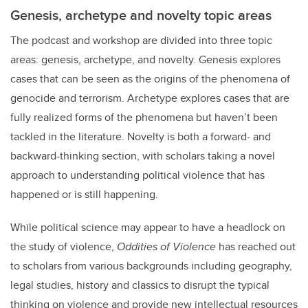
Genesis, archetype and novelty topic areas
The podcast and workshop are divided into three topic
areas: genesis, archetype, and novelty. Genesis explores
cases that can be seen as the origins of the phenomena of
genocide and terrorism. Archetype explores cases that are
fully realized forms of the phenomena but haven’t been
tackled in the literature. Novelty is both a forward- and
backward-thinking section, with scholars taking a novel
approach to understanding political violence that has
happened or is still happening.
While political science may appear to have a headlock on
the study of violence,
Oddities of Violence
has reached out
to scholars from various backgrounds including geography,
legal studies, history and classics to disrupt the typical
thinking on violence and provide new intellectual resources