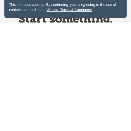
This site uses cookies. By continuing, you're agreeing to the use of
cookies outlined in our
Website Terms & Conditions
.
Website Terms & Conditions
Privacy Policy
Website feedback
University of Calgary
2500 University Drive NW
Calgary Alberta
T2N 1N4
CANADA
Copyright © 2026