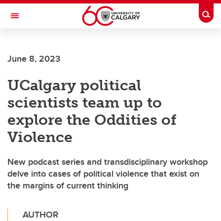
Skip to main content
Togg
Toggle Navigation
ALUMNI
June 8, 2023
UCalgary political
scientists team up to
explore the Oddities of
Violence
New podcast series and transdisciplinary workshop
delve into cases of political violence that exist on
the margins of current thinking
AUTHOR