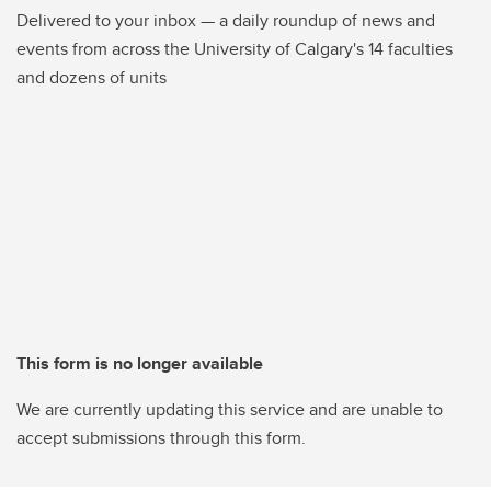
Delivered to your inbox — a daily roundup of news and
events from across the University of Calgary's 14 faculties
and dozens of units
This form is no longer available
We are currently updating this service and are unable to
accept submissions through this form.