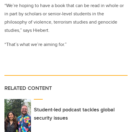
“We’re hoping to have a book that can be read in whole or
in part by scholars or senior-level students in the
philosophy of violence, terrorism studies and genocide
studies,” says Hiebert.
“That’s what we’re aiming for.”
RELATED CONTENT
Student-led podcast tackles global
security issues