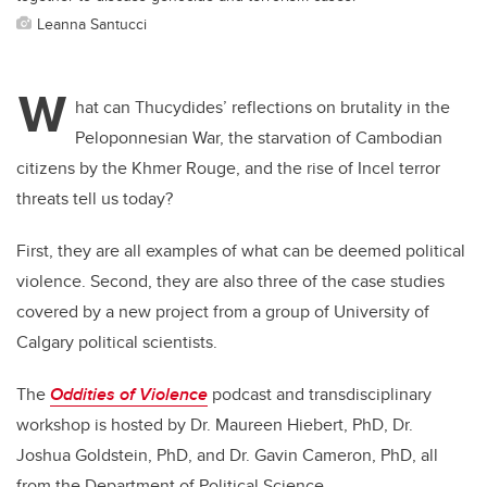
Leanna Santucci
W
hat can Thucydides’ reflections on brutality in the
Peloponnesian War, the starvation of Cambodian
citizens by the Khmer Rouge, and the rise of Incel terror
threats tell us today?
First, they are all examples of what can be deemed political
violence. Second, they are also three of the case studies
covered by a new project from a group of University of
Calgary political scientists.
The
Oddities of Violence
podcast and transdisciplinary
workshop is hosted by Dr. Maureen Hiebert, PhD, Dr.
Joshua Goldstein, PhD, and Dr. Gavin Cameron, PhD, all
from the Department of Political Science.