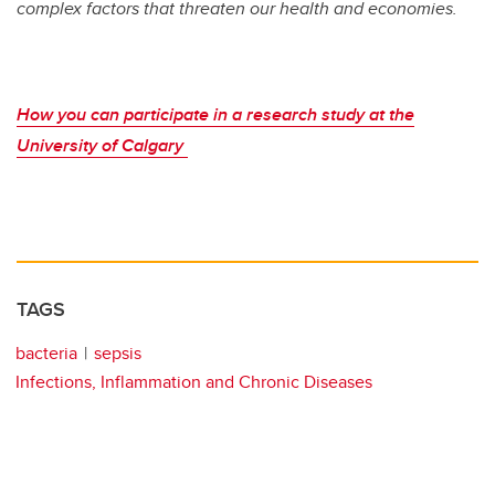
complex factors that threaten our health and economies.
How you can participate in a research study at the
University of Calgary
TAGS
bacteria
sepsis
Infections, Inflammation and Chronic Diseases