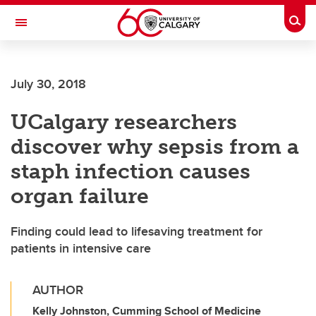
Skip to main content
Togg
Toggle Navigation
ALUMNI
July 30, 2018
UCalgary researchers
discover why sepsis from a
staph infection causes
organ failure
Finding could lead to lifesaving treatment for
patients in intensive care
AUTHOR
Kelly Johnston, Cumming School of Medicine