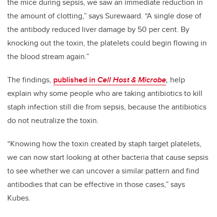
the mice during sepsis, we saw an immediate reduction in
the amount of clotting,” says Surewaard. “A single dose of
the antibody reduced liver damage by 50 per cent. By
knocking out the toxin, the platelets could begin flowing in
the blood stream again.”
The findings,
published in
Cell Host & Microbe
,
help
explain why some people who are taking antibiotics to kill
staph infection still die from sepsis, because the antibiotics
do not neutralize the toxin.
“Knowing how the toxin created by staph target platelets,
we can now start looking at other bacteria that cause sepsis
to see whether we can uncover a similar pattern and find
antibodies that can be effective in those cases,” says
Kubes.