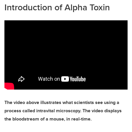
Introduction of Alpha Toxin
The video above illustrates what scientists see using a
process called intravital microscopy. The video displays
the bloodstream of a mouse, in real-time.