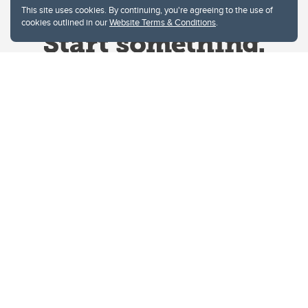
This site uses cookies. By continuing, you're agreeing to the use of
cookies outlined in our
Website Terms & Conditions
.
Website Terms & Conditions
Privacy Policy
Website feedback
University of Calgary
2500 University Drive NW
Calgary Alberta
T2N 1N4
CANADA
Copyright © 2026