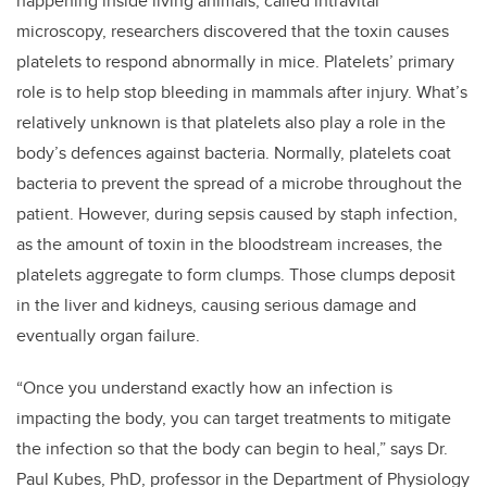
happening inside living animals, called intravital
microscopy, researchers discovered that the toxin causes
platelets to respond abnormally in mice. Platelets’ primary
role is to help stop bleeding in mammals after injury. What’s
relatively unknown is that platelets also play a role in the
body’s defences against bacteria. Normally, platelets coat
bacteria to prevent the spread of a microbe throughout the
patient. However, during sepsis caused by staph infection,
as the amount of toxin in the bloodstream increases, the
platelets aggregate to form clumps. Those clumps deposit
in the liver and kidneys, causing serious damage and
eventually organ failure.
“Once you understand exactly how an infection is
impacting the body, you can target treatments to mitigate
the infection so that the body can begin to heal,” says Dr.
Paul Kubes, PhD, professor in the Department of Physiology