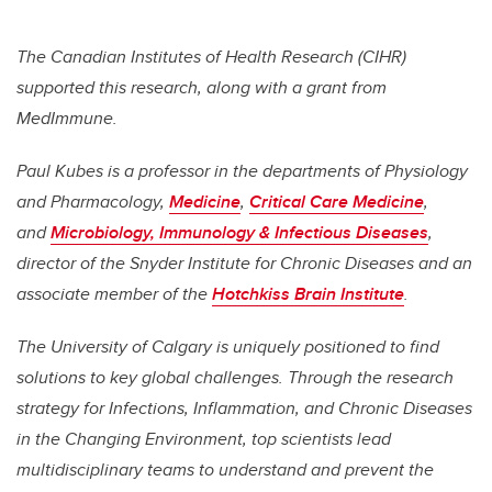
The Canadian Institutes of Health Research (CIHR)
supported this research, along with a grant from
MedImmune.
Paul Kubes is a professor in the departments of Physiology
and Pharmacology,
Medicine
,
Critical Care Medicine
,
and
Microbiology, Immunology & Infectious Diseases
,
director of the Snyder Institute for Chronic Diseases and an
associate member of the
Hotchkiss Brain Institute
.
The University of Calgary is uniquely positioned to find
solutions to key global challenges. Through the research
strategy for Infections, Inflammation, and Chronic Diseases
in the Changing Environment, top scientists lead
multidisciplinary teams to understand and prevent the