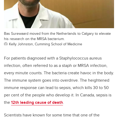
Bas Surewaard moved from the Netherlands to Calgary to elevate
his research on the MRSA bacterium.
Kelly Johnston, Cumming School of Medicine
For patients diagnosed with a Staphylococcus aureus
infection, often referred to as a staph or MRSA infection,
every minute counts. The bacteria create havoc in the body.
The immune system goes into overdrive. The heightened
immune response can lead to sepsis, which kills 30 to 50
per cent of the people who develop it. In Canada, sepsis is
the
12th leading cause of death
.
Scientists have known for some time that one of the