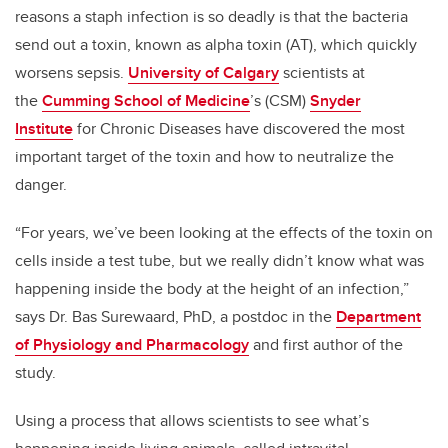
reasons a staph infection is so deadly is that the bacteria
send out a toxin, known as alpha toxin (AT), which quickly
worsens sepsis.
University of Calgary
scientists at
the
Cumming School of Medicine
’s (CSM)
Snyder
Institute
for Chronic Diseases have discovered the most
important target of the toxin and how to neutralize the
danger.
“For years, we’ve been looking at the effects of the toxin on
cells inside a test tube, but we really didn’t know what was
happening inside the body at the height of an infection,”
says Dr. Bas Surewaard, PhD, a postdoc in the
Department
of Physiology and Pharmacology
and first author of the
study.
Using a process that allows scientists to see what’s