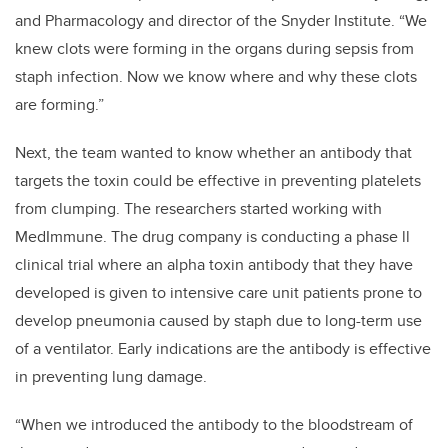
and Pharmacology and director of the Snyder Institute. “We
knew clots were forming in the organs during sepsis from
staph infection. Now we know where and why these clots
are forming.”
Next, the team wanted to know whether an antibody that
targets the toxin could be effective in preventing platelets
from clumping. The researchers started working with
MedImmune. The drug company is conducting a phase ll
clinical trial where an alpha toxin antibody that they have
developed is given to intensive care unit patients prone to
develop pneumonia caused by staph due to long-term use
of a ventilator. Early indications are the antibody is effective
in preventing lung damage.
“When we introduced the antibody to the bloodstream of