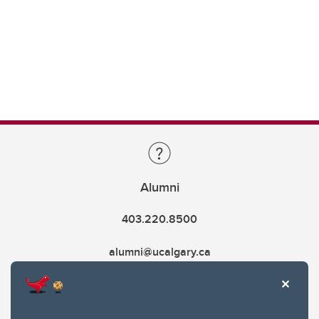
Alumni
403.220.8500
alumni@ucalgary.ca