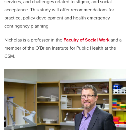
services, and challenges related to stigma, and social
acceptance. This study will offer recommendations for
practice, policy development and health emergency
contingency planning.
Nicholas is a professor in the
Faculty of Social Work
and a
member of the O’Brien Institute for Public Health at the
CSM.