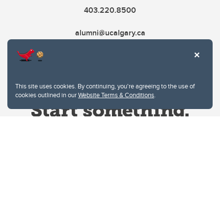
403.220.8500
alumni@ucalgary.ca
This site uses cookies. By continuing, you're agreeing to the use of
cookies outlined in our
Website Terms & Conditions
.
Website Terms & Conditions
Privacy Policy
Website feedback
University of Calgary