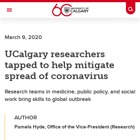
Skip to main content
Togg
Toggle Navigation
ALUMNI
March 9, 2020
UCalgary researchers
tapped to help mitigate
spread of coronavirus
Research teams in medicine, public policy, and social
work bring skills to global outbreak
AUTHOR
Pamela Hyde, Office of the Vice-President (Research)