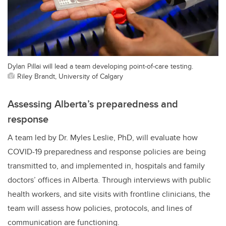
Dylan Pillai will lead a team developing point-of-care testing.
Riley Brandt, University of Calgary
Assessing Alberta’s preparedness and
response
A team led by Dr. Myles Leslie, PhD, will evaluate how
COVID-19 preparedness and response policies are being
transmitted to, and implemented in, hospitals and family
doctors’ offices in Alberta. Through interviews with public
health workers, and site visits with frontline clinicians, the
team will assess how policies, protocols, and lines of
communication are functioning.