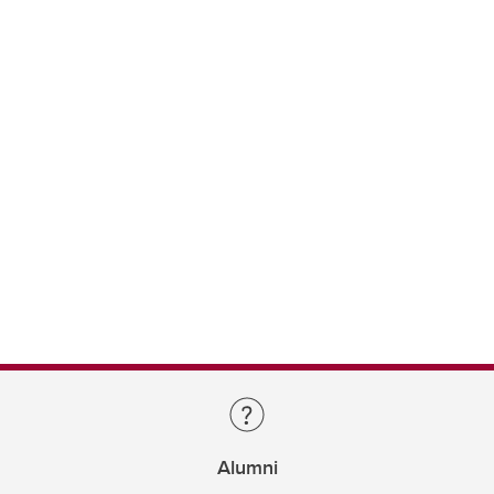
Alumni