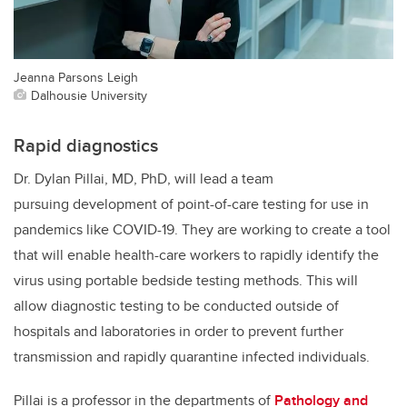
Jeanna Parsons Leigh
Dalhousie University
Rapid diagnostics
Dr. Dylan Pillai, MD, PhD, will lead a team
pursuing development of point-of-care testing for use in
pandemics like COVID-19. They are working to create a tool
that will enable health-care workers to rapidly identify the
virus using portable bedside testing methods. This will
allow diagnostic testing to be conducted outside of
hospitals and laboratories in order to prevent further
transmission and rapidly quarantine infected individuals.
Pillai is a professor in the departments of
Pathology and