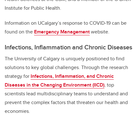
Institute for Public Health.
Information on UCalgary’s response to COVID-19 can be
found on the
Emergency Management
website.
Infections, Inflammation and Chronic Diseases
The University of Calgary is uniquely positioned to find
solutions to key global challenges. Through the research
strategy for
Infections, Inflammation, and Chronic
Diseases in the Changing Environment (IICD)
, top
scientists lead multidisciplinary teams to understand and
prevent the complex factors that threaten our health and
economies.