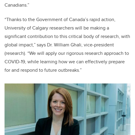
Canadians.”
“Thanks to the Government of Canada’s rapid action,
University of Calgary researchers will be making a
significant contribution to this critical body of research, with
global impact,” says Dr. William Ghali, vice-president
(research). “We will apply our rigorous research approach to
COVID-19, while learning how we can effectively prepare
for and respond to future outbreaks.”