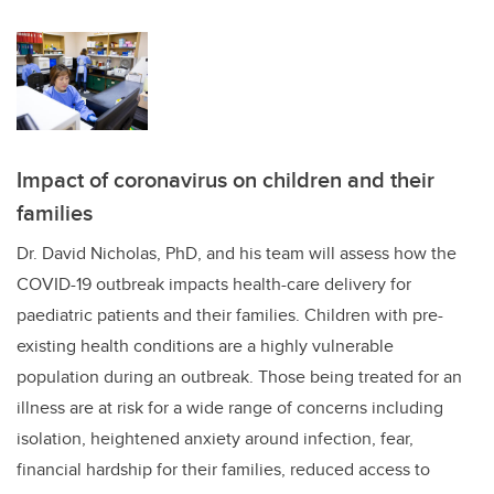
Impact of coronavirus on children and their
families
Dr. David Nicholas, PhD, and his team will assess how the
COVID-19 outbreak impacts health-care delivery for
paediatric patients and their families. Children with pre-
existing health conditions are a highly vulnerable
population during an outbreak. Those being treated for an
illness are at risk for a wide range of concerns including
isolation, heightened anxiety around infection, fear,
financial hardship for their families, reduced access to