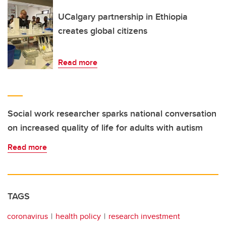
UCalgary partnership in Ethiopia
creates global citizens
Read more
Social work researcher sparks national conversation
on increased quality of life for adults with autism
Read more
TAGS
coronavirus
health policy
research investment