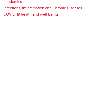
pandemics
Infections, Inflammation and Chronic Diseases
COVID-19 health and well-being