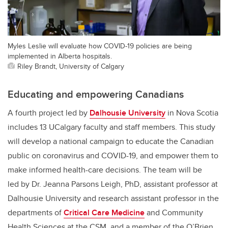
Myles Leslie will evaluate how COVID-19 policies are being
implemented in Alberta hospitals.
Riley Brandt, University of Calgary
Educating and empowering Canadians
A fourth project led by
Dalhousie University
in Nova Scotia
includes 13 UCalgary faculty and staff members. This study
will develop a national campaign to educate the Canadian
public on coronavirus and COVID-19, and empower them to
make informed health-care decisions. The team will be
led by Dr. Jeanna Parsons Leigh, PhD, assistant professor at
Dalhousie University and research assistant professor in the
departments of
Critical Care Medicine
and Community
Health Sciences at the CSM, and a member of the O’Brien