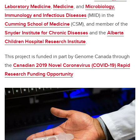
Laboratory Medicine
,
Medicine
, and
Microbiology,
Immunology and Infectious Diseases
(MIID) in the
Cumming School of Medicine
(CSM), and member of the
Snyder Institute for Chronic Diseases
and the
Alberta
Children Hospital Research Institute
.
This project is funded in part by Genome Canada through
the
Canadian 2019 Novel Coronavirus (COVID-19) Rapid
Research Funding Opportunity