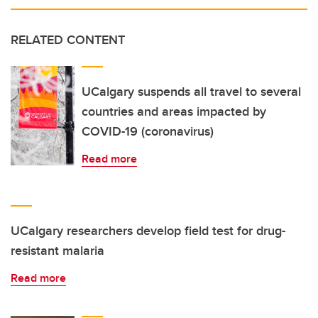
RELATED CONTENT
UCalgary suspends all travel to several
countries and areas impacted by
COVID-19 (coronavirus)
Read more
UCalgary researchers develop field test for drug-
resistant malaria
Read more