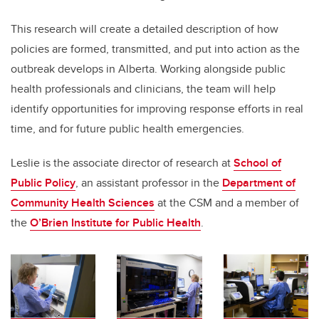
This research will create a detailed description of how
policies are formed, transmitted, and put into action as the
outbreak develops in Alberta. Working alongside public
health professionals and clinicians, the team will help
identify opportunities for improving response efforts in real
time, and for future public health emergencies.
Leslie is the associate director of research at
School of
Public Policy
, an assistant professor in the
Department of
Community Health Sciences
at the CSM and a member of
the
O’Brien Institute for Public Health
.