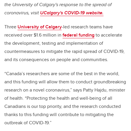
the University of Calgary's response to the spread of
coronavirus, visit
UCalgary's COVID-19 website.
Three
University of Calgary
-led research teams have
received over $1.6 million in
federal funding
to accelerate
the development, testing and implementation of
countermeasures to mitigate the rapid spread of COVID-19,
and its consequences on people and communities.
“Canada’s researchers are some of the best in the world,
and this funding will allow them to conduct groundbreaking
research on a novel coronavirus,” says Patty Hajdu, minister
of health. “Protecting the health and well-being of all
Canadians is our top priority, and the research conducted
thanks to this funding will contribute to
mitigating the
outbreak of COVID-19
.”