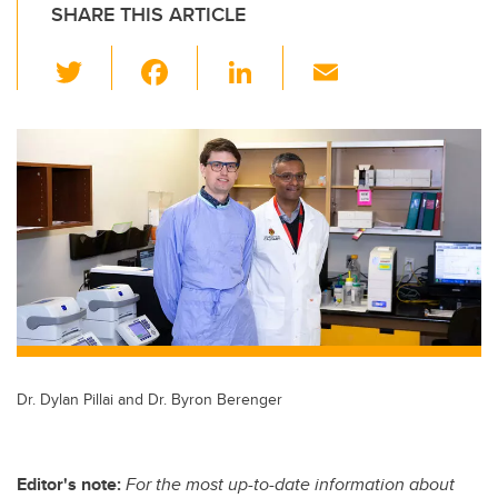
SHARE THIS ARTICLE
T
F
Li
E
wi
a
n
m
tt
c
k
ail
er
e
e
b
dI
o
n
o
k
Dr. Dylan Pillai and Dr. Byron Berenger
Editor's note:
For the most up-to-date information about