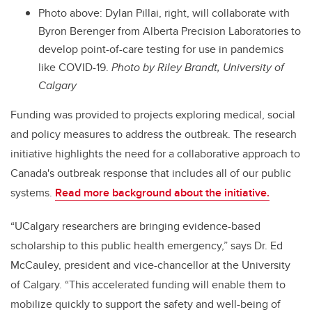
Photo above: Dylan Pillai, right, will collaborate with
Byron Berenger from Alberta Precision Laboratories to
develop point-of-care testing for use in pandemics
like COVID-19.
Photo by Riley Brandt, University of
Calgary
Funding was provided to projects exploring medical, social
and policy measures to address the outbreak. The research
initiative highlights the need for a collaborative approach to
Canada's outbreak response that includes all of our public
systems.
Read more background about the initiative.
“UCalgary researchers are bringing evidence-based
scholarship to this public health emergency,” says Dr. Ed
McCauley, president and vice-chancellor at the University
of Calgary. “This accelerated funding will enable them to
mobilize quickly to support the safety and well-being of