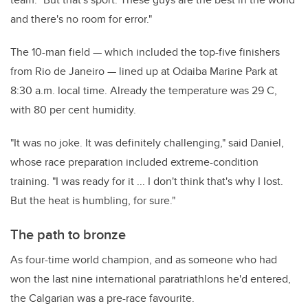
and there's no room for error."
The 10-man field — which included the top-five finishers
from Rio de Janeiro — lined up at Odaiba Marine Park at
8:30 a.m. local time. Already the temperature was 29 C,
with 80 per cent humidity.
"It was no joke. It was definitely challenging," said Daniel,
whose race preparation included extreme-condition
training. "I was ready for it ... I don't think that's why I lost.
But the heat is humbling, for sure."
The path to bronze
As four-time world champion, and as someone who had
won the last nine international paratriathlons he'd entered,
the Calgarian was a pre-race favourite.