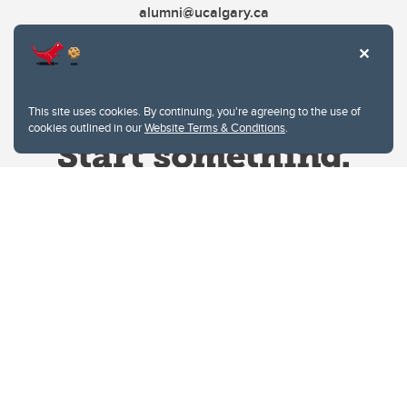
alumni@ucalgary.ca
This site uses cookies. By continuing, you're agreeing to the use of
cookies outlined in our
Website Terms & Conditions
.
Website Terms & Conditions
Privacy Policy
Website feedback
University of Calgary
2500 University Drive NW
Calgary Alberta
T2N 1N4
CANADA