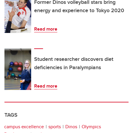
Former Dinos volleyball stars bring
energy and experience to Tokyo 2020
Read more
Student researcher discovers diet
deficiencies in Paralympians
Read more
TAGS
campus excellence
sports
Dinos
Olympics