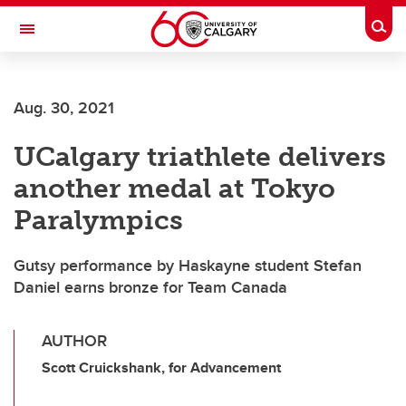
Skip to main content
Togg
Toggle Navigation
ALUMNI
Aug. 30, 2021
UCalgary triathlete delivers
another medal at Tokyo
Paralympics
Gutsy performance by Haskayne student Stefan
Daniel earns bronze for Team Canada
AUTHOR
Scott Cruickshank, for Advancement