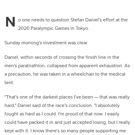
N
o one needs to question Stefan Daniel's effort at the
2020 Paralympic Games in Tokyo.
Sunday morning's investment was clear.
Daniel, within seconds of crossing the finish line in the
men's paratriathlon, collapsed from apparent exhaustion. As
a precaution, he was taken in a wheelchair to the medical
tent.
"That's one of the darkest places I've been — that was really
hard," Daniel said of the race's conclusion. "I absolutely
fought as hard as I could. I'm proud of that now. I easily
could have packed it in and just accepted losing, but I really
kept with it. I know there's so many people supporting me