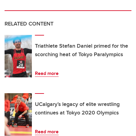
RELATED CONTENT
Triathlete Stefan Daniel primed for the
scorching heat of Tokyo Paralympics
Read more
UCalgary’s legacy of elite wrestling
continues at Tokyo 2020 Olympics
Read more