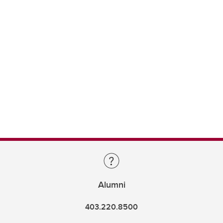
Alumni
403.220.8500