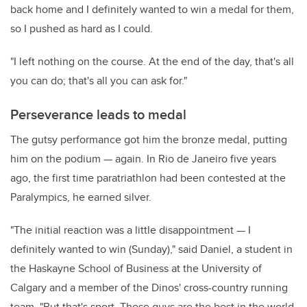
back home and I definitely wanted to win a medal for them,
so I pushed as hard as I could.
"I left nothing on the course. At the end of the day, that's all
you can do; that's all you can ask for."
Perseverance leads to medal
The gutsy performance got him the bronze medal, putting
him on the podium — again. In Rio de Janeiro five years
ago, the first time paratriathlon had been contested at the
Paralympics, he earned silver.
"The initial reaction was a little disappointment — I
definitely wanted to win (Sunday)," said Daniel, a student in
the Haskayne School of Business at the University of
Calgary and a member of the Dinos' cross-country running
team. "But that's sport. These guys are the best in the world