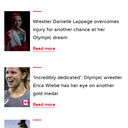
Wrestler Danielle Lappage overcomes
injury for another chance at her
Olympic dream
Read more
'Incredibly dedicated': Olympic wrestler
Erica Wiebe has her eye on another
gold medal
Read more