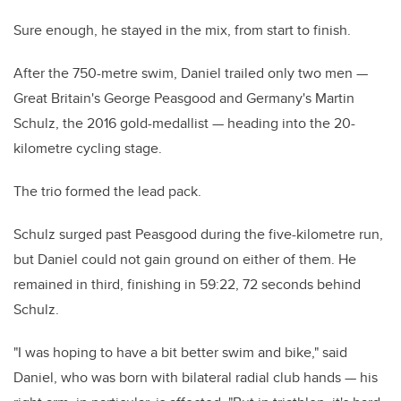
Sure enough, he stayed in the mix, from start to finish.
After the 750-metre swim, Daniel trailed only two men —
Great Britain's George Peasgood and Germany's Martin
Schulz, the 2016 gold-medallist — heading into the 20-
kilometre cycling stage.
The trio formed the lead pack.
Schulz surged past Peasgood during the five-kilometre run,
but Daniel could not gain ground on either of them. He
remained in third, finishing in 59:22, 72 seconds behind
Schulz.
"I was hoping to have a bit better swim and bike," said
Daniel, who was born with bilateral radial club hands — his