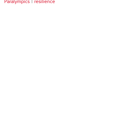
Paralympics
resilience