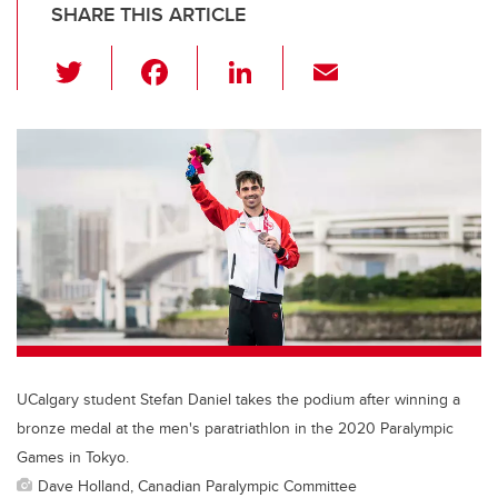
SHARE THIS ARTICLE
T
F
Li
E
wi
a
n
m
tt
c
k
ail
er
e
e
b
dI
o
n
o
k
UCalgary student Stefan Daniel takes the podium after winning a
bronze medal at the men's paratriathlon in the 2020 Paralympic
Games in Tokyo.
Dave Holland, Canadian Paralympic Committee