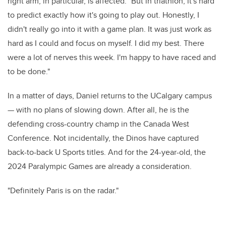
right arm, in particular, is affected. "But in triathlon, it's hard
to predict exactly how it's going to play out. Honestly, I
didn't really go into it with a game plan. It was just work as
hard as I could and focus on myself. I did my best.
There
were a lot of nerves this week. I'm happy to have raced and
to be done."
In a matter of days, Daniel returns to the UCalgary campus
— with no plans of slowing down. After all, he is the
defending cross-country champ in the Canada West
Conference. Not incidentally, the Dinos have captured
back-to-back U Sports titles.
And for the 24-year-old, the
2024 Paralympic Games are already a consideration.
"Definitely Paris is on the radar."