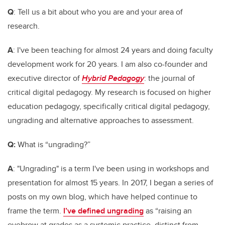
Q
:
Tell us a bit about who you are and your area of
research.
A
: I've been teaching for almost 24 years and doing faculty
development work for 20 years. I am also co-founder and
executive director of
Hybrid Pedagogy
: the journal of
critical digital pedagogy. My research is focused on higher
education pedagogy, specifically critical digital pedagogy,
ungrading and alternative approaches to assessment.
Q:
What is “ungrading?”
A
: "Ungrading" is a term I've been using in workshops and
presentation for almost 15 years. In 2017, I began a series of
posts on my own blog, which have helped continue to
frame the term.
I’ve defined ungrading
as “raising an
eyebrow at grades as a systemic practice, distinct from