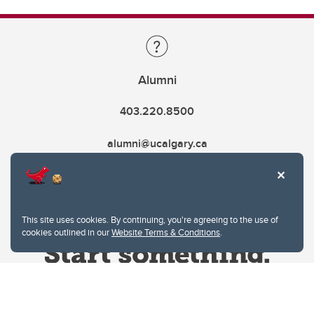
Alumni
403.220.8500
alumni@ucalgary.ca
This site uses cookies. By continuing, you're agreeing to the use of
cookies outlined in our
Website Terms & Conditions
.