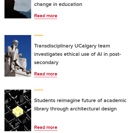
change in education
Read more
Transdisciplinary UCalgary team
investigates ethical use of AI in post-
secondary
Read more
Students reimagine future of academic
library through architectural design
Read more