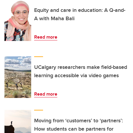
Equity and care in education: A Q-and-
A with Maha Bali
Read more
UCalgary researchers make field-based
learning accessible via video games
Read more
Moving from ‘customers’ to ‘partners’:
How students can be partners for