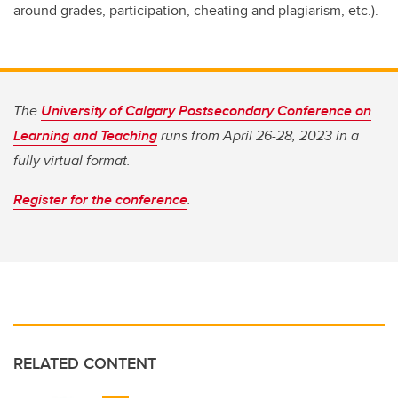
around grades, participation, cheating and plagiarism, etc.).
The
University of Calgary Postsecondary Conference on
Learning and Teaching
runs from April 26-28, 2023 in a
fully virtual format.
Register for the conference
.
RELATED CONTENT