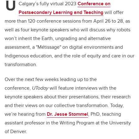
U
Calgary’s fully virtual 2023
Conference on
Postsecondary Learning and Teaching
will offer
more than 120 conference sessions from April 26 to 28, as
well as four keynote speakers who will discuss why robots
won’t inherit the Earth, ungrading and alternative
assessment, a "Métissage" on digital environments and
Indigenous education, and the role of equity and care in our
transformation.
Over the next few weeks leading up to the
conference,
UToday
will feature interviews with the
keynote speakers about their presentations, their research
and their views on our collective transformation.
Today,
we’re hearing from
Dr. Jesse Stommel
, PhD, teaching
assistant professor in the Writing Program at the University
of Denver.