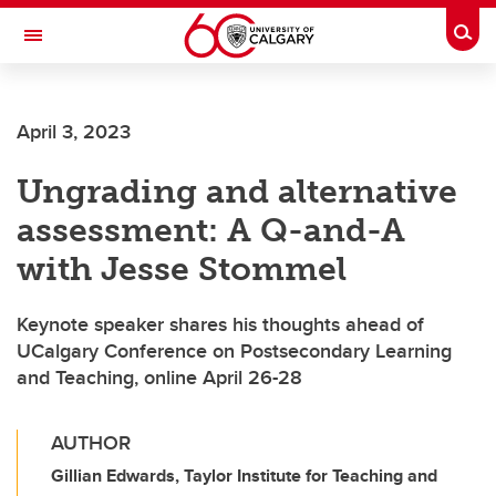
Skip to main content
Togg
Toggle Navigation
ALUMNI
April 3, 2023
Ungrading and alternative
assessment: A Q-and-A
with Jesse Stommel
Keynote speaker shares his thoughts ahead of
UCalgary Conference on Postsecondary Learning
and Teaching, online April 26-28
AUTHOR
Gillian Edwards, Taylor Institute for Teaching and