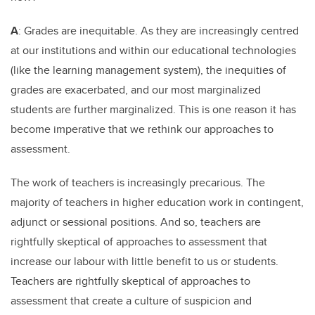
A
: Grades are inequitable. As they are increasingly centred
at our institutions and within our educational technologies
(like the learning management system), the inequities of
grades are exacerbated, and our most marginalized
students are further marginalized. This is one reason it has
become imperative that we rethink our approaches to
assessment.
The work of teachers is increasingly precarious. The
majority of teachers in higher education work in contingent,
adjunct or sessional positions. And so, teachers are
rightfully skeptical of approaches to assessment that
increase our labour with little benefit to us or students.
Teachers are rightfully skeptical of approaches to
assessment that create a culture of suspicion and