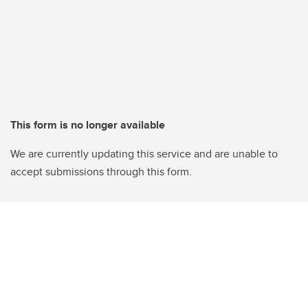
This form is no longer available
We are currently updating this service and are unable to
accept submissions through this form.