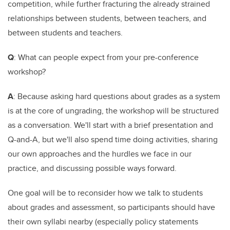
competition, while further fracturing the already strained
relationships between students, between teachers, and
between students and teachers.
Q
: What can people expect from your pre-conference
workshop?
A
: Because asking hard questions about grades as a system
is at the core of ungrading, the workshop will be structured
as a conversation. We'll start with a brief presentation and
Q-and-A, but we'll also spend time doing activities, sharing
our own approaches and the hurdles we face in our
practice, and discussing possible ways forward.
One goal will be to reconsider how we talk to students
about grades and assessment, so participants should have
their own syllabi nearby (especially policy statements