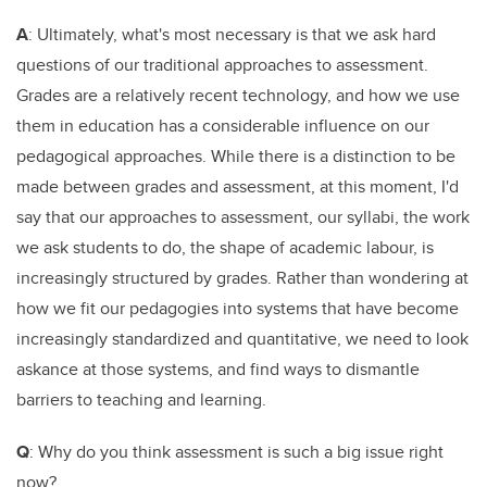
A
: Ultimately, what's most necessary is that we ask hard
questions of our traditional approaches to assessment.
Grades are a relatively recent technology, and how we use
them in education has a considerable influence on our
pedagogical approaches. While there is a distinction to be
made between grades and assessment, at this moment, I'd
say that our approaches to assessment, our syllabi, the work
we ask students to do, the shape of academic labour, is
increasingly structured by grades. Rather than wondering at
how we fit our pedagogies into systems that have become
increasingly standardized and quantitative, we need to look
askance at those systems, and find ways to dismantle
barriers to teaching and learning.
Q
: Why do you think assessment is such a big issue right
now?