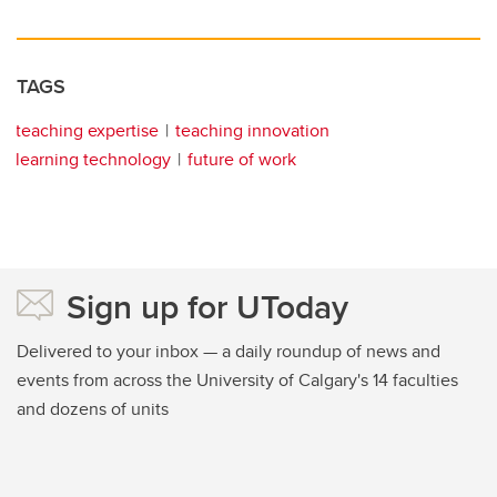
TAGS
teaching expertise
teaching innovation
learning technology
future of work
Sign up for UToday
Delivered to your inbox — a daily roundup of news and
events from across the University of Calgary's 14 faculties
and dozens of units