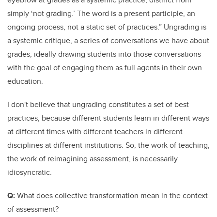
simply ‘not grading.’ The word is a present participle, an
ongoing process, not a static set of practices.” Ungrading is
a systemic critique, a series of conversations we have about
grades, ideally drawing students into those conversations
with the goal of engaging them as full agents in their own
education.
I don't believe that ungrading constitutes a set of best
practices, because different students learn in different ways
at different times with different teachers in different
disciplines at different institutions. So, the work of teaching,
the work of reimagining assessment, is necessarily
idiosyncratic.
Q:
What does collective transformation mean in the context
of assessment?