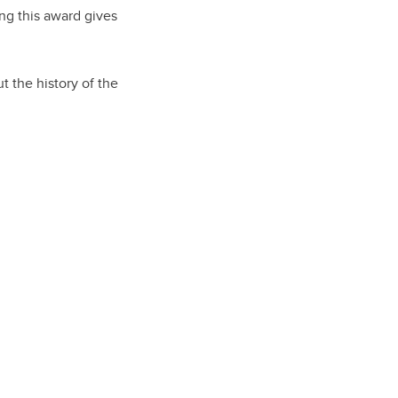
ng this award gives
t the history of the