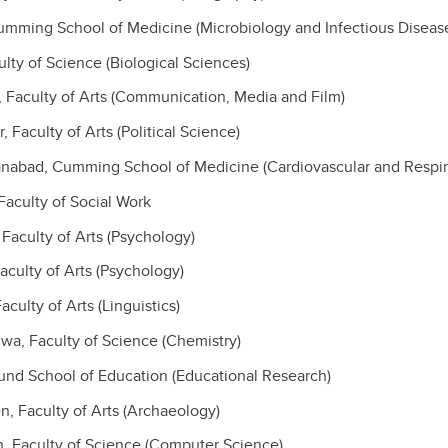
umming School of Medicine (Microbiology and Infectious Diseas
ulty of Science (Biological Sciences)
, Faculty of Arts (Communication, Media and Film)
 Faculty of Arts (Political Science)
anabad, Cumming School of Medicine (Cardiovascular and Respir
 Faculty of Social Work
Faculty of Arts (Psychology)
aculty of Arts (Psychology)
aculty of Arts (Linguistics)
a, Faculty of Science (Chemistry)
lund School of Education (Educational Research)
, Faculty of Arts (Archaeology)
, Faculty of Science (Computer Science)