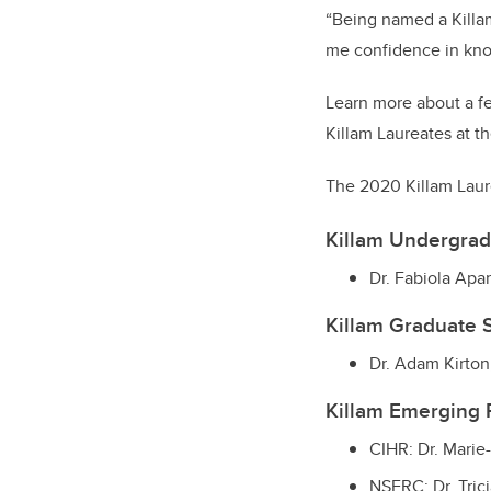
“Being named a Killa
me confidence in kno
Learn more about a f
Killam Laureates at th
The 2020 Killam Laur
Killam Undergra
Dr. Fabiola Apa
Killam Graduate 
Dr. Adam Kirto
Killam Emerging
CIHR: Dr. Marie
NSERC: Dr. Trici