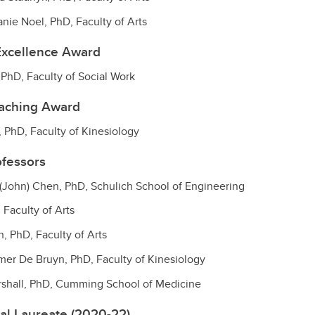
nie Noel, PhD, Faculty of Arts
Excellence Award
, PhD, Faculty of Social Work
eaching Award
, PhD, Faculty of Kinesiology
ofessors
(John) Chen, PhD, Schulich School of Engineering
 Faculty of Arts
, PhD, Faculty of Arts
mer De Bruyn, PhD, Faculty of Kinesiology
rshall, PhD, Cumming School of Medicine
al Laureate (2020-22)