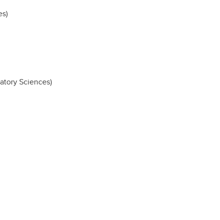
es)
atory Sciences)