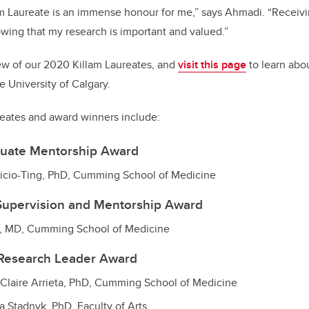
m Laureate is an immense honour for me,” says Ahmadi. “Receivi
wing that my research is important and valued.”
ew of our 2020 Killam Laureates, and
visit this page
to learn abou
e University of Calgary.
eates and award winners include:
duate Mentorship Award
ricio-Ting, PhD, Cumming School of Medicine
Supervision and Mentorship Award
n, MD, Cumming School of Medicine
 Research Leader Award
-Claire Arrieta, PhD, Cumming School of Medicine
a Stadnyk, PhD, Faculty of Arts