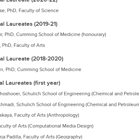
ase, PhD, Faculty of Science
al Laureates (2019-21)
ir, PhD, Cumming School of Medicine (honourary)
 PhD, Faculty of Arts
al Laureate (2018-2020)
sen, PhD, Cumming School of Medicine
l Laureates (first year)
hoshooei, Schulich School of Engineering (Chemical and Petrol
madi, Schulich School of Engineering (Chemical and Petroleum
skaya, Faculty of Arts (Anthropology)
Faculty of Arts (Computational Media Design)
ja Padilla, Faculty of Arts (Geography)