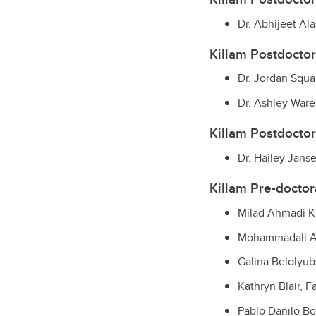
Dr. Abhijeet Al
Killam Postdoctor
Dr. Jordan Squa
Dr. Ashley Ware,
Killam Postdoctor
Dr. Hailey Jan
Killam Pre-doctora
Milad Ahmadi K
Mohammadali Ah
Galina Belolyub
Kathryn Blair, 
Pablo Danilo Bor