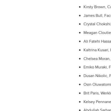
Kirsty Brown, C
James Bull, Fac
Crystal Chokshi
Meagan Cloutier,
Ali Fatehi Hass
Kaltrina Kusari,
Chelsea Moran, 
Emiko Muraki, F
Dusan Nikolic, F
Osin Oluwatomiw
Brit P
aris, Werk
Kelsey Pennanen
Abdullah Sarhan