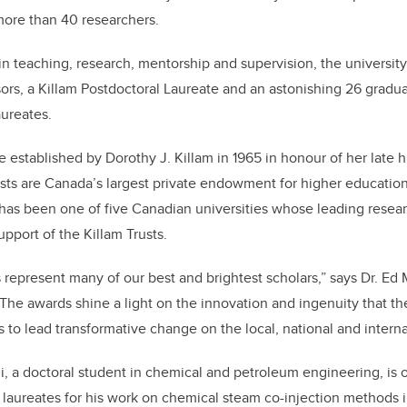
more than 40 researchers.
 in teaching, research, mentorship and supervision, the universit
ors, a Killam Postdoctoral Laureate and an astonishing 26 grad
aureates.
e established by Dorothy J. Killam in 1965 in honour of her late 
usts are Canada’s largest private endowment for higher education
 has been one of five Canadian universities whose leading resea
pport of the Killam Trusts.
 represent many of our best and brightest scholars,” says Dr. Ed
“The awards shine a light on the innovation and ingenuity that th
s to lead transformative change on the local, national and interna
 doctoral student in chemical and petroleum engineering, is on
al laureates for his work on chemical steam co-injection methods 