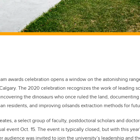
lam awards celebration opens a window on the astonishing range
 Calgary. The 2020 celebration recognizes the work of leading s
uncovering the dinosaurs who once ruled the land, documenting 
man residents, and improving oilsands extraction methods for fu
ates, a select group of faculty, postdoctoral scholars and doctor
ual event Oct. 15. The event is typically closed, but with this yea
r audience was invited to join the university’s leadership and th