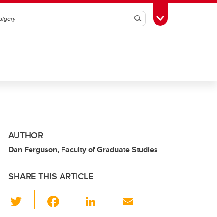
Search
Toggle Toolbox
AUTHOR
Dan Ferguson, Faculty of Graduate Studies
SHARE THIS ARTICLE
T
F
Li
E
wi
a
n
m