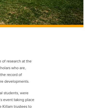
 of research at the
cholars who are,
the record of
ture developments.
al students, were
r’s event taking place
e Killam trustees to