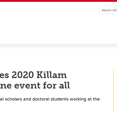
tes 2020 Killam
ne event for all
ral scholars and doctoral students working at the