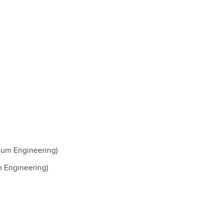
eum Engineering)
 Engineering)