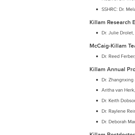
SSHRC: Dr. Mela
Killam Research 
Dr. Julie Drolet
McCaig-Killam T
Dr. Reed Ferber
Killam Annual Pr
Dr. Zhangnxing 
Aritha van Herk,
Dr. Keith Dobson
Dr. Raylene Rei
Dr. Deborah Ma
Killam Postdoctor