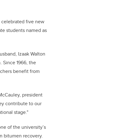
y celebrated five new
uate students named as
husband, Izaak Walton
. Since 1966, the
rchers benefit from
 McCauley, president
ey contribute to our
tional stage."
e of the university’s
in bitumen recovery.