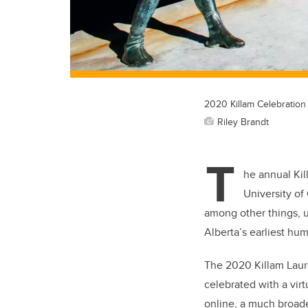
2020 Killam Celebration
Riley Brandt
T
he annual Kil
University of
among other things, 
Alberta’s earliest hu
The 2020 Killam Laure
celebrated with a virt
online, a much broade