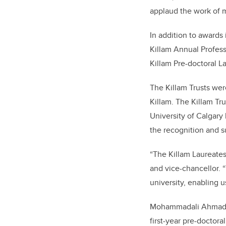
applaud the work of 
In addition to awards
Killam Annual Profess
Killam Pre-doctoral L
The Killam Trusts wer
Killam. The Killam Tr
University of Calgary
the recognition and su
“The Killam Laureates
and vice-chancellor. 
university, enabling u
Mohammadali Ahmadi, a
first-year pre-doctor