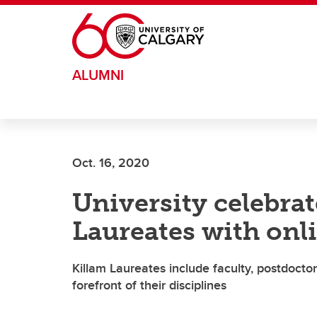
Skip to main content
ALUMNI
Oct. 16, 2020
University celebra
Laureates with onli
Killam Laureates include faculty, postdocto
forefront of their disciplines