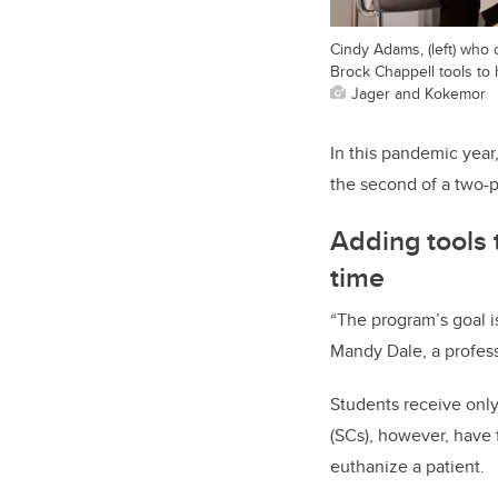
Cindy Adams, (left) who 
Brock Chappell tools to
Jager and Kokemor
In this pandemic yea
the second of a two-
Adding tools t
time
“The program’s goal is
Mandy Dale, a profess
Students receive only 
(SCs), however, have 
euthanize a patient.