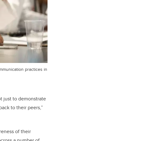
mmunication practices in
ot just to demonstrate
ack to their peers,”
reness of their
 across a number of