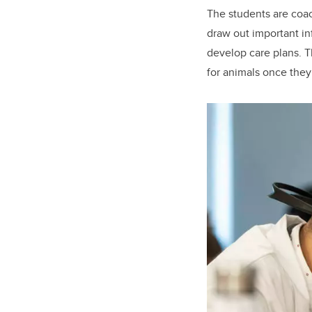
The students are coach
draw out important in
develop care plans. T
for animals once they 