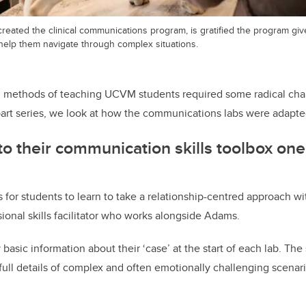
created the clinical communications program, is gratified the program g
 help them navigate through complex situations.
r, methods of teaching UCVM students required some radical cha
part series, we look at how the communications labs were adapt
o their communication skills toolbox one 
 for students to learn to take a relationship-centred approach wit
ional skills facilitator who works alongside Adams.
basic information about their ‘case’ at the start of each lab. The
full details of complex and often emotionally challenging scenar