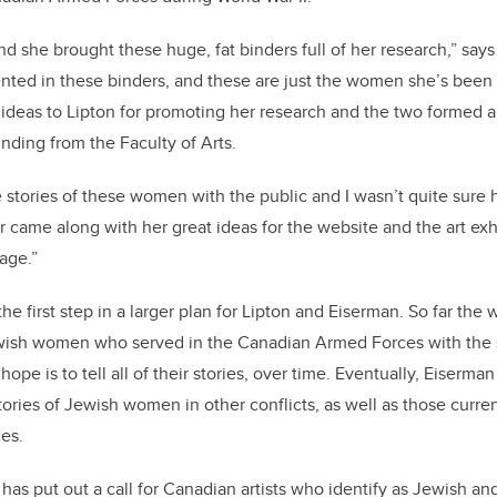
nd she brought these huge, fat binders full of her research,” say
d in these binders, and these are just the women she’s been abl
ideas to Lipton for promoting her research and the two formed a
nding from the Faculty of Arts.
e stories of these women with the public and I wasn’t quite sure
 came along with her great ideas for the website and the art exhibi
age.”
he first step in a larger plan for Lipton and Eiserman. So far th
ish women who served in the Canadian Armed Forces with the s
 hope is to tell all of their stories, over time. Eventually, Eiserm
ories of Jewish women in other conflicts, as well as those curren
es.
as put out a call for Canadian artists who identify as Jewish an