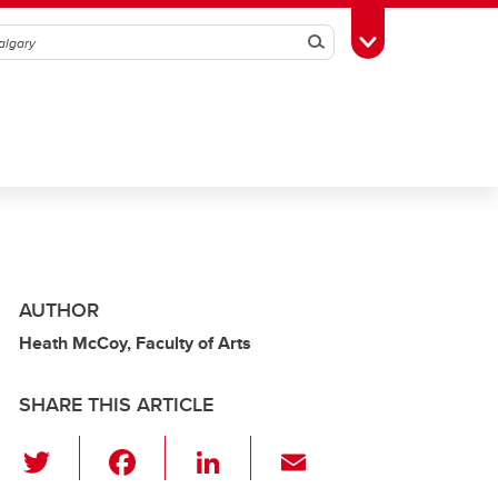
Search
Toggle Toolbox
AUTHOR
Heath McCoy, Faculty of Arts
SHARE THIS ARTICLE
T
F
Li
E
wi
a
n
m