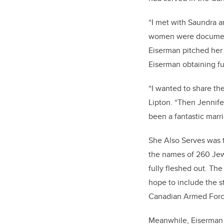
“I met with Saundra a
women were documente
Eiserman pitched her 
Eiserman obtaining fu
“I wanted to share th
Lipton. “Then Jennifer
been a fantastic marri
She Also Serves was t
the names of 260 Jew
fully fleshed out. The
hope to include the st
Canadian Armed Forc
Meanwhile, Eiserman h