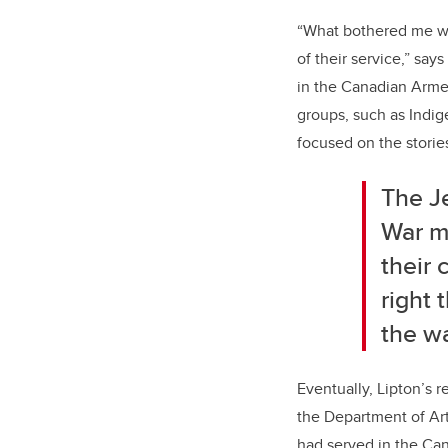
“What bothered me wa
of their service,” say
in the Canadian Armed
groups, such as Indig
focused on the stori
The J
War ma
their 
right 
the wa
Eventually, Lipton’s r
the Department of Ar
had served in the Ca