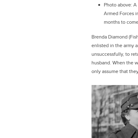
Photo above: A
Armed Forces in 
months to com
Brenda Diamond (Fish
enlisted in the army 
unsuccessfully, to re
husband. When the wa
only assume that they