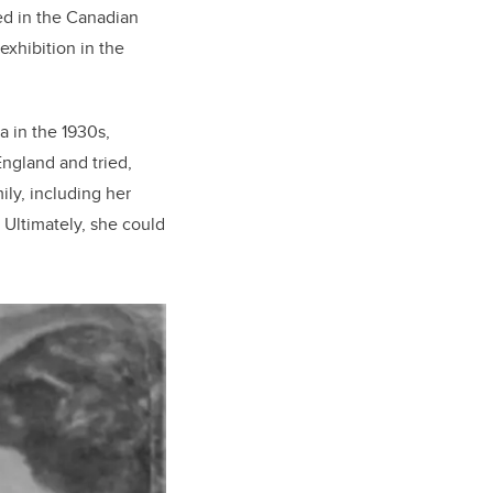
d in the Canadian
exhibition in the
 in the 1930s,
England and tried,
ily, including her
Ultimately, she could