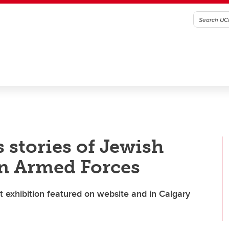
stories of Jewish
n Armed Forces
rt exhibition featured on website and in Calgary