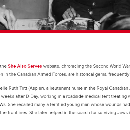
 the
She Also Serves
website, chronicling the Second World War
 in the Canadian Armed Forces, are historical gems, frequently
elle Ruth Tritt (Aspler), a lieutenant nurse in the Royal Canadia
 weeks after D-Day, working in a roadside medical tent treating
s. She recalled many a terrified young man whose wounds had b
the frontlines. She later helped in the search for surviving Jews