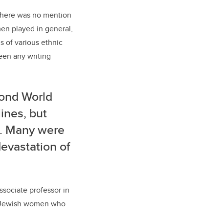
 there was no mention
omen played in general,
 of various ethnic
been any writing
ond World
ines, but
e. Many were
devastation of
ssociate professor in
se Jewish women who