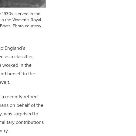
e 1930s, served in the
d in the Women's Royal
Boats. Photo courtesy
to England’s
 as a classifier,
e worked in the
nd herself in the
velt.
a recently retired
erans on behalf of the
y, was surprised to
ilitary contributions
try.