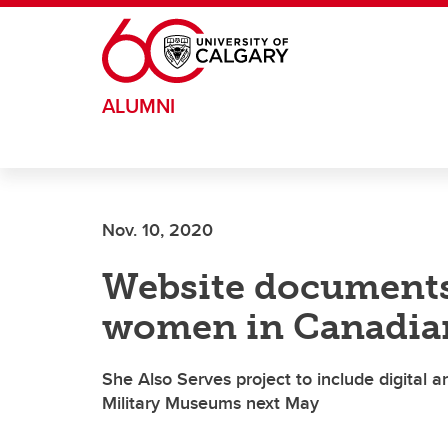
Skip to main content
ALUMNI
Nov. 10, 2020
Website documents 
women in Canadia
She Also Serves project to include digital a
Military Museums next May