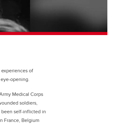
 experiences of
 eye-opening.
n Army Medical Corps
 wounded soldiers,
een self-inflicted in
 in France, Belgium