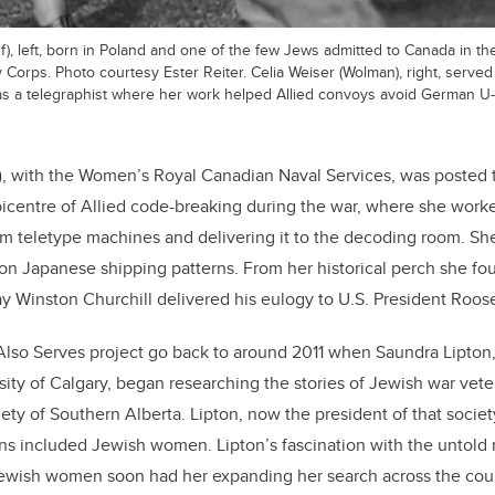
, left, born in Poland and one of the few Jews admitted to Canada in th
orps. Photo courtesy Ester Reiter. Celia Weiser (Wolman), right, serve
s a telegraphist where her work helped Allied convoys avoid German U-
), with the Women’s Royal Canadian Naval Services, was posted 
picentre of Allied code-breaking during the war, where she worked
rom teletype machines and delivering it to the decoding room. Sh
 on Japanese shipping patterns. From her historical perch she fou
y Winston Churchill delivered his eulogy to U.S. President Roose
Also Serves project go back to around 2011 when Saundra Lipton, 
rsity of Calgary, began researching the stories of Jewish war vet
ety of Southern Alberta. Lipton, now the president of that societ
ans included Jewish women. Lipton’s fascination with the untold m
Jewish women soon had her expanding her search across the coun