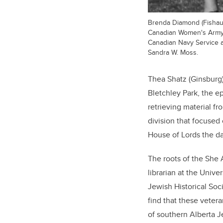
Brenda Diamond (Fishauf)
Canadian Women's Army C
Canadian Navy Service a
Sandra W. Moss.
Thea Shatz (Ginsburg
Bletchley Park, the e
retrieving material f
division that focused
House of Lords the da
The roots of the She 
librarian at the Unive
Jewish Historical Soci
find that these veter
of southern Alberta 