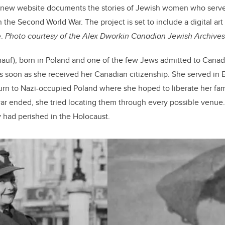
 new website documents the stories of Jewish women who serve
the Second World War. The project is set to include a digital art 
e.
Photo courtesy of the Alex Dworkin Canadian Jewish Archives
auf), born in Poland and one of the few Jews admitted to Canada
as soon as she received her Canadian citizenship. She served in 
turn to Nazi-occupied Poland where she hoped to liberate her fam
r ended, she tried locating them through every possible venue. 
 had perished in the Holocaust.