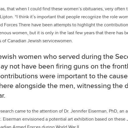
s, that when I could find these women’s obituaries, very often
s Lipton. “I think it’s important that people recognize the role w
 Forces There have been attempts to highlight the contributions
enous women, but it is only in the last few years that there has 
es of Canadian Jewish servicewomen.
ewish women who served during the Sec
y not have been firing guns on the frontl
contributions were important to the caus
there alongside the men, witnessing the 
r.
esearch came to the attention of Dr. Jennifer Eiserman, PhD, an a
t. Eiserman envisioned a potential art exhibition based on the
nadian Armed Forces during World War II.