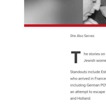
She Also Serves
T
he stories on
Jewish women
Standouts include Est
who arrived in France
including German POW
an attempt to escape 
and Holland.