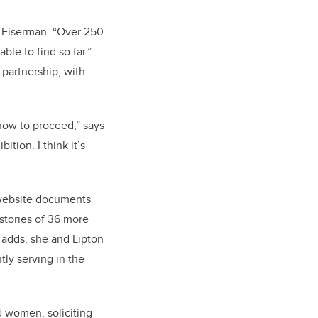
s Eiserman. “Over 250
e to find so far.”
 partnership, with
 how to proceed,” says
tion. I think it’s
e website documents
tories of 36 more
an adds, she and Lipton
tly serving in the
d women, soliciting