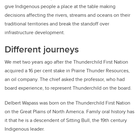
give Indigenous people a place at the table making
decisions affecting the rivers, streams and oceans on their
traditional territories and break the standoff over
infrastructure development.
Different journeys
We met two years ago after the Thunderchild First Nation
acquired a 16 per cent stake in Prairie Thunder Resources,
an oil company. The chief asked the professor, who had
board experience, to represent Thunderchild on the board.
Delbert Wapass was born on the Thunderchild First Nation
on the Great Plains of North America. Family oral history has
it that he is a descendent of Sitting Bull, the 19th century
Indigenous leader.