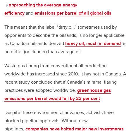
is
approaching the average energy
efficiency
and
emissions per barrel of all global oils
.
This means that the label “dirty oil,” sometimes used by
opponents to describe the oilsands, is no longer applicable
as Canadian oilsands-derived
heavy oil, much in demand
, is
no dirtier (or cleaner) than average oil.
Waste gas flaring from conventional oil production
worldwide has increased since 2010. It has not in Canada. A
recent study concluded that if Canada’s minimal flaring
practices were adopted worldwide,
greenhouse gas
emissions per barrel would fall by 23 per cent
.
Despite these environmental advances, activists have
blocked pipeline approvals. Without new
pipelines,
companies have halted major new investments