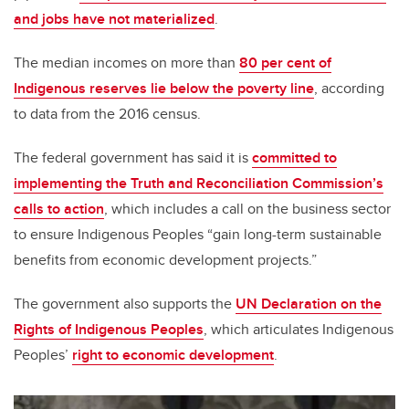
and jobs have not materialized
.
The median incomes on more than
80 per cent of
Indigenous reserves lie below the poverty line
, according
to data from the 2016 census.
The federal government has said it is
committed to
implementing the Truth and Reconciliation Commission’s
calls to action
, which includes a call on the business sector
to ensure Indigenous Peoples “gain long-term sustainable
benefits from economic development projects.”
The government also supports the
UN Declaration on the
Rights of Indigenous Peoples
, which articulates Indigenous
Peoples’
right to economic development
.