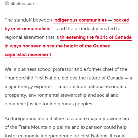
Shutterstock
The standoff between
Indigenous communities
—
backed
by environmentalists
— and the oil industry has led to
regional alienation that is
threatening the fabric of Canada
in ways not seen since the height of the Québec
separatist movement
.
We, a business school professor and a former chief of the
Thunderchild First Nation, believe the future of Canada — a
major energy exporter — must include national economic
prosperity, environmental stewardship and social and
economic justice for Indigenous peoples.
An Indigenous-led initiative to acquire majority ownership
of the Trans Mountain pipeline and expansion could help
foster economic independence for First Nations. It could