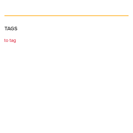
TAGS
to tag