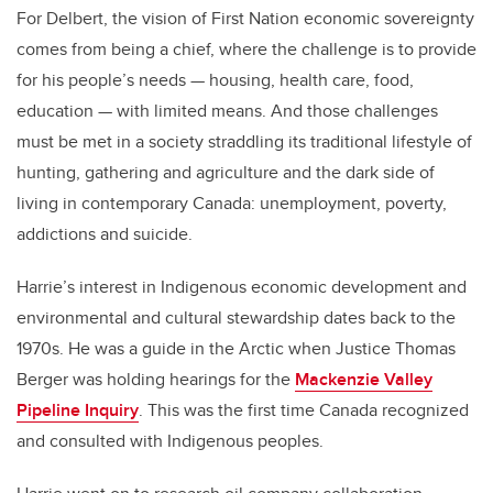
For Delbert, the vision of First Nation economic sovereignty
comes from being a chief, where the challenge is to provide
for his people’s needs — housing, health care, food,
education — with limited means. And those challenges
must be met in a society straddling its traditional lifestyle of
hunting, gathering and agriculture and the dark side of
living in contemporary Canada: unemployment, poverty,
addictions and suicide.
Harrie’s interest in Indigenous economic development and
environmental and cultural stewardship dates back to the
1970s. He was a guide in the Arctic when Justice Thomas
Berger was holding hearings for the
Mackenzie Valley
Pipeline Inquiry
. This was the first time Canada recognized
and consulted with Indigenous peoples.