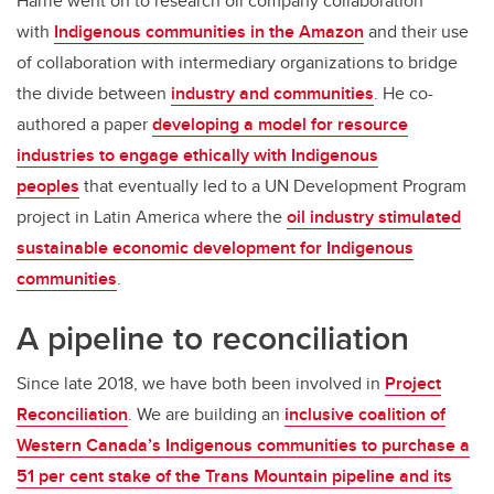
Harrie went on to research oil company collaboration
with
Indigenous communities in the Amazon
and their use
of collaboration with intermediary organizations to bridge
the divide between
industry and communities
. He co-
authored a paper
developing a model for resource
industries to engage ethically with Indigenous
peoples
that eventually led to a UN Development Program
project in Latin America where the
oil industry stimulated
sustainable economic development for Indigenous
communities
.
A pipeline to reconciliation
Since late 2018, we have both been involved in
Project
Reconciliation
. We are building an
inclusive coalition of
Western Canada’s Indigenous communities to purchase a
51 per cent stake of the Trans Mountain pipeline and its