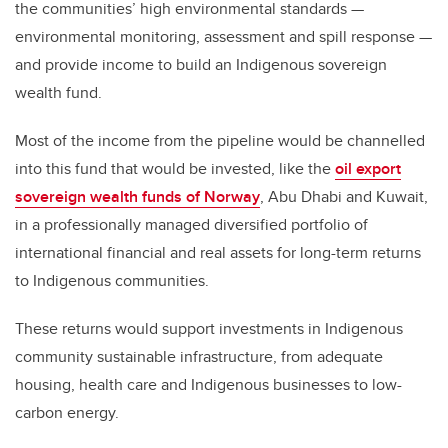
the communities’ high environmental standards —
environmental monitoring, assessment and spill response —
and provide income to build an Indigenous sovereign
wealth fund.
Most of the income from the pipeline would be channelled
into this fund that would be invested, like the
oil export
sovereign wealth funds of Norway
, Abu Dhabi and Kuwait,
in a professionally managed diversified portfolio of
international financial and real assets for long-term returns
to Indigenous communities.
These returns would support investments in Indigenous
community sustainable infrastructure, from adequate
housing, health care and Indigenous businesses to low-
carbon energy.