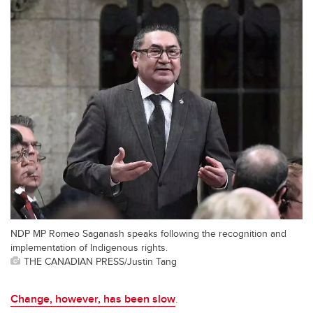
NDP MP Romeo Saganash speaks following the recognition and
implementation of Indigenous rights.
THE CANADIAN PRESS/Justin Tang
Change, however, has been slow
.