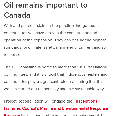
Oil remains important to
Canada
With a 51 per cent stake in the pipeline, Indigenous
communities will have a say in the construction and
operation of the expansion. They can ensure the highest
standards for climate, safety, marine environment and spill
response.
The B.C. coastline is home to more than 135 First Nations
communities, and it is critical that Indigenous leaders and
communities play a significant role in ensuring that this
work is carried out responsibly and in a sustainable way.
Project Reconciliation will engage the
First Nations
Fisheries Council’s Marine and Environmental Response
Program
to train and certify marine and environmental