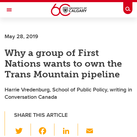
Skip to main content
Togg
Toggle Navigation
ALUMNI
May 28, 2019
Why a group of First
Nations wants to own the
Trans Mountain pipeline
Harrie Vredenburg, School of Public Policy, writing in
Conversation Canada
SHARE THIS ARTICLE
T
F
Li
E