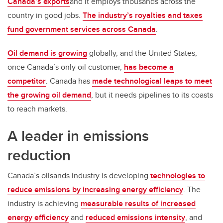
Canada’s exports
and it employs thousands across the
country in good jobs.
The industry’s royalties and taxes
fund government services across Canada
.
Oil demand is growing
globally, and the United States,
once Canada’s only oil customer,
has become a
competitor
. Canada has
made technological leaps to meet
the growing oil demand
, but it needs pipelines to its coasts
to reach markets.
A leader in emissions
reduction
Canada’s oilsands industry is developing
technologies to
reduce emissions by increasing energy efficiency
. The
industry is achieving
measurable results of increased
energy efficiency
and
reduced emissions intensity
, and