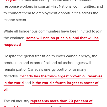
response workers in coastal First Nations’ communities, and
to connect them to employment opportunities across the
marine sector.
While all Indigenous communities have been invited to join
the coalition,
some will not, on principle, and that will be
respected
.
Despite the global transition to lower carbon energy, the
production and export of oil and oil technologies will
remain part of Canada’s energy portfolio for many
decades.
Canada has the third-largest proven oil reserves
in the world
and
is the world’s fourth-largest exporter of
oil
.
The oil industry
represents more than 20 per cent of