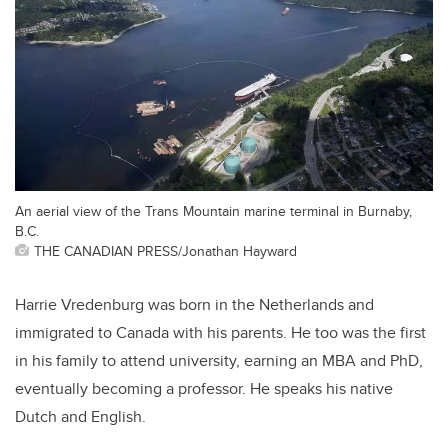
An aerial view of the Trans Mountain marine terminal in Burnaby,
B.C.
THE CANADIAN PRESS/Jonathan Hayward
Harrie Vredenburg was born in the Netherlands and
immigrated to Canada with his parents. He too was the first
in his family to attend university, earning an MBA and PhD,
eventually becoming a professor. He speaks his native
Dutch and English.