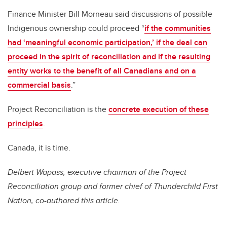
Finance Minister Bill Morneau said discussions of possible
Indigenous ownership could proceed “
if the communities
had ‘meaningful economic participation,’ if the deal can
proceed in the spirit of reconciliation and if the resulting
entity works to the benefit of all Canadians and on a
commercial basis
.”
Project Reconciliation is the
concrete execution of these
principles
.
Canada, it is time.
Delbert Wapass, executive chairman of the Project
Reconciliation group and former chief of Thunderchild First
Nation, co-authored this article.