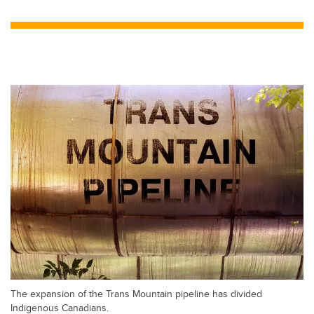
wi
a
n
m
tt
c
k
ail
er
e
e
b
dI
o
n
o
k
The expansion of the Trans Mountain pipeline has divided
Indigenous Canadians.