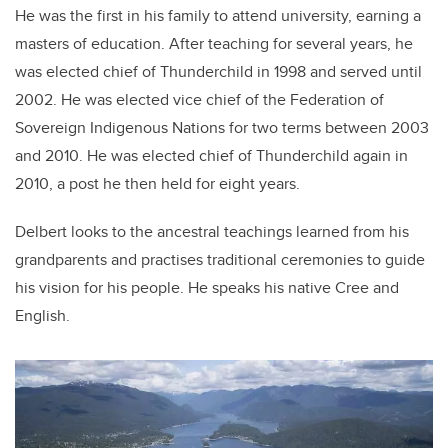
He was the first in his family to attend university, earning a
masters of education. After teaching for several years, he
was elected chief of Thunderchild in 1998 and served until
2002. He was elected vice chief of the Federation of
Sovereign Indigenous Nations for two terms between 2003
and 2010. He was elected chief of Thunderchild again in
2010, a post he then held for eight years.
Delbert looks to the ancestral teachings learned from his
grandparents and practises traditional ceremonies to guide
his vision for his people. He speaks his native Cree and
English.