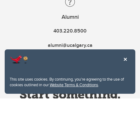
Alumni
403.220.8500
alumni@ucalgary.ca
This site uses cookies. By continuing, you're agreeing to the use of
cookies outlined in our
Website Terms & Conditions
.
Website Terms & Conditions