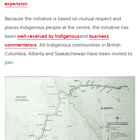
expansion
.
Because the initiative is based on mutual respect and
places Indigenous people at the centre, the initiative has
been
well-received by Indigenous
and
business
commentators
. All Indigenous communities in British
Columbia, Alberta and Saskatchewan have been invited to
join.