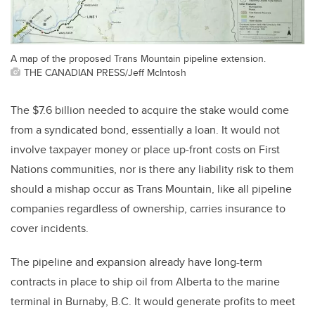
A map of the proposed Trans Mountain pipeline extension.
THE CANADIAN PRESS/Jeff McIntosh
The $7.6 billion needed to acquire the stake would come
from a syndicated bond, essentially a loan. It would not
involve taxpayer money or place up-front costs on First
Nations communities, nor is there any liability risk to them
should a mishap occur as Trans Mountain, like all pipeline
companies regardless of ownership, carries insurance to
cover incidents.
The pipeline and expansion already have long-term
contracts in place to ship oil from Alberta to the marine
terminal in Burnaby, B.C. It would generate profits to meet