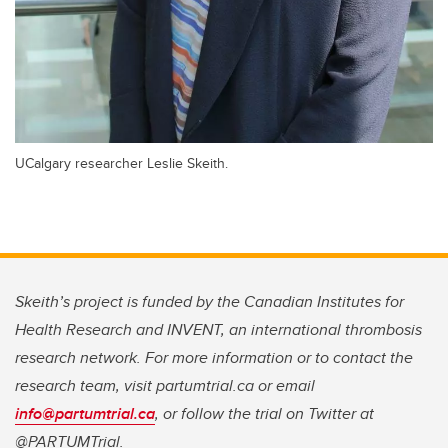
UCalgary researcher Leslie Skeith.
Skeith’s project is funded by the Canadian Institutes for
Health Research and INVENT, an international thrombosis
research network. For more information or to contact the
research team, visit partumtrial.ca or email
info@partumtrial.ca
, or follow the trial on Twitter at
@PARTUMTrial.