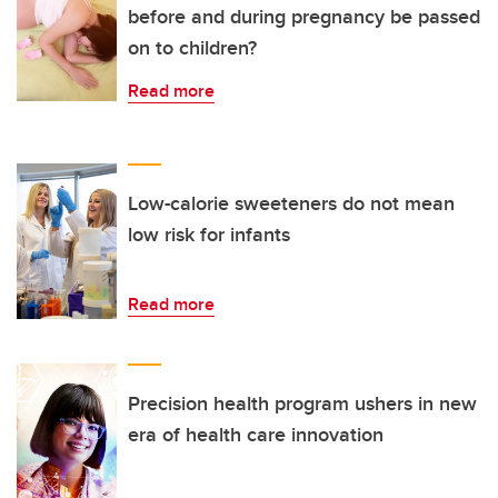
before and during pregnancy be passed
on to children?
Read more
Low-calorie sweeteners do not mean
low risk for infants
Read more
Precision health program ushers in new
era of health care innovation