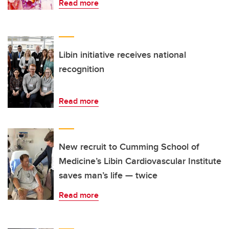
Read more
Libin initiative receives national
recognition
Read more
New recruit to Cumming School of
Medicine’s Libin Cardiovascular Institute
saves man’s life — twice
Read more