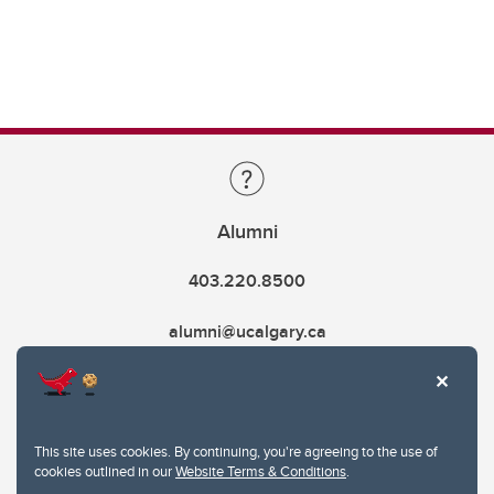
Alumni
403.220.8500
alumni@ucalgary.ca
This site uses cookies. By continuing, you're agreeing to the use of
cookies outlined in our
Website Terms & Conditions
.