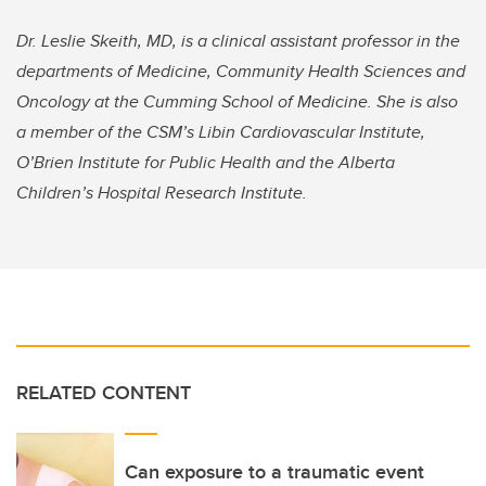
Dr. Leslie Skeith, MD, is
a clinical assistant professor in the
departments of Medicine, Community Health Sciences and
Oncology at the Cumming School of Medicine. She is also
a member of the CSM’s Libin Cardiovascular Institute,
O’Brien Institute for Public Health and the Alberta
Children’s Hospital Research Institute.
RELATED CONTENT
Can exposure to a traumatic event