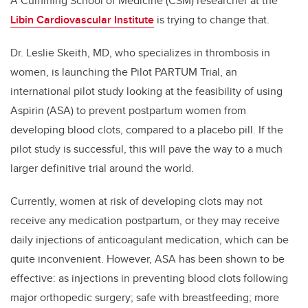
A Cumming School of Medicine (CSM) researcher at the
Libin Cardiovascular Institute
is trying to change that.
Dr. Leslie Skeith, MD, who specializes in thrombosis in
women, is launching the Pilot PARTUM Trial, an
international pilot study looking at the feasibility of using
Aspirin (ASA) to prevent postpartum women from
developing blood clots, compared to a placebo pill. If the
pilot study is successful, this will pave the way to a much
larger definitive trial around the world.
Currently, women at risk of developing clots may not
receive any medication postpartum, or they may receive
daily injections of anticoagulant medication, which can be
quite inconvenient. However, ASA has been shown to be
effective: as injections in preventing blood clots following
major orthopedic surgery; safe with breastfeeding; more