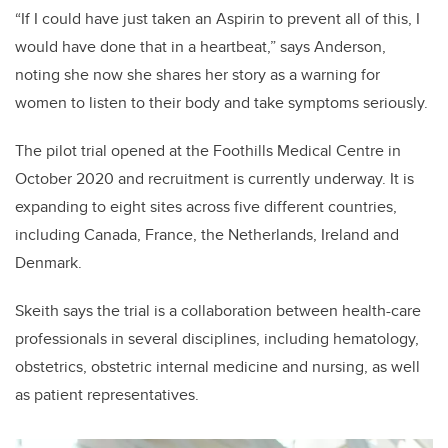
“If I could have just taken an Aspirin to prevent all of this, I
would have done that in a heartbeat,” says Anderson,
noting she now she shares her story as a warning for
women to listen to their body and take symptoms seriously.
The pilot trial opened at the Foothills Medical Centre in
October 2020 and recruitment is currently underway. It is
expanding to eight sites across five different countries,
including Canada, France, the Netherlands, Ireland and
Denmark.
Skeith says the trial is a collaboration between health-care
professionals in several disciplines, including hematology,
obstetrics, obstetric internal medicine and nursing, as well
as patient representatives.