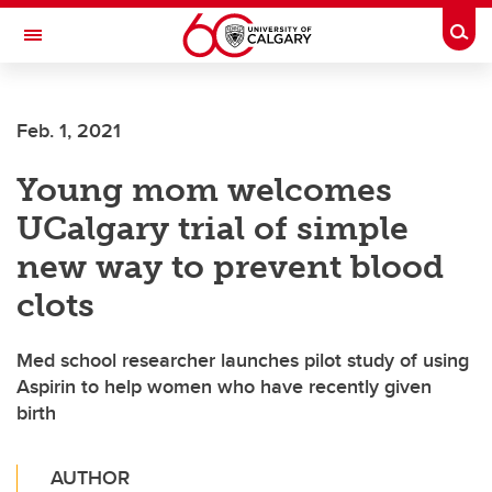
Skip to main content
Togg
Toggle Navigation
ALUMNI
Feb. 1, 2021
Young mom welcomes
UCalgary trial of simple
new way to prevent blood
clots
Med school researcher launches pilot study of using
Aspirin to help women who have recently given
birth
AUTHOR