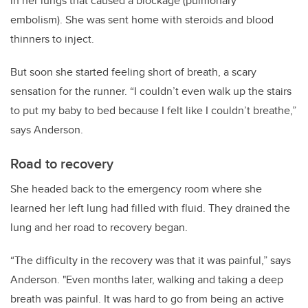
in her lungs that caused a blockage (pulmonary
embolism). She was sent home with steroids and blood
thinners to inject.
But soon she started feeling short of breath, a scary
sensation for the runner.
“I couldn’t even walk up the stairs
to put my baby to bed because I felt like I couldn’t breathe,”
says Anderson.
Road to recovery
She headed back to the emergency room where she
learned her left lung had filled with fluid. They drained the
lung and her road to recovery began.
“The difficulty in the recovery was that it was painful,” says
Anderson. "Even months later, walking and taking a deep
breath was painful. It was hard to go from being an active