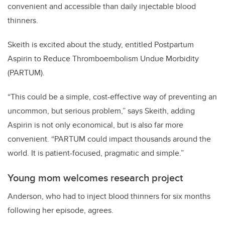
convenient and accessible than daily injectable blood
thinners.
Skeith is excited about the study, entitled Postpartum
Aspirin to Reduce Thromboembolism Undue Morbidity
(PARTUM).
“This could be a simple, cost-effective way of preventing an
uncommon, but serious problem,” says Skeith, adding
Aspirin is not only economical, but is also far more
convenient. “PARTUM could impact thousands around the
world. It is patient-focused, pragmatic and simple.”
Young mom welcomes research project
Anderson, who had to inject blood thinners for six months
following her episode, agrees.