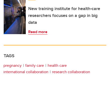
New training institute for health-care
researchers focuses on a gap in big
data
Read more
TAGS
pregnancy
family care
health care
international collaboration
research collaboration