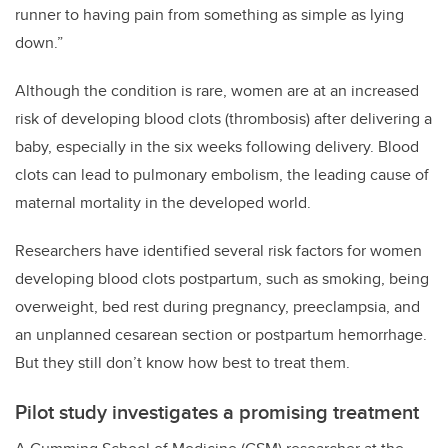
runner to having pain from something as simple as lying
down.”
Although the condition is rare, women are at an increased
risk of developing blood clots (thrombosis) after delivering a
baby, especially in the six weeks following delivery. Blood
clots can lead to pulmonary embolism, the leading cause of
maternal mortality in the developed world.
Researchers have identified several risk factors for women
developing blood clots postpartum, such as smoking, being
overweight, bed rest during pregnancy, preeclampsia, and
an unplanned cesarean section or postpartum hemorrhage.
But they still don’t know how best to treat them.
Pilot study investigates a promising treatment