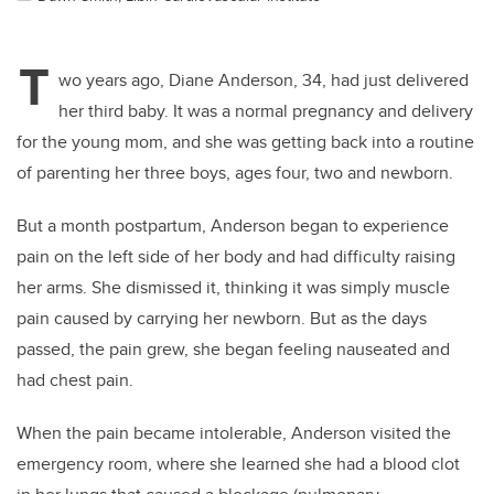
T
wo years ago, Diane Anderson, 34, had just delivered
her third baby. It was a normal pregnancy and delivery
for the young mom, and she was getting back into a routine
of parenting her three boys, ages four, two and newborn.
But a month postpartum, Anderson began to experience
pain on the left side of her body and had difficulty raising
her arms. She dismissed it, thinking it was simply muscle
pain caused by carrying her newborn. But as the days
passed, the pain grew, she began feeling nauseated and
had chest pain.
When the pain became intolerable, Anderson visited the
emergency room, where she learned she had a blood clot