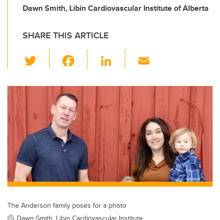
Dawn Smith, Libin Cardiovascular Institute of Alberta
SHARE THIS ARTICLE
T
F
Li
E
wi
a
n
m
tt
c
k
ail
er
e
e
b
dI
o
n
o
k
The Anderson family poses for a photo
Dawn Smith, Libin Cardiovascular Institute