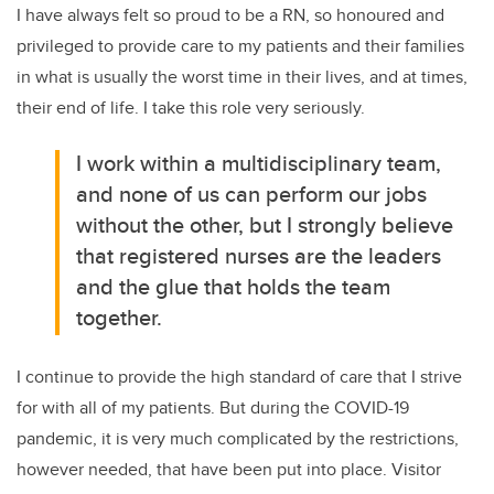
I have always felt so proud to be a RN, so honoured and
privileged to provide care to my patients and their families
in what is usually the worst time in their lives, and at times,
their end of life. I take this role very seriously.
I work within a multidisciplinary team,
and none of us can perform our jobs
without the other, but I strongly believe
that registered nurses are the leaders
and the glue that holds the team
together.
I continue to provide the high standard of care that I strive
for with all of my patients. But during the COVID-19
pandemic, it is very much complicated by the restrictions,
however needed, that have been put into place. Visitor