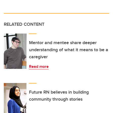
RELATED CONTENT
Mentor and mentee share deeper
understanding of what it means to be a
caregiver
Read more
Future RN believes in building
community through stories