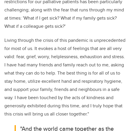
restrictions for our palliative patients has been particularly
challenging; along with the fear that runs through my mind
at times: 'What if I get sick? What if my family gets sick?
What if a colleague gets sick?'
Living through the crisis of this pandemic is unprecedented
for most of us. It evokes a host of feelings that are all very
valid: fear, grief, worry, helplessness, exhaustion and stress.
I have had many friends and family reach out to me, asking
what they can do to help. The best thing is for all of us to
stay home, utilize excellent hand and respiratory hygiene,
and support your family, friends and neighbours in a safe
way. I have been touched by the acts of kindness and
generosity exhibited during this time, and I truly hope that
this crisis will bring us all closer together."
"And the world came together as the