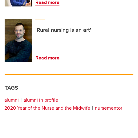
Read more
'Rural nursing is an art'
Read more
TAGS
alumni
alumni in profile
2020 Year of the Nurse and the Midwife
nursementor