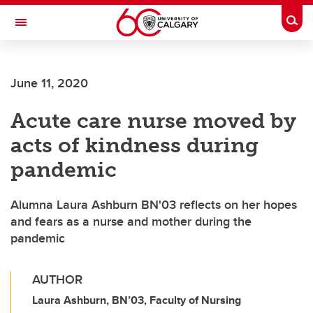
Skip to main content
Togg
Toggle Navigation
ALUMNI
June 11, 2020
Acute care nurse moved by
acts of kindness during
pandemic
Alumna Laura Ashburn BN'03 reflects on her hopes
and fears as a nurse and mother during the
pandemic
AUTHOR
Laura Ashburn, BN’03, Faculty of Nursing