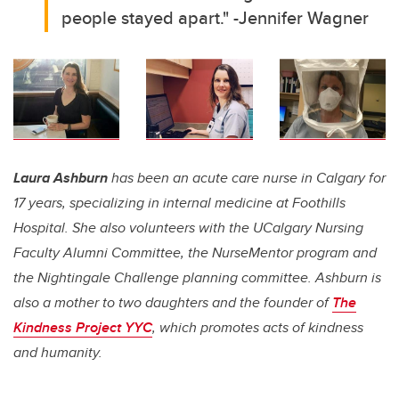
people stayed apart." -Jennifer Wagner
Laura Ashburn
has been an acute care nurse in Calgary for
17 years, specializing in internal medicine at Foothills
Hospital. She also volunteers with the UCalgary Nursing
Faculty Alumni Committee, the NurseMentor program and
the Nightingale Challenge planning committee. Ashburn is
also a mother to two daughters and the founder of
The
Kindness Project YYC
, which promotes acts of kindness
and humanity.