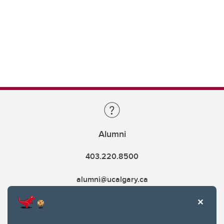
Alumni
403.220.8500
alumni@ucalgary.ca