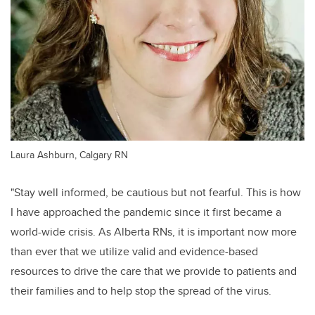
Laura Ashburn, Calgary RN
"Stay well informed, be cautious but not fearful. This is how
I have approached the pandemic since it first became a
world-wide crisis. As Alberta RNs, it is important now more
than ever that we utilize valid and evidence-based
resources to drive the care that we provide to patients and
their families and to help stop the spread of the virus.