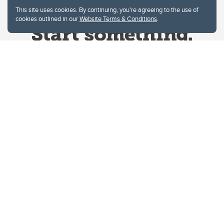
This site uses cookies. By continuing, you're agreeing to the use of
cookies outlined in our
Website Terms & Conditions
.
Website Terms & Conditions
Privacy Policy
Website feedback
University of Calgary
2500 University Drive NW
Calgary Alberta
T2N 1N4
CANADA
Copyright © 2026