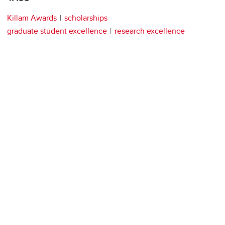
Killam Awards
scholarships
graduate student excellence
research excellence