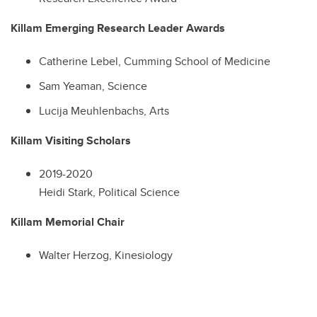
Killam Emerging Research Leader Awards
Catherine Lebel, Cumming School of Medicine
Sam Yeaman, Science
Lucija Meuhlenbachs, Arts
Killam Visiting Scholars
2019-2020
Heidi Stark, Political Science
Killam Memorial Chair
Walter Herzog, Kinesiology