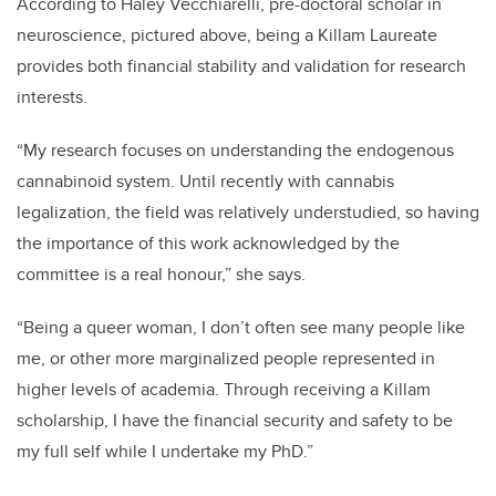
According to Haley Vecchiarelli, pre-doctoral scholar in
neuroscience, pictured above, being a Killam Laureate
provides both financial stability and validation for research
interests.
“My research focuses on understanding the endogenous
cannabinoid system. Until recently with cannabis
legalization, the field was relatively understudied, so having
the importance of this work acknowledged by the
committee is a real honour,” she says.
“Being a queer woman, I don’t often see many people like
me, or other more marginalized people represented in
higher levels of academia. Through receiving a Killam
scholarship, I have the financial security and safety to be
my full self while I undertake my PhD.”