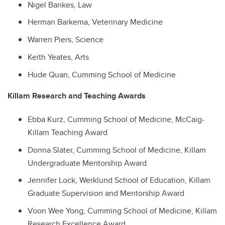
Nigel Bankes, Law
Herman Barkema, Veterinary Medicine
Warren Piers, Science
Keith Yeates, Arts
Hude Quan, Cumming School of Medicine
Killam Research and Teaching Awards
Ebba Kurz, Cumming School of Medicine, McCaig-
Killam Teaching Award
Donna Slater, Cumming School of Medicine, Killam
Undergraduate Mentorship Award
Jennifer Lock, Werklund School of Education, Killam
Graduate Supervision and Mentorship Award
Voon Wee Yong, Cumming School of Medicine, Killam
Research Excellence Award