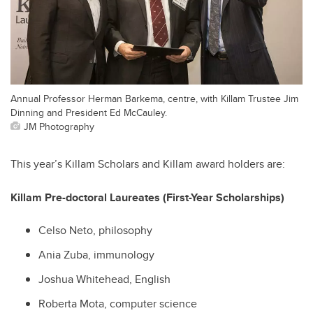
Annual Professor Herman Barkema, centre, with Killam Trustee Jim
Dinning and President Ed McCauley.
JM Photography
This year’s Killam Scholars and Killam award holders are:
Killam Pre-doctoral Laureates (First-Year Scholarships)
Celso Neto, philosophy
Ania Zuba, immunology
Joshua Whitehead, English
Roberta Mota, computer science