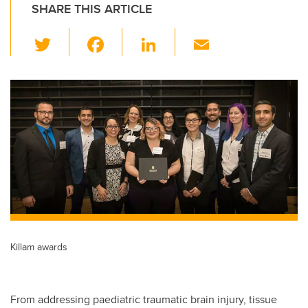
SHARE THIS ARTICLE
T
F
Li
E
wi
a
n
m
tt
c
k
ail
er
e
e
b
dI
o
n
o
k
Killam awards
From addressing paediatric traumatic brain injury, tissue