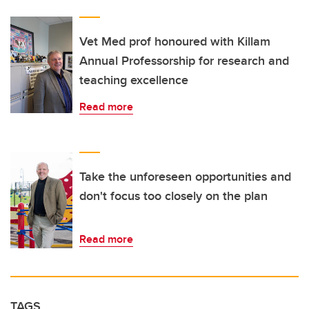
Vet Med prof honoured with Killam
Annual Professorship for research and
teaching excellence
Read more
Take the unforeseen opportunities and
don't focus too closely on the plan
Read more
TAGS