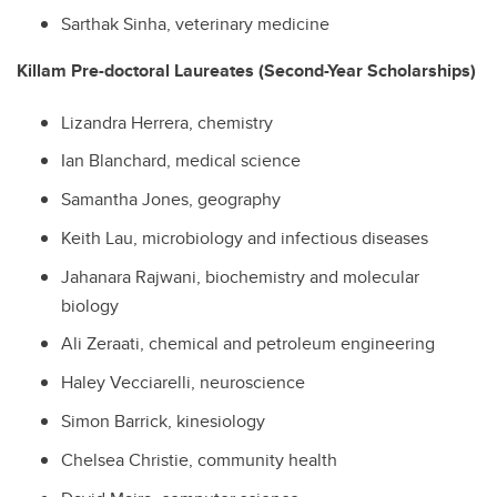
Sarthak Sinha, veterinary medicine
Killam Pre-doctoral Laureates (Second-Year Scholarships)
Lizandra Herrera, chemistry
Ian Blanchard, medical science
Samantha Jones, geography
Keith Lau, microbiology and infectious diseases
Jahanara Rajwani, biochemistry and molecular
biology
Ali Zeraati, c
hemical and petroleum engineering
Haley Vecciarelli, neuroscience
Simon Barrick, kinesiology
Chelsea Christie, community health