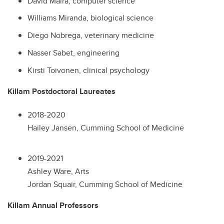
David Maira, computer science
Williams Miranda, biological science
Diego Nobrega, veterinary medicine
Nasser Sabet, engineering
Kirsti Toivonen, clinical psychology
Killam Postdoctoral Laureates
2018-2020
Hailey Jansen, Cumming School of Medicine
2019-2021
Ashley Ware, Arts
Jordan Squair, Cumming School of Medicine
Killam Annual Professors