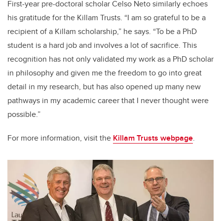
First-year pre-doctoral scholar Celso Neto similarly echoes
his gratitude for the Killam Trusts. “I am so grateful to be a
recipient of a Killam scholarship,” he says. “To be a PhD
student is a hard job and involves a lot of sacrifice. This
recognition has not only validated my work as a PhD scholar
in philosophy and given me the freedom to go into great
detail in my research, but has also opened up many new
pathways in my academic career that I never thought were
possible.”
For more information, visit the
Killam Trusts webpage
.