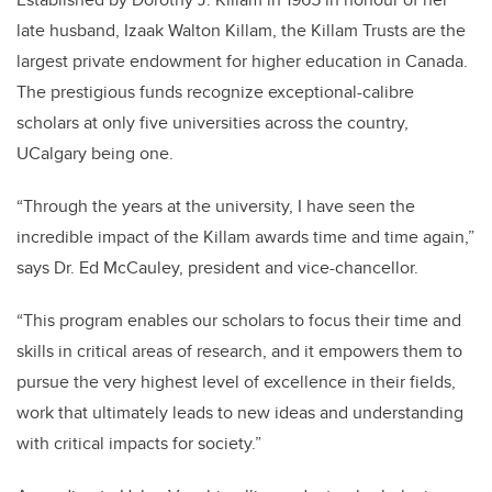
late husband, Izaak Walton Killam, the Killam Trusts are the
largest private endowment for higher education in Canada.
The prestigious funds recognize exceptional-calibre
scholars at only five universities across the country,
UCalgary being one.
“Through the years at the university, I have seen the
incredible impact of the Killam awards time and time again,”
says Dr. Ed McCauley, president and vice-chancellor.
“This program enables our scholars to focus their time and
skills in critical areas of research, and it empowers them to
pursue the very highest level of excellence in their fields,
work that ultimately leads to new ideas and understanding
with critical impacts for society.”