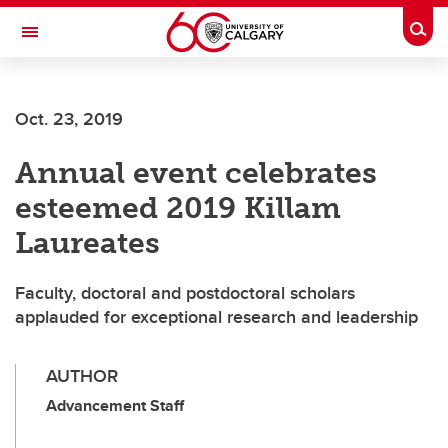
Skip to main content
Togg
Toggle Navigation
ALUMNI
Oct. 23, 2019
Annual event celebrates
esteemed 2019 Killam
Laureates
Faculty, doctoral and postdoctoral scholars
applauded for exceptional research and leadership
AUTHOR
Advancement Staff