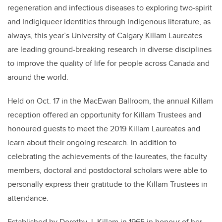
regeneration and infectious diseases to exploring two-spirit
and Indigiqueer identities through Indigenous literature, as
always, this year’s University of Calgary Killam Laureates
are leading ground-breaking research in diverse disciplines
to improve the quality of life for people across Canada and
around the world.
Held on Oct. 17 in the MacEwan Ballroom, the annual Killam
reception offered an opportunity for Killam Trustees and
honoured guests to meet the 2019 Killam Laureates and
learn about their ongoing research. In addition to
celebrating the achievements of the laureates, the faculty
members, doctoral and postdoctoral scholars were able to
personally express their gratitude to the Killam Trustees in
attendance.
Established by Dorothy J. Killam in 1965 in honour of her