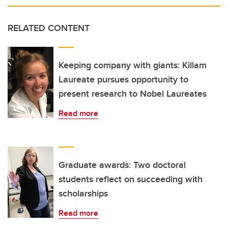
RELATED CONTENT
Keeping company with giants: Killam
Laureate pursues opportunity to
present research to Nobel Laureates
Read more
Graduate awards: Two doctoral
students reflect on succeeding with
scholarships
Read more