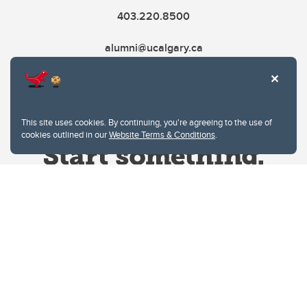
403.220.8500
alumni@ucalgary.ca
This site uses cookies. By continuing, you're agreeing to the use of
cookies outlined in our
Website Terms & Conditions
.
Website Terms & Conditions
Privacy Policy
Website feedback
University of Calgary