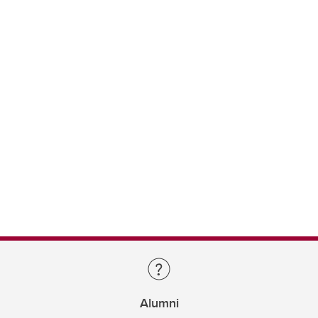
Alumni