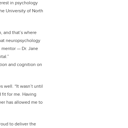
erest in psychology
the University of North
, and that’s where
 what neuropsychology
al mentor — Dr. Jane
tal.”
tion and cognition on
well. “It wasn’t until
 fit for me. Having
reer has allowed me to
roud to deliver the