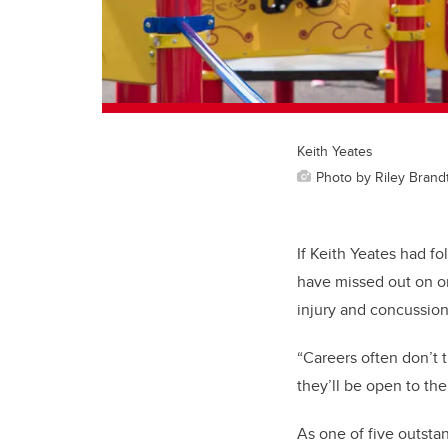
Keith Yeates
Photo by Riley Brand
If Keith Yeates had f
have missed out on one
injury and concussio
“Careers often don’t t
they’ll be open to th
As one of five outsta