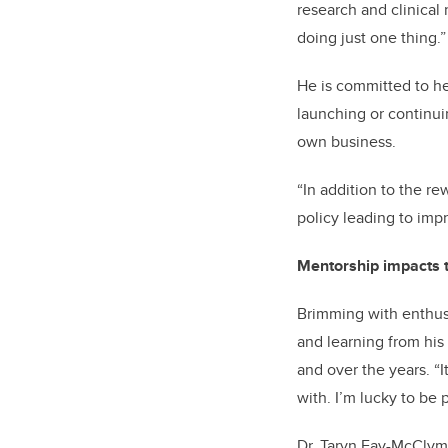
research and clinical 
doing just one thing.”
He is committed to he
launching or continuin
own business.
“In addition to the re
policy leading to impr
Mentorship impacts t
Brimming with enthusi
and learning from his
and over the years. “
with. I’m lucky to be 
Dr. Taryn Fay-McClymo