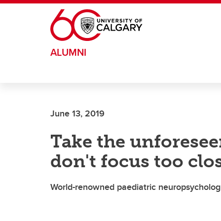
Skip to main content
ALUMNI
June 13, 2019
Take the unforesee
don't focus too clo
World-renowned paediatric neuropsychologis