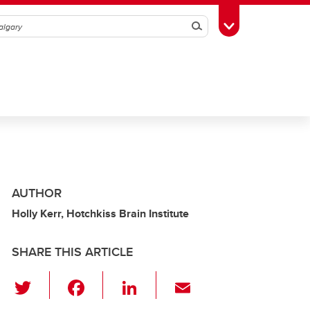
Search
Toggle Toolbox
AUTHOR
Holly Kerr, Hotchkiss Brain Institute
SHARE THIS ARTICLE
T
F
Li
E
wi
a
n
m