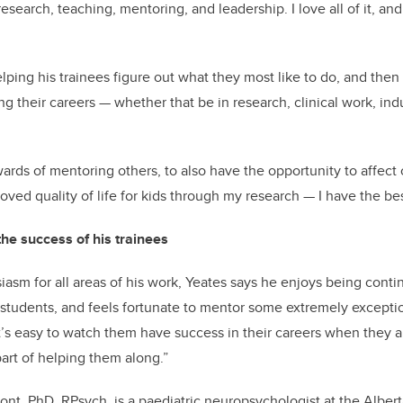
research, teaching, mentoring, and leadership. I love all of it, an
lping his trainees figure out what they most like to do, and then
g their careers — whether that be in research, clinical work, indu
wards of mentoring others, to also have the opportunity to affect 
oved quality of life for kids through my research — I have the bes
he success of his trainees
asm for all areas of his work, Yeates says he enjoys being conti
 students, and feels fortunate to mentor some extremely excepti
It’s easy to watch them have success in their careers when they a
part of helping them along.”
nt, PhD, RPsych, is a paediatric neuropsychologist at the Albert