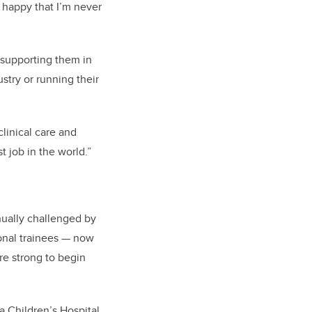
d happy that I’m never
 supporting them in
stry or running their
clinical care and
t job in the world.”
nually challenged by
onal trainees — now
re strong to begin
a Children’s Hospital