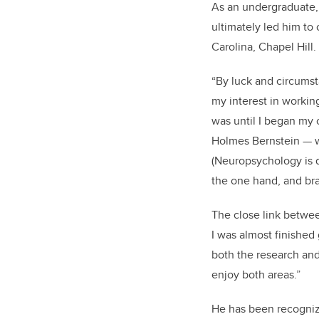
As an undergraduate, 
ultimately led him to 
Carolina, Chapel Hill.
“By luck and circumst
my interest in workin
was until I began my c
Holmes Bernstein — w
(Neuropsychology is d
the one hand, and bra
The close link betwee
I was almost finished
both the research and
enjoy both areas.”
He has been recogni