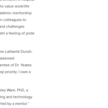
to value work/life
academic mentorship.
n colleagues to
 and challenges
til a feeling of pride
nne Laliberté Durish,
 esteemed
entee of Dr. Yeates
p priority. I owe a
hley Ware, PhD, a
ining and technology
orted by a mentor.”