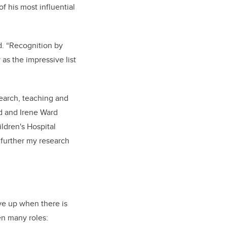
f his most influential
d. “Recognition by
as the impressive list
search, teaching and
ld and Irene Ward
ildren's Hospital
 further my research
ive up when there is
en many roles: