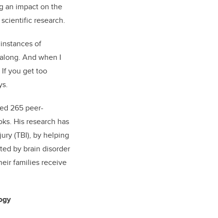
ng an impact on the
scientific research.
instances of
 along. And when I
 If you get too
ys.
hed 265 peer-
oks. His research has
jury (TBI), by helping
ted by brain disorder
heir families receive
ogy