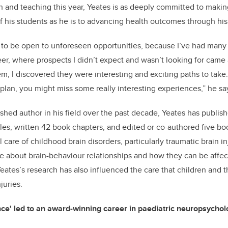
h and teaching this year, Yeates is as deeply committed to maki
f his students as he is to advancing health outcomes through his 
 to be open to unforeseen opportunities, because I’ve had many 
eer, where prospects I didn’t expect and wasn’t looking for came
m, I discovered they were interesting and exciting paths to take.
lan, you might miss some really interesting experiences,” he sa
shed author in his field over the past decade, Yeates has publis
cles, written 42 book chapters, and edited or co-authored five bo
l care of childhood brain disorders, particularly traumatic brain in
 about brain-behaviour relationships and how they can be affec
 Yeates’s research has also influenced the care that children and t
juries.
ce' led to an award-winning career in paediatric neuropsychol