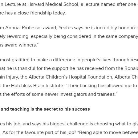
 Lecture at Harvard Medical School, a lecture named after one o
 has a close friendship today.
am Annual Professor award, Yeates says he is incredibly honoure
ely rewarding, especially being considered in the same company 
us award winners.”
 most gratified to make a difference in people’s lives through re
at he is thankful for the support he has received from the Rona
ain Injury, the Alberta Children’s Hospital Foundation, Alberta Ch
d the Hotchkiss Brain Institute. “Their backing has allowed me to
 the efforts of some newer investigators and trainees.”
and teaching is the secret to his success
es his job, and says his biggest challenge is choosing what to g
. As for the favourite part of his job? “Being able to move betwe