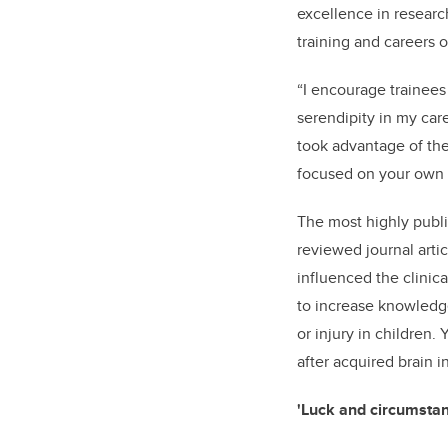
excellence in researc
training and careers o
“I encourage trainees
serendipity in my car
took advantage of the
focused on your own p
The most highly publi
reviewed journal arti
influenced the clinica
to increase knowledge
or injury in children.
after acquired brain in
'Luck and circumstan