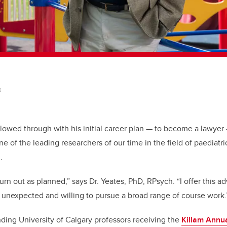
t
ollowed through with his initial career plan — to become a lawye
 of the leading researchers of our time in the field of paediatri
n.
urn out as planned,” says Dr. Yeates, PhD, RPsych. “I offer this a
e unexpected and willing to pursue a broad range of course work.
nding University of Calgary professors receiving the
Killam Annu