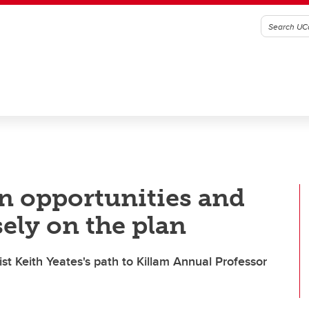
n opportunities and
sely on the plan
t Keith Yeates's path to Killam Annual Professor