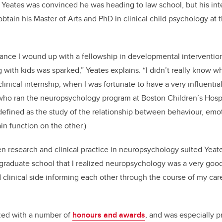
Yeates was convinced he was heading to law school, but his int
obtain his Master of Arts and PhD in clinical child psychology at 
ance I wound up with a fellowship in developmental intervention
g with kids was sparked,” Yeates explains. “I didn’t really know
linical internship, when I was fortunate to have a very influenti
ho ran the neuropsychology program at Boston Children’s Hospi
efined as the study of the relationship between behaviour, emo
in function on the other.)
n research and clinical practice in neuropsychology suited Yeates 
 graduate school that I realized neuropsychology was a very good
 clinical side informing each other through the course of my ca
zed with a number of
honours and awards
, and was especially p