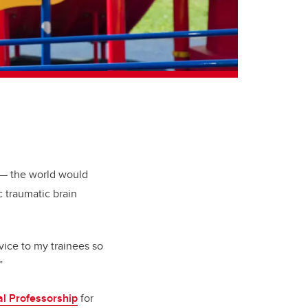
r — the world would
c traumatic brain
dvice to my trainees so
”
al Professorship
for