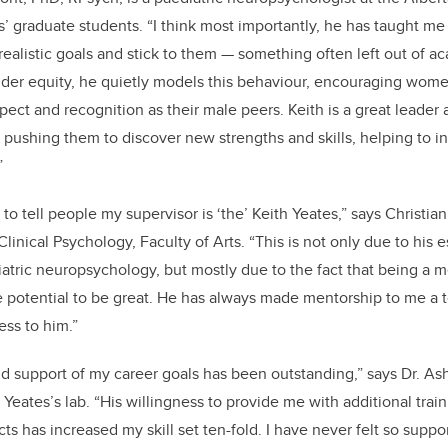
’ graduate students. “I think most importantly, he has taught me 
ealistic goals and stick to them — something often left out of 
der equity, he quietly models this behaviour, encouraging wome
ct and recognition as their male peers. Keith is a great leader
 pushing them to discover new strengths and skills, helping to ins
”
to tell people my supervisor is ‘the’ Keith Yeates,” says Christia
linical Psychology, Faculty of Arts. “This is not only due to his
iatric neuropsychology, but mostly due to the fact that being a m
e potential to be great. He has always made mentorship to me a to
ess to him.”
nd support of my career goals has been outstanding,” says Dr. As
 Yeates’s lab. “His willingness to provide me with additional tra
ts has increased my skill set ten-fold. I have never felt so supp