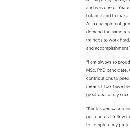
and was one of Yeates
balance and to make r
As a champion of gen
demand the same respe
trainees to work hard,
and accomplishment.
“I am always so proud 
MSc, PhD candidate, C
contributions to paed
means I, too, have th
great deal of my succ
“Keith’s dedication a
postdoctoral fellow in
to complete my projec