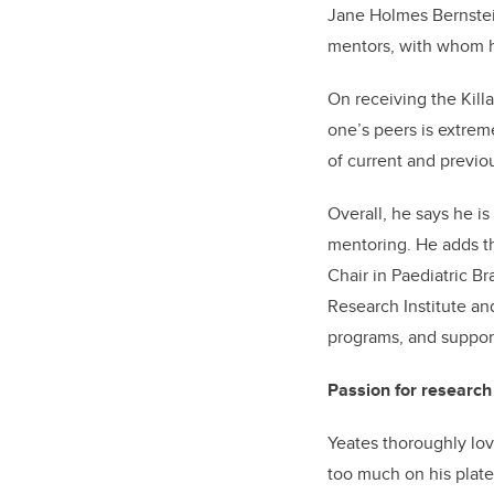
Jane Holmes Bernstein
mentors, with whom he
On receiving the Kill
one’s peers is extrem
of current and previo
Overall, he says he is
mentoring. He adds th
Chair in Paediatric Br
Research Institute an
programs, and support
Passion for research 
Yeates thoroughly lov
too much on his plate