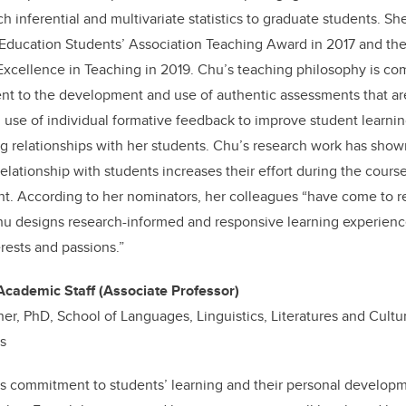
h inferential and multivariate statistics to graduate students. Sh
 Education Students’ Association Teaching Award in 2017 and th
xcellence in Teaching in 2019. Chu’s teaching philosophy is co
nt to the development and use of authentic assessments that are
s; use of individual formative feedback to improve student learn
ing relationships with her students. Chu’s research work has sho
relationship with students increases their effort during the cours
. According to her nominators, her colleagues “have come to r
u designs research-informed and responsive learning experience
rests and passions.”
Academic Staff (Associate Professor)
er, PhD, School of Languages, Linguistics, Literatures and Cultur
ts
s commitment to students’ learning and their personal developm