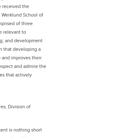
e received the
e Werklund School of
mprised of three
 relevant to
ing; and development
wn that developing a
e and improves their
espect and admire the
s that actively
es, Division of
ent is nothing short