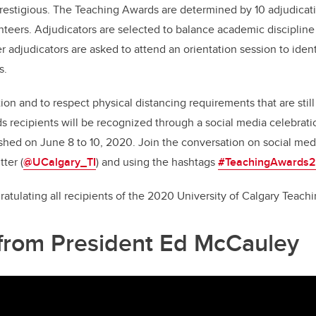
prestigious. The Teaching Awards are determined by 10 adjudica
teers. Adjudicators are selected to balance academic disciplin
 adjudicators are asked to attend an orientation session to ident
as.
on and to respect physical distancing requirements that are still 
recipients will be recognized through a social media celebrati
lished on June 8 to 10, 2020. Join the conversation on social med
tter (
@UCalgary_TI
) and using the hashtags
#TeachingAwards
gratulating all recipients of the 2020 University of Calgary Teac
from President Ed McCauley