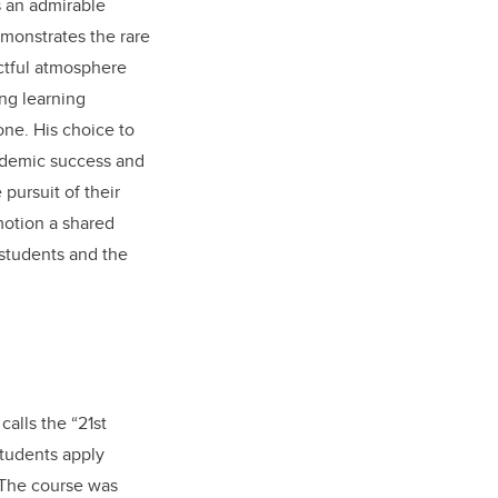
s an admirable
emonstrates the rare
pectful atmosphere
ng learning
one. His choice to
cademic success and
pursuit of their
motion a shared
 students and the
alls the “21st
tudents apply
. The course was