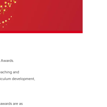
ng Awards.
teaching and
rriculum development,
 awards are as