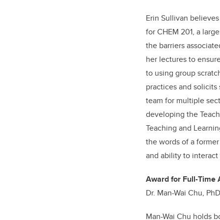
Erin Sullivan believes
for CHEM 201, a large
the barriers associate
her lectures to ensur
to using group scratc
practices and solicits
team for multiple sec
developing the Teach
Teaching and Learning
the words of a former
and ability to intera
Award for Full-Time 
Dr. Man-Wai Chu, PhD
Man-Wai Chu holds bo