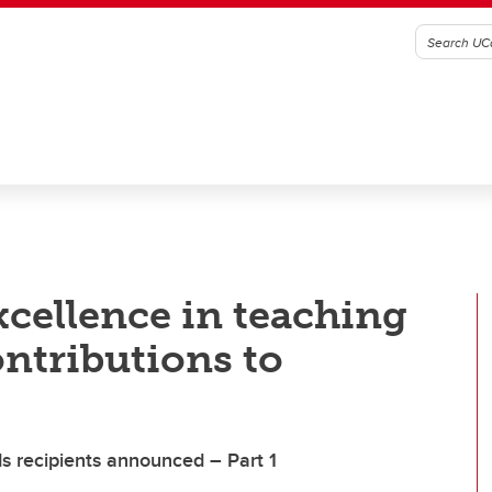
xcellence in teaching
ntributions to
s recipients announced – Part 1