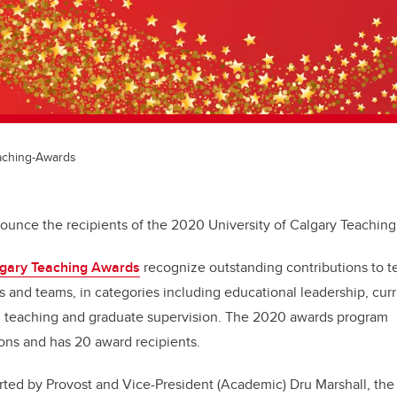
eaching-Awards
nounce the recipients of the 2020 University of Calgary Teachi
algary Teaching Awards
recognize outstanding contributions to 
ls and teams, in categories including educational leadership, cu
m teaching and graduate supervision. The 2020 awards program
ons and has 20 award recipients.
orted by Provost and Vice-President (Academic) Dru Marshall, the