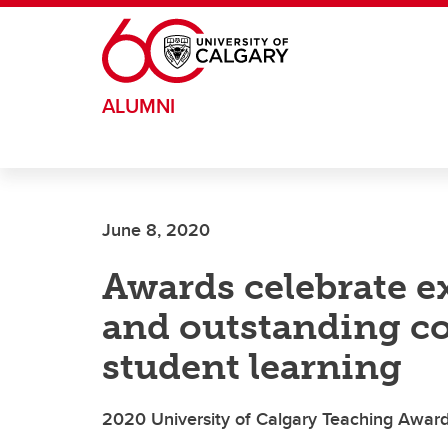
Skip to main content
ALUMNI
June 8, 2020
Awards celebrate e
and outstanding co
student learning
2020 University of Calgary Teaching Award