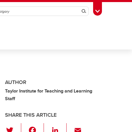
Search
Toggle Toolbox
AUTHOR
Taylor Institute for Teaching and Learning
Staff
SHARE THIS ARTICLE
T
F
Li
E