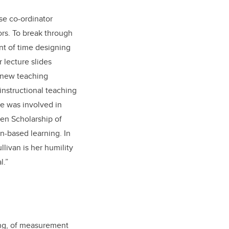
rse co-ordinator
ors. To break through
unt of time designing
 lecture slides
s new teaching
 instructional teaching
he was involved in
en Scholarship of
n-based learning. In
livan is her humility
l.”
ng, of measurement