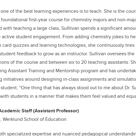
 one of the best learning experiences is to teach. She is the cou
 foundational first-year course for chemistry majors and non-maj
d with teaching a large class, Sulllivan spends a significant amo
e active student engagement. From adding chemistry jokes to her
h card quizzes and learning technologies, she continuously trie
 student feedback to grow as an instructor. Sullivan oversees the
tions of the course and between six to 20 teaching assistants. S
ing Assistant Training and Mentorship program and has undertak
 initiatives around designing in-class assignments and simulatio
 student, “One thing that has always stood out to me about Dr. Sul
ct with students in a manner that makes them feel valued and equa
Academic Staff (Assistant Professor)
, Werklund School of Education
th specialized expertise and nuanced pedagogical understandi