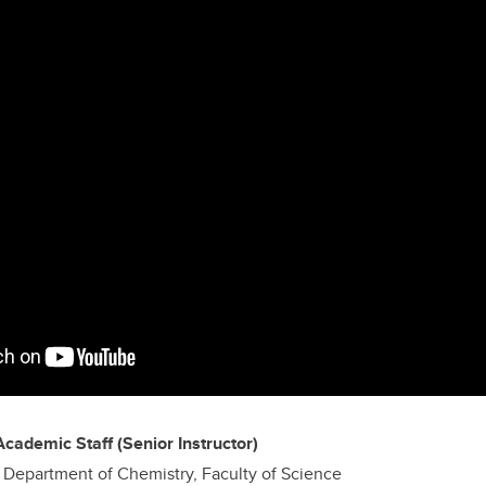
Academic Staff (Senior Instructor)
D, Department of Chemistry, Faculty of Science