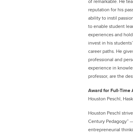
of remarkable. He tea
reputation for his pas
ability to instil pass
to enable student lea
experiences and holds
invest in his student
career paths. He give
professional and pers
experience in knowledg
professor, are the des
Award for Full-Time 
Houston Peschl, Has
Houston Peschl strive
Century Pedagogy” — 
entrepreneurial think