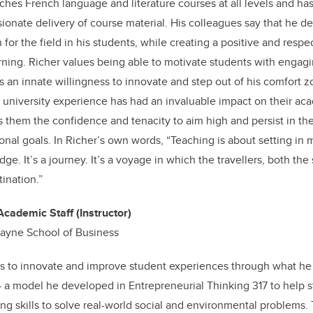
ches French language and literature courses at all levels and ha
sionate delivery of course material. His colleagues say that he d
ion for the field in his students, while creating a positive and res
rning. Richer values being able to motivate students with engagi
 an innate willingness to innovate and step out of his comfort z
s’ university experience has had an invaluable impact on their a
s them the confidence and tenacity to aim high and persist in the 
onal goals. In Richer’s own words, “Teaching is about setting in 
e. It’s a journey. It’s a voyage in which the travellers, both the
tination.”
Academic Staff (Instructor)
kayne School of Business
s to innovate and improve student experiences through what he c
a model he developed in Entrepreneurial Thinking 317 to help s
ing skills to solve real-world social and environmental problems