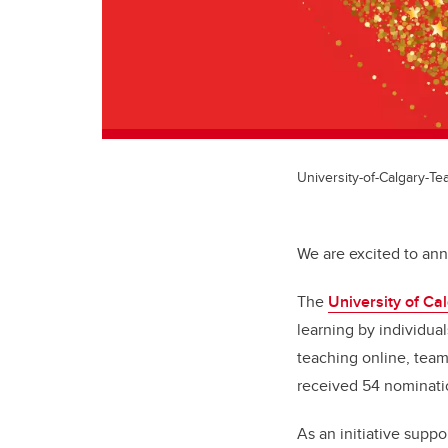
University-of-Calgary-T
We are excited to an
The
University of C
learning by individua
teaching online, tea
received 54 nominati
As an initiative supp