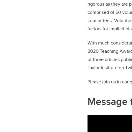
rigorous as they are 
comprised of 60 volun
committees. Volunteer
factors for implicit bi
With much considerati
2020 Teaching Awards 
of three articles pub
Taylor Institute on Twi
Please join us in con
Message 