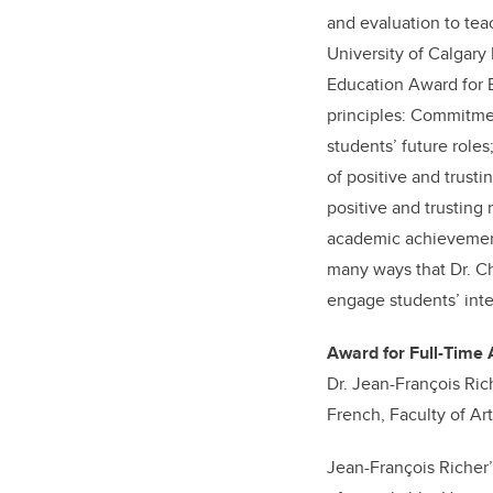
and evaluation to teac
University of Calgary
Education Award for E
principles: Commitme
students’ future role
of positive and trust
positive and trusting 
academic achievement
many ways that Dr. Ch
engage students’ inte
Award for Full-Time 
Dr. Jean-François Rich
French, Faculty of Ar
Jean-François Richer’