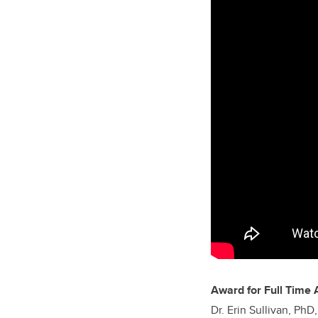
Award for Full Time 
Dr. Erin Sullivan, Ph