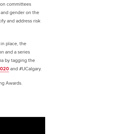
tion committees
e and gender on the
ify and address risk
in place, the
on and a series
ia by tagging the
2020
and #UCalgary.
hing Awards.