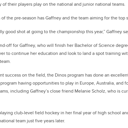
of their players play on the national and junior national teams.
of the pre-season has Gaffney and the team aiming for the top s
lly good shot at going to the championship this year,” Gaffney sa
end-off for Gaffney, who will finish her Bachelor of Science degr
r to continue her education and look to land a spot training wi
 team.
ent success on the field, the Dinos program has done an excellen
program having opportunities to play in Europe, Australia, and fo
eams, including Gaffney’s close friend Melanie Scholz, who is curr
laying club-level field hockey in her final year of high school an
ational team just five years later.