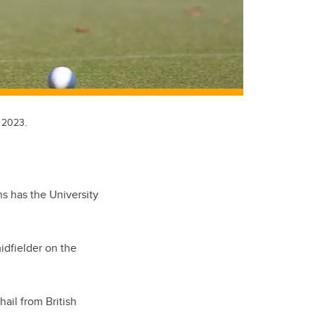
 2023.
 has the University
idfielder on the
ail from British