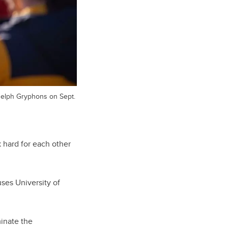
uelph Gryphons on Sept.
k hard for each other
ses University of
minate the