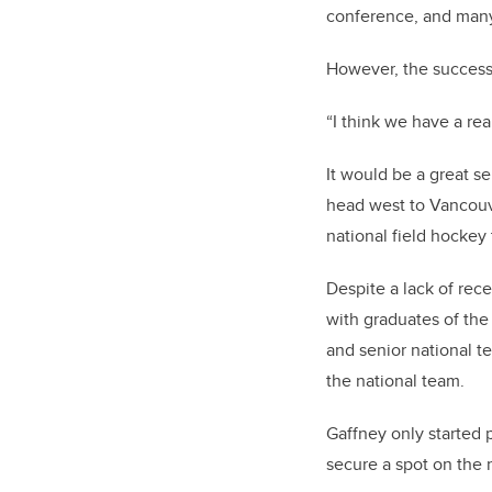
conference, and many 
However, the success 
“I think we have a rea
It would be a great s
head west to Vancouve
national field hockey
Despite a lack of rec
with graduates of the 
and senior national t
the national team.
Gaffney only started p
secure a spot on the n