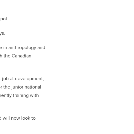
pot.
ys.
ee in anthropology and
th the Canadian
t job at development,
r the junior national
ently training with
d will now look to