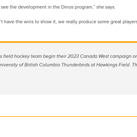
ly see the development in the Dinos program,” she says.
 have the wins to show it, we really produce some great players
s field hockey team begin their 2023 Canada West campaign on S
iversity of British Columbia Thunderbirds at Hawkings Field.
Th