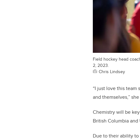
Field hockey head coac
2, 2023.
Chris Lindsey
“I just love this team
and themselves,” she 
Chemistry will be ke
British Columbia and U
Due to their ability 