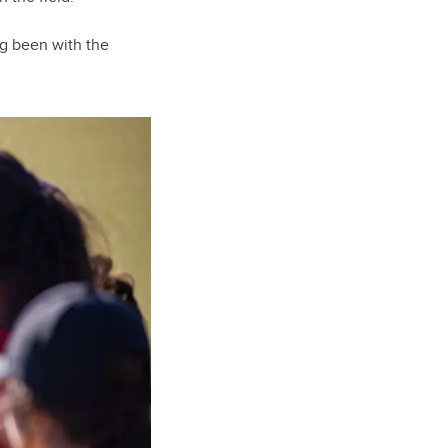
ng been with the