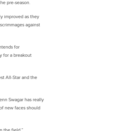
the pre-season.
ily improved as they
e scrimmages against
ntends for
 for a breakout
st All-Star and the
enn Swagar has really
 of new faces should
 the field.”