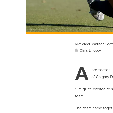
Midfielder Madison Gaf
Chris Lindsey
A
pre-season 
of Calgary D
“I’m quite excited to
team.
The team came togethe