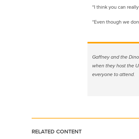
“I think you can real
“Even though we don’t
Gaffney and the Dino
when they host the Un
everyone to attend.
RELATED CONTENT