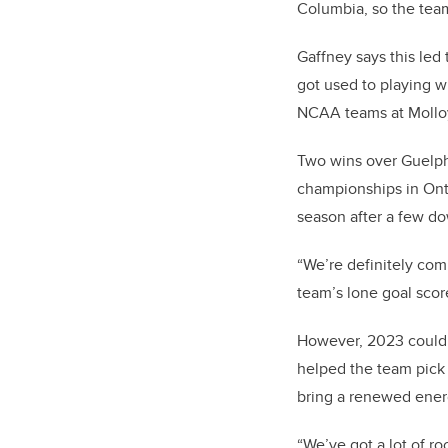
Columbia, so the team
Gaffney says this led 
got used to playing w
NCAA teams at Molloy
Two wins over Guelph
championships in Ont
season after a few d
“We’re definitely com
team’s lone goal scor
However, 2023 could 
helped the team pick
bring a renewed ener
“We’ve got a lot of ro