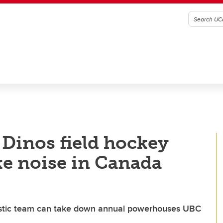
 Dinos field hockey
e noise in Canada
istic team can take down annual powerhouses UBC