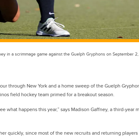
fney in a scrimmage game against the Guelph Gryphons on September 2,
tour through New York and a home sweep of the Guelph Gryphons
inos field hockey team primed for a breakout season.
 see what happens this year,” says Madison Gaffney, a third-year m
r quickly, since most of the new recruits and returning players h