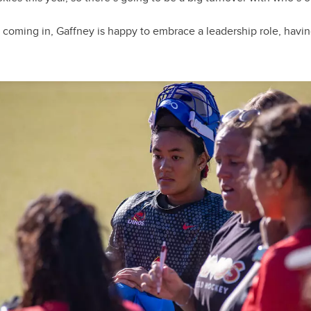
coming in, Gaffney is happy to embrace a leadership role, havi