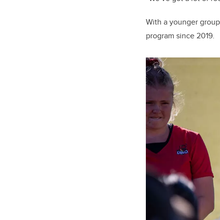
With a younger group 
program since 2019.