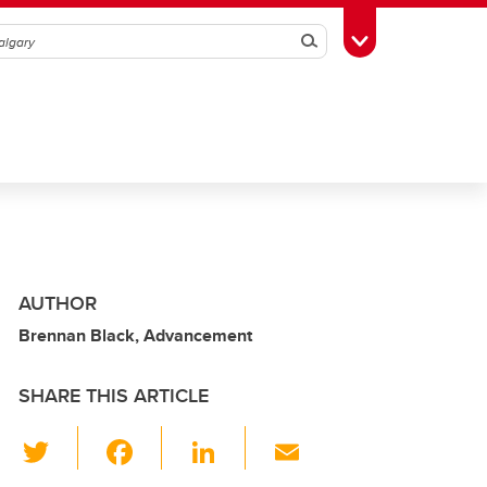
Search
Toggle Toolbox
AUTHOR
Brennan Black, Advancement
SHARE THIS ARTICLE
T
F
Li
E
wi
a
n
m