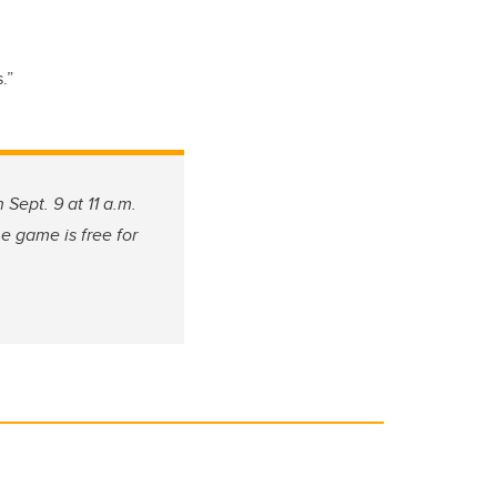
.”
ept. 9 at 11 a.m.
e game is free for