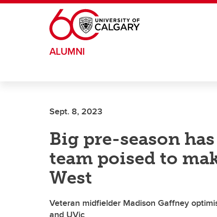
Skip to main content
ALUMNI
Sept. 8, 2023
Big pre-season has
team poised to mak
West
Veteran midfielder Madison Gaffney optim
and UVic