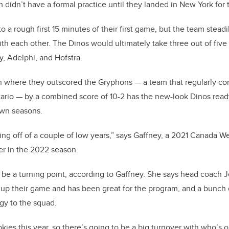
 didn’t have a formal practice until they landed in New York for 
to a rough first 15 minutes of their first game, but the team stead
ith each other. The Dinos would ultimately take three out of fiv
, Adelphi, and Hofstra.
 where they outscored the Gryphons — a team that regularly co
ario — by a combined score of 10-2 has the new-look Dinos ready
own seasons.
ing off of a couple of low years,” says Gaffney, a 2021 Canada We
er in the 2022 season.
be a turning point, according to Gaffney. She says head coach J
 up their game and has been great for the program, and a bunch
gy to the squad.
okies this year, so there’s going to be a big turnover with who’s on