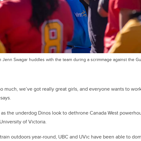
h Jenn Swagar huddles with the team during a scrimmage against the G
 so much, we’ve got really great girls, and everyone wants to wor
says.
y as the underdog Dinos look to dethrone Canada West powerhou
niversity of Victoria.
to train outdoors year-round, UBC and UVic have been able to do