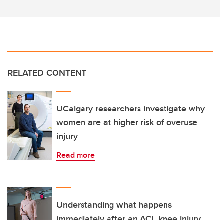
RELATED CONTENT
UCalgary researchers investigate why
women are at higher risk of overuse
injury
Read more
Understanding what happens
immediately after an ACL knee injury