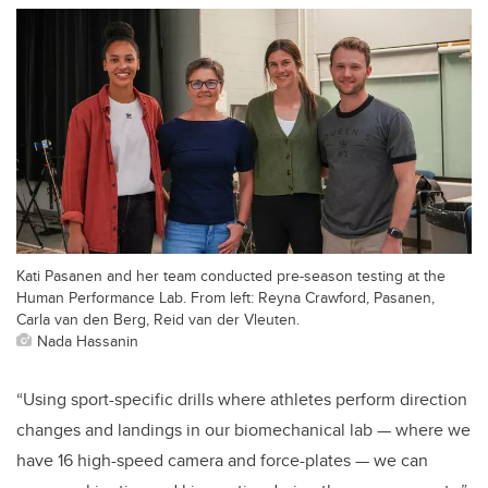
Kati Pasanen and her team conducted pre-season testing at the
Human Performance Lab. From left: Reyna Crawford, Pasanen,
Carla van den Berg, Reid van der Vleuten.
Nada Hassanin
“Using sport-specific drills where athletes perform direction
changes and landings in our biomechanical lab — where we
have 16 high-speed camera and force-plates — we can