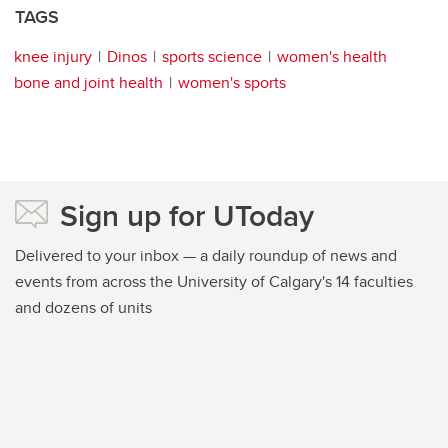
TAGS
knee injury
Dinos
sports science
women's health
bone and joint health
women's sports
Sign up for UToday
Delivered to your inbox — a daily roundup of news and
events from across the University of Calgary's 14 faculties
and dozens of units