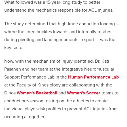
What followed was a 15-year-long study to better
understand the mechanics responsible for ACL injuries.
The study determined that high-knee abduction loading —
where the knee buckles inwards and internally rotates
during pivoting and landing moments in sport — was the
key factor.
Now, with the mechanism of injury identified, Dr. Kati
Pasanen and her team at the Integrative Neuromuscular
Support Performance Lab in the
Human Performance Lab
at the Faculty of Kinesiology are collaborating with the
Dinos
Women's Basketball
and
Women's Soccer
teams to
conduct pre-season testing on the athletes to create
individual player-risk profiles to prevent ACL injuries from
occurring altogether.