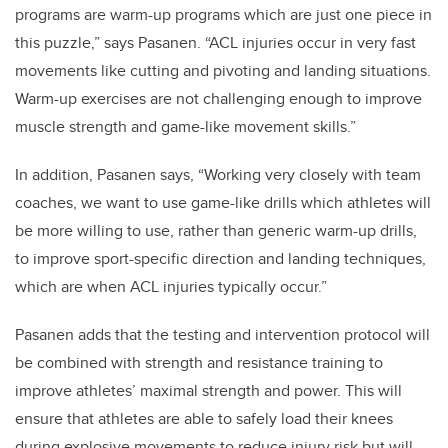
programs are warm-up programs which are just one piece in
this puzzle,” says Pasanen. “ACL injuries occur in very fast
movements like cutting and pivoting and landing situations.
Warm-up exercises are not challenging enough to improve
muscle strength and game-like movement skills.”
In addition, Pasanen says, “Working very closely with team
coaches, we want to use game-like drills which athletes will
be more willing to use, rather than generic warm-up drills,
to improve sport-specific direction and landing techniques,
which are when ACL injuries typically occur.”
Pasanen adds that the testing and intervention protocol will
be combined with strength and resistance training to
improve athletes’ maximal strength and power. This will
ensure that athletes are able to safely load their knees
during explosive movements to reduce injury risk but will