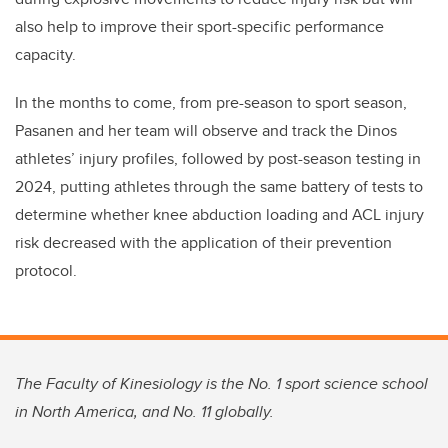
also help to improve their sport-specific performance
capacity.
In the months to come, from pre-season to sport season,
Pasanen and her team will observe and track the Dinos
athletes’ injury profiles, followed by post-season testing in
2024, putting athletes through the same battery of tests to
determine whether knee abduction loading and ACL injury
risk decreased with the application of their prevention
protocol.
The Faculty of Kinesiology is the No. 1 sport science school
in North America, and No. 11 globally.