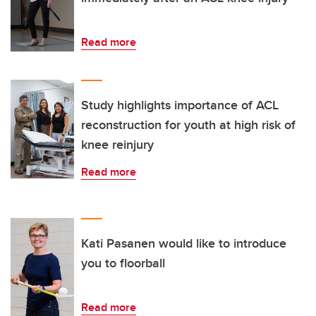
Read more
Study highlights importance of ACL
reconstruction for youth at high risk of
knee reinjury
Read more
Kati Pasanen would like to introduce
you to floorball
Read more