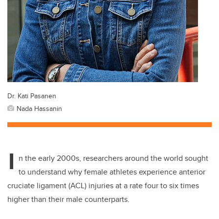
Dr. Kati Pasanen
Nada Hassanin
I
n the early 2000s, researchers around the world sought
to understand why female athletes experience anterior
cruciate ligament (ACL) injuries at a rate four to six times
higher than their male counterparts.