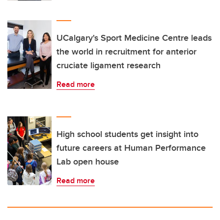
UCalgary's Sport Medicine Centre leads
the world in recruitment for anterior
cruciate ligament research
Read more
High school students get insight into
future careers at Human Performance
Lab open house
Read more