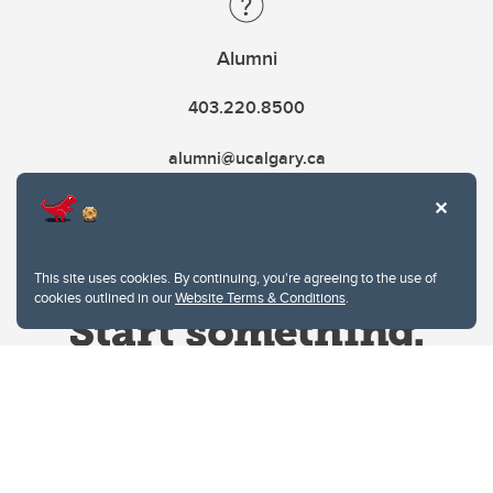
Alumni
403.220.8500
alumni@ucalgary.ca
This site uses cookies. By continuing, you're agreeing to the use of
cookies outlined in our
Website Terms & Conditions
.
Website Terms & Conditions