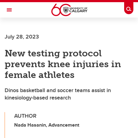
Skip to main content
Togg
Toggle Navigation
ALUMNI
July 28, 2023
New testing protocol
prevents knee injuries in
female athletes
Dinos basketball and soccer teams assist in
kinesiology-based research
AUTHOR
Nada Hasanin, Advancement