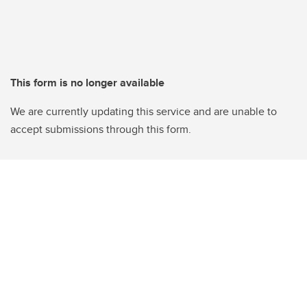
This form is no longer available
We are currently updating this service and are unable to
accept submissions through this form.