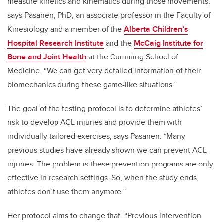
measure kinetics and kinematics during those movements,”
says Pasanen, PhD,
an associate professor in the Faculty of
Kinesiology and a member of the
Alberta Children’s
Hospital Research Institute
and the
McCaig Institute for
Bone and Joint Health
at the Cumming School of
Medicine.
“We can get very detailed information of their
biomechanics during these game-like situations.”
The goal of the testing protocol is to determine athletes’
risk to develop ACL injuries and provide them with
individually tailored exercises, says Pasanen: “Many
previous studies have already shown we can prevent ACL
injuries. The problem is these prevention programs are only
effective in research settings. So, when the study ends,
athletes don’t use them anymore.”
Her protocol aims to change that. “Previous intervention