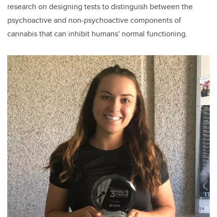
research on designing tests to distinguish between the
psychoactive and non-psychoactive components of
cannabis that can inhibit humans' normal functioning.