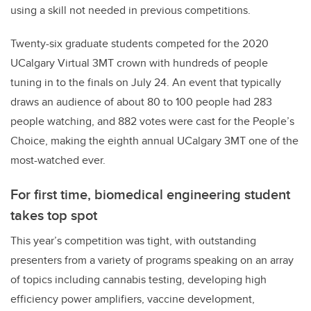
using a skill not needed in previous competitions.
Twenty-six graduate students competed for the 2020
UCalgary Virtual 3MT crown with hundreds of people
tuning in to the finals on July 24. An event that typically
draws an audience of about 80 to 100 people had 283
people watching, and 882 votes were cast for the People’s
Choice, making the eighth annual UCalgary 3MT one of the
most-watched ever.
For first time, biomedical engineering student
takes top spot
This year’s competition was tight, with outstanding
presenters from a variety of programs speaking on an array
of topics including cannabis testing, developing high
efficiency power amplifiers, vaccine development,