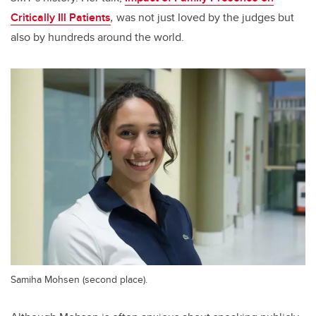
Critically Ill Patients
,
was not just loved by the judges but
also by hundreds around the world.
Samiha Mohsen (second place).