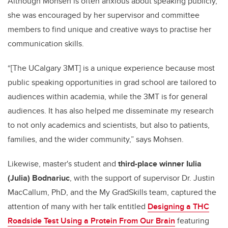
Although Mohsen is often anxious about speaking publicly,
she was encouraged by her supervisor and committee
members to find unique and creative ways to practise her
communication skills.
“[The UCalgary 3MT] is a unique experience because most
public speaking opportunities in grad school are tailored to
audiences within academia, while the 3MT is for general
audiences. It has also helped me disseminate my research
to not only academics and scientists, but also to patients,
families, and the wider community,” says Mohsen.
Likewise, master's student and
third-place winner Iulia
(Julia) Bodnariuc
, with the support of supervisor Dr. Justin
MacCallum, PhD, and the My GradSkills team, captured the
attention of many with her talk entitled
Designing a THC
Roadside Test Using a Protein From Our Brain
featuring