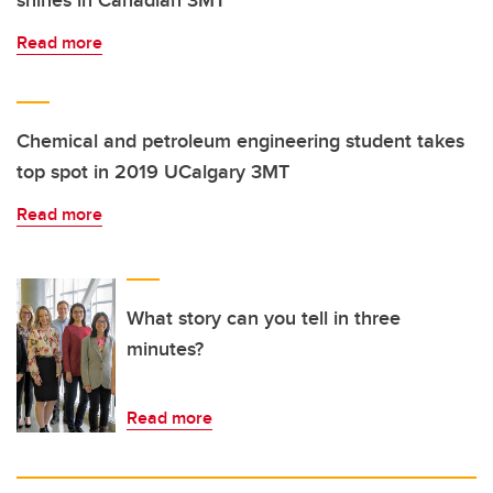
Read more
Chemical and petroleum engineering student takes
top spot in 2019 UCalgary 3MT
Read more
What story can you tell in three
minutes?
Read more