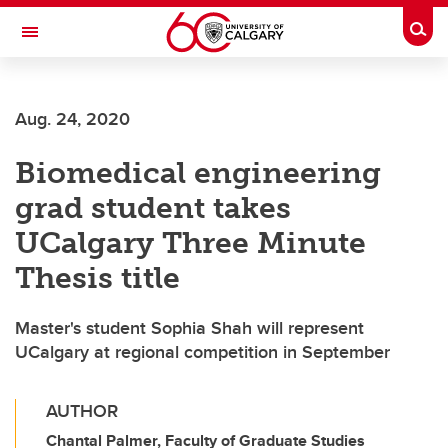
Skip to main content
Togg
Toggle Navigation
ALUMNI
Aug. 24, 2020
Biomedical engineering
grad student takes
UCalgary Three Minute
Thesis title
Master's student Sophia Shah will represent
UCalgary at regional competition in September
AUTHOR
Chantal Palmer, Faculty of Graduate Studies