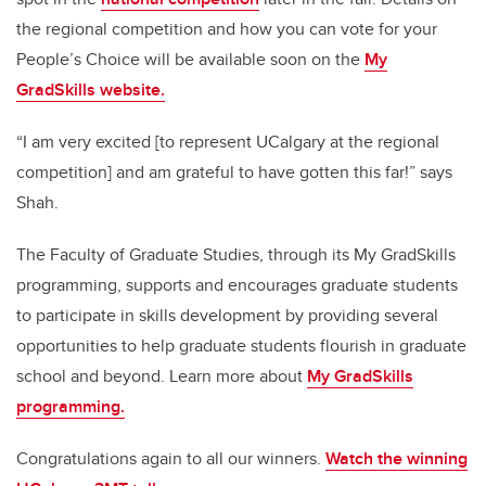
the regional competition and how you can vote for your
People’s Choice will be available soon on the
My
GradSkills website.
“I am very excited [to represent UCalgary at the regional
competition] and am grateful to have gotten this far!” says
Shah.
The Faculty of Graduate Studies, through its My GradSkills
programming, supports and encourages graduate students
to participate in skills development by providing several
opportunities to help graduate students flourish in graduate
school and beyond. Learn more about
My GradSkills
programming.
Congratulations again to all our winners.
Watch the winning