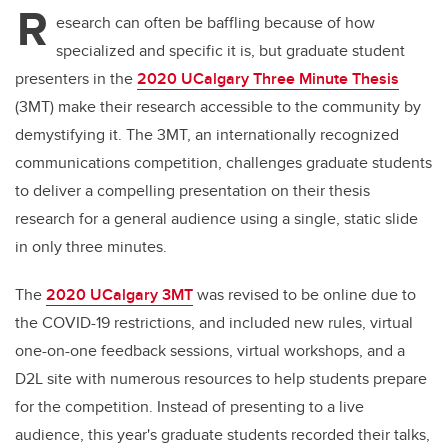
R
esearch can often be baffling because of how
specialized and specific it is, but graduate student
presenters in the
2020 UCalgary Three Minute Thesis
(3MT) make their research accessible to the community by
demystifying it. The 3MT, an internationally recognized
communications competition, challenges graduate students
to deliver a compelling presentation on their thesis
research for a general audience using a single, static slide
in only three minutes.
The
2020 UCalgary 3MT
was revised to be online due to
the COVID-19 restrictions, and included new rules, virtual
one-on-one feedback sessions, virtual workshops, and a
D2L site with numerous resources to help students prepare
for the competition.
Instead of presenting to a live
audience, this year's graduate students recorded their talks,