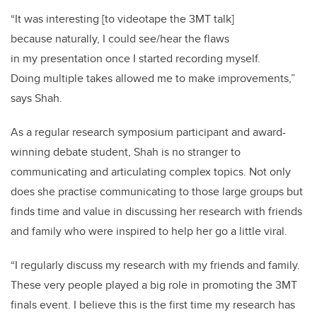
“It was interesting [to videotape the 3MT talk]
because naturally, I could see/hear the flaws
in my presentation once I started recording myself.
Doing multiple takes allowed me to make improvements,”
says Shah.
As a regular research symposium participant and award-
winning debate student, Shah is no stranger to
communicating and articulating complex topics. Not only
does she practise communicating to those large groups but
finds time and value in discussing her research with friends
and family who were inspired to help her go a little viral.
“I regularly discuss my research with my friends and family.
These very people played a big role in promoting the 3MT
finals event. I believe this is the first time my research has