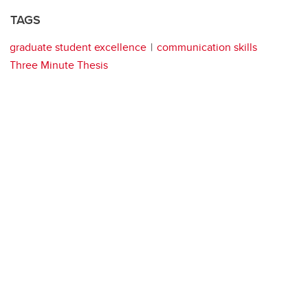
TAGS
graduate student excellence
communication skills
Three Minute Thesis