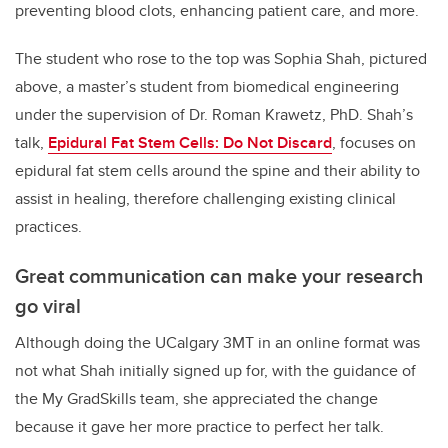
preventing blood clots, enhancing patient care, and more.
The student who rose to the top was Sophia Shah, pictured
above, a master’s student from biomedical engineering
under the supervision of Dr. Roman Krawetz, PhD. Shah’s
talk,
Epidural Fat Stem Cells: Do Not Discard
, focuses on
epidural fat stem cells around the spine and their ability to
assist in healing, therefore challenging existing clinical
practices.
Great communication can make your research
go viral
Although doing the UCalgary 3MT in an online format was
not what Shah initially signed up for, with the guidance of
the My GradSkills team, she appreciated the change
because it gave her more practice to perfect her talk.