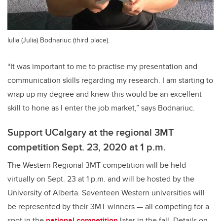
Iulia (Julia) Bodnariuc (third place).
“It was important to me to practise my presentation and
communication skills regarding my research. I am starting to
wrap up my degree and knew this would be an excellent
skill to hone as I enter the job market,” says Bodnariuc.
Support UCalgary at the regional 3MT
competition Sept. 23, 2020 at 1 p.m.
The Western Regional 3MT competition will be held
virtually on Sept. 23 at 1 p.m. and will be hosted by the
University of Alberta. Seventeen Western universities will
be represented by their 3MT winners — all competing for a
spot in the
national competition
later in the fall. Details on