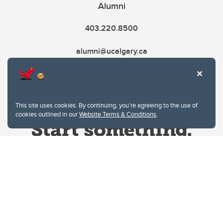
Alumni
403.220.8500
alumni@ucalgary.ca
This site uses cookies. By continuing, you're agreeing to the use of
cookies outlined in our
Website Terms & Conditions
.
Website Terms & Conditions
Privacy Policy
Website feedback