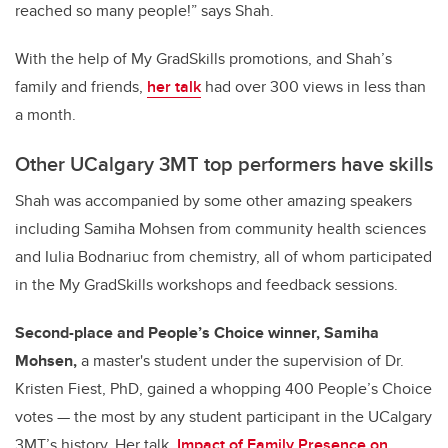
reached so many people!” says Shah.
With the help of My GradSkills promotions, and Shah’s
family and friends,
her talk
had over 300 views in less than
a month.
Other UCalgary 3MT top performers have skills
Shah was accompanied by some other amazing speakers
including Samiha Mohsen from community health sciences
and Iulia Bodnariuc from chemistry, all of whom participated
in the My GradSkills workshops and feedback sessions.
Second-place and People’s Choice winner, Samiha
Mohsen,
a master's student under the supervision of Dr.
Kristen Fiest, PhD, gained a whopping 400 People’s Choice
votes — the most by any student participant in the UCalgary
3MT’s history. Her talk,
Impact of Family Presence on