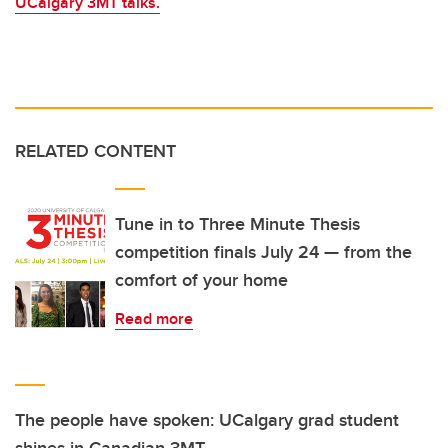
UCalgary 3MT talks.
RELATED CONTENT
Tune in to Three Minute Thesis
competition finals July 24 — from the
comfort of your home
Read more
The people have spoken: UCalgary grad student
shines in Canadian 3MT