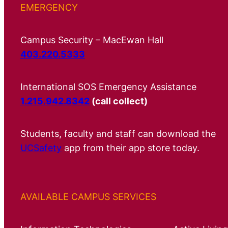
EMERGENCY
Campus Security – MacEwan Hall
403.220.5333
International SOS Emergency Assistance
1.215.942.8342
(call collect)
Students, faculty and staff can download the
UCSafety
app from their app store today.
AVAILABLE CAMPUS SERVICES