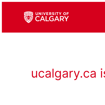
ucalgary.ca i