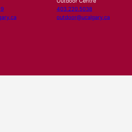
Outdoor Centre
29
403.220.5038
gary.ca
outdoor@ucalgary.ca