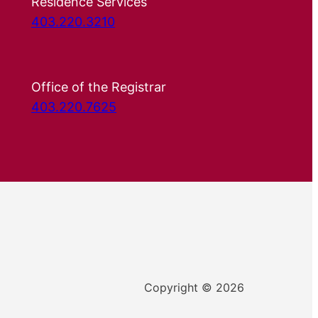
Residence Services
403.220.3210
Office of the Registrar
403.220.7625
Copyright © 2026