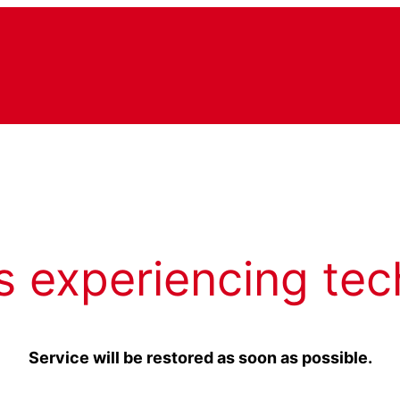
s experiencing tec
Service will be restored as soon as possible.