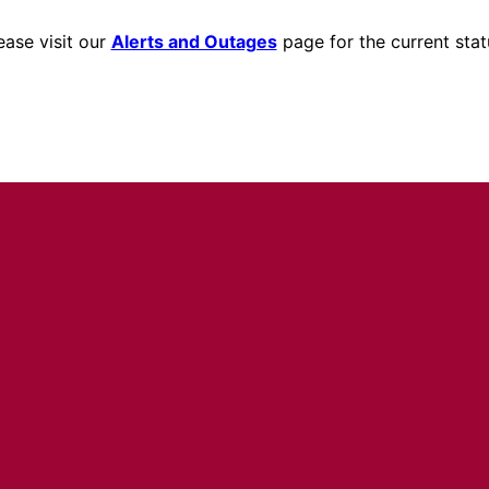
ease visit our
Alerts and Outages
page for the current stat