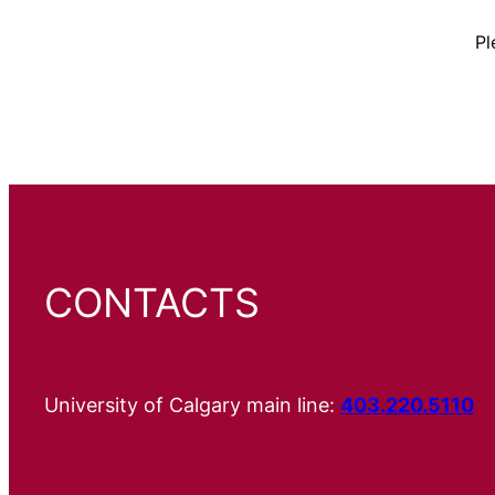
Pl
CONTACTS
University of Calgary main line:
403.220.5110