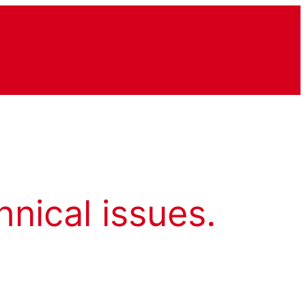
hnical issues.