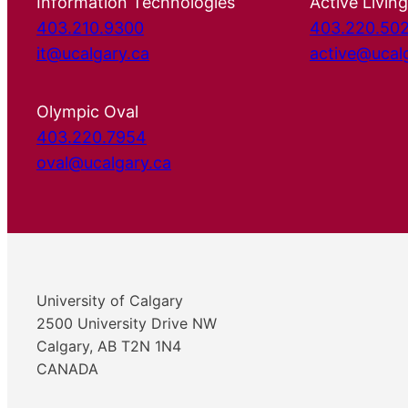
Information Technologies
Active Living
403.210.9300
403.220.50
it@ucalgary.ca
active@ucal
Olympic Oval
403.220.7954
oval@ucalgary.ca
University of Calgary
2500 University Drive NW
Calgary, AB T2N 1N4
CANADA