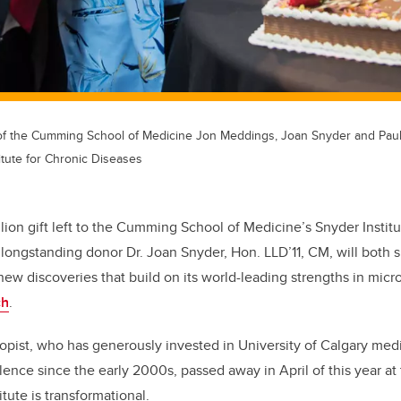
 of the Cumming School of Medicine Jon Meddings, Joan Snyder and Pau
itute for Chronic Diseases
ion gift left to the Cumming School of Medicine’s Snyder Institu
longstanding donor Dr. Joan Snyder, Hon. LLD’11, CM, will both su
new discoveries that build on its world-leading strengths in mi
ch
.
opist, who has generously invested in University of Calgary med
lence since the
early 2000s, passed away in April of
this year at
itute is transformational.