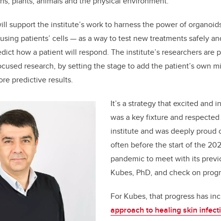
s, plants, animals and the physical environment
.
ill support the institute’s work to harness the power of organoid
using patients’ cells — as a way to test new treatments safely an
ict how a patient will respond. The institute’s researchers are p
ocused research, by setting the stage to add the patient’s own m
re predictive results.
It’s a strategy that excited and 
was a key fixture and respected 
institute and was deeply proud of
often before the start of the 2
pandemic to meet with its previo
Kubes, PhD, and check on progr
For Kubes, that progress has in
approach to healing skin infec