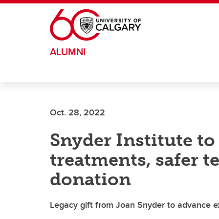
Skip to main content
ALUMNI
Oct. 28, 2022
Snyder Institute t
treatments, safer t
donation
Legacy gift from Joan Snyder to advance exc