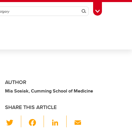
Search
Toggle Toolbox
AUTHOR
Mia Sosiak, Cumming School of Medicine
SHARE THIS ARTICLE
T
F
Li
E
wi
a
n
m