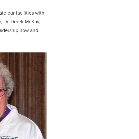
te our facilities with
or, Dr. Derek McKay,
leadership now and