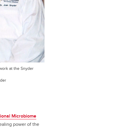
work at the Snyder
yder
tional Microbiome
healing power of the