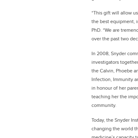
“This gift will allow 
the best equipment, in
PhD. “We are tremendo
over the past two dec
In 2008, Snyder commi
investigators togethe
the Calvin, Phoebe an
Infection, Immunity 
in honour of her pare
teaching her the impo
community.
Today, the Snyder Inst
changing the world t
medicine’s capacity t