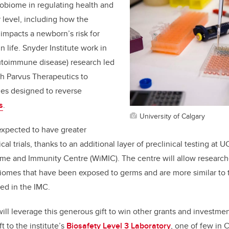
crobiome in regulating health and
r level, including how the
impacts a newborn’s risk for
n life. Snyder Institute work in
autoimmune disease) research led
ith Parvus Therapeutics to
es designed to reverse
s
.
University of Calgary
expected to have greater
cal trials, thanks to an additional layer of preclinical testing at 
ome and Immunity Centre
(WiMIC). The centre will allow research
iomes that have been exposed to germs and are more similar to
ted in the IMC.
ill leverage this generous gift to win other grants and investment
t to the institute’s
Biosafety Level 3 Laboratory
, one of few in 