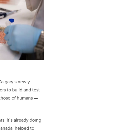
UCalgary’s newly
ers to build and test
 those of humans —
s. It’s already doing
Canada, helped to