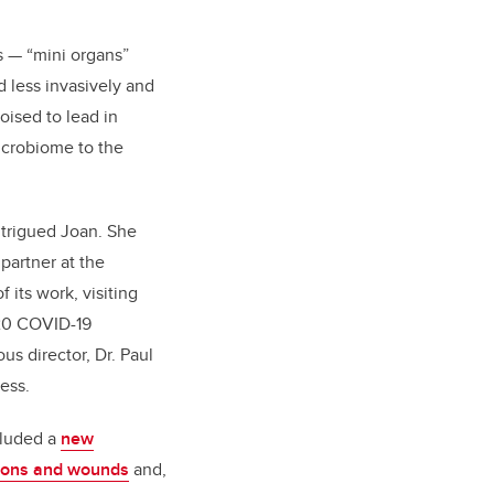
s — “mini organs”
d less invasively and
oised to lead in
icrobiome to the
intrigued Joan. She
partner at the
 its work, visiting
020 COVID-19
us director, Dr. Paul
ess.
cluded a
new
tions and wounds
and,