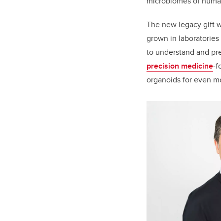
microbiomes of
human
The new legacy gift w
grown in laboratories 
to understand and pred
precision medicine
-f
organoids for even mo