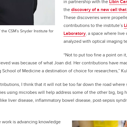
in partnership with the
Libin Car
the
discovery of a new cell tha
These discoveries were propell
contributions to the institute’s
L
 the CSM’s Snyder Institute for
Laboratory
, a space where live 
analyzed with optical imaging t
“Not to put too fine a point on it,
ieved was because of what Joan did. Her contributions have mad
School of Medicine a destination of choice for researchers
,”
Ku
ributions, I think that it will not be too far down the road wher
pies using microbes will help address some of the other big, big 
 like liver disease, inflammatory bowel disease, post-sepsis sy
e work is
advancing knowledge