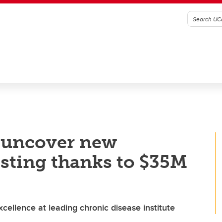
o uncover new
esting thanks to $35M
ellence at leading chronic disease institute