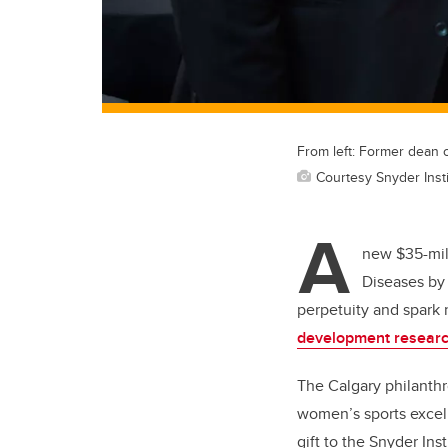
From left: Former dean
Courtesy Snyder Inst
A
new $35-mill
Diseases by 
perpetuity and spark 
development resear
The Calgary philanthr
women’s sports excel
gift to the Snyder Inst