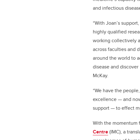
and infectious diseas
“With Joan’s support
highly qualified resea
working collectively 
across faculties and d
around the world to 
disease and discover 
McKay.
“
We have the people,
excellence — and now
support — to effect 
With the momentum fr
Centre
(IMC), a trans