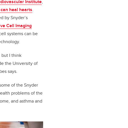
diovascular Institute
,
t can heal hearts
.
ed by Snyder’s
ive Cell Imaging
cell systems can be
echnology.
 but I think
e the University of
bes says.
e some of the Snyder
health problems of the
ndrome, and asthma and