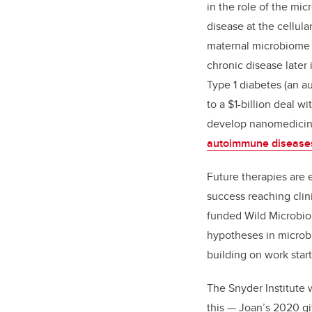
in the role of the mi
disease at the cellula
maternal microbiome 
chronic disease later i
Type 1 diabetes (an 
to a $1-billion deal w
develop nanomedicin
autoimmune disease
Future therapies are 
success reaching clini
funded
Wild Microbi
hypotheses in microb
building on work star
The Snyder Institute w
this — Joan’s 2020 gif