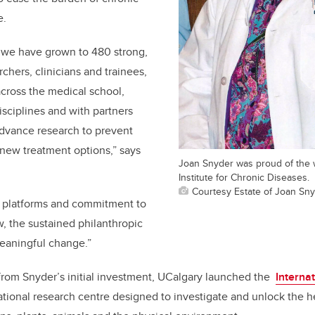
e
.
, we have grown to 480 strong,
rchers, clinicians and trainees,
across the medical school,
isciplines and with partners
advance research to prevent
new treatment options,” says
Joan Snyder was proud of the 
Institute for Chronic Diseases.
Courtesy Estate of Joan Sn
 platforms and commitment to
, the sustained philanthropic
meaningful change.”
om Snyder’s initial investment, UCalgary launched the
Interna
lational research centre designed to investigate and unlock the 