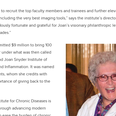
us to recruit the top faculty members and trainees and further eleva
cluding the very best imaging tools,” says the institute’s direct
usly fortunate and grateful for Joan’s visionary philanthropic 
ades.”
tted $9 million to bring 100
r under what was then called
d Joan Snyder Institute of
and Inflammation. It was named
nts, whom she credits with
rtance of giving back to the
itute for Chronic Diseases is
hrough a
dvancing modern
o ease the burden of chronic