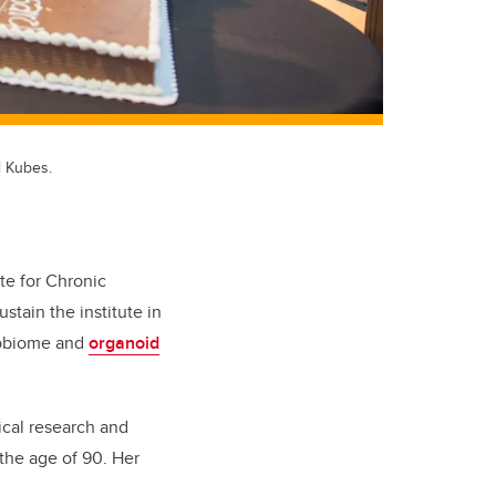
l Kubes.
te for Chronic
stain the institute in
crobiome and
organoid
ical research and
 the age of 90. Her