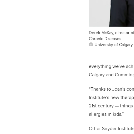
Derek McKay, director of
Chronic Diseases.
University of Calgary
everything we've ach
Calgary and Cumming 
“Thanks to Joan's cont
Institute’s new thera
21st century — things
allergies in kids.”
Other Snyder Institut