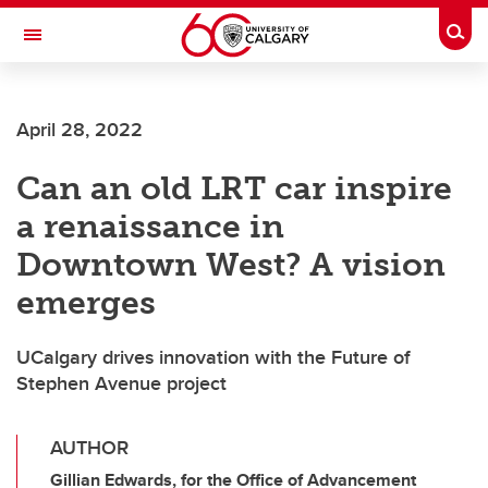
Skip to main content
Togg
Toggle Navigation
ALUMNI
April 28, 2022
Can an old LRT car inspire
a renaissance in
Downtown West? A vision
emerges
UCalgary drives innovation with the Future of
Stephen Avenue project
AUTHOR
Gillian Edwards, for the Office of Advancement