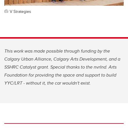
V Strategies
This work was made possible through funding by the
Calgary Urban Alliance, Calgary Arts Development, and a
SSHRC Catalyst grant. Special thanks to the nvrlnd. Arts
Foundation for providing the space and support to build
YYC/LRT - without it, the car wouldn't exist.