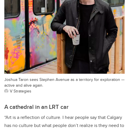
Joshua Taron sees Stephen Avenue as a territory for exploration —
active and alive again.
V Strategies
A cathedral in an LRT car
“Art is a reflection of culture. I hear people say that Calgary
has no culture but what people don’t realize is they need to