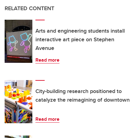
RELATED CONTENT
Arts and engineering students install
interactive art piece on Stephen
Avenue
Read more
City-building research positioned to
catalyze the reimagining of downtown
Read more