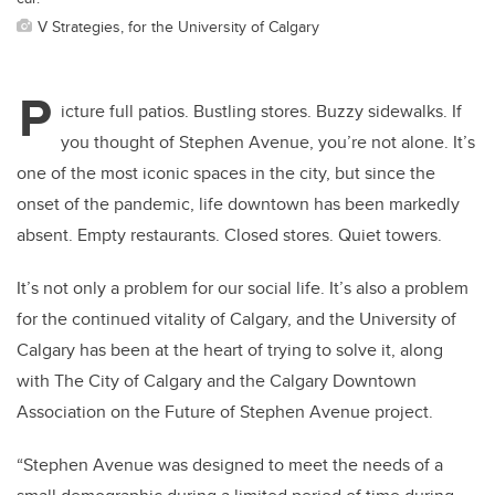
V Strategies, for the University of Calgary
P
icture full patios. Bustling stores. Buzzy sidewalks. If
you thought of Stephen Avenue, you’re not alone. It’s
one of the most iconic spaces in the city, but since the
onset of the pandemic, life downtown has been markedly
absent. Empty restaurants. Closed stores. Quiet towers.
It’s not only a problem for our social life. It’s also a problem
for the continued vitality of Calgary, and the University of
Calgary has been at the heart of trying to solve it, along
with The City of Calgary and the Calgary Downtown
Association on the Future of Stephen Avenue project.
“Stephen Avenue was designed to meet the needs of a