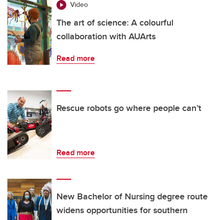
Video
The art of science: A colourful
collaboration with AUArts
Read more
Rescue robots go where people can’t
Read more
New Bachelor of Nursing degree route
widens opportunities for southern