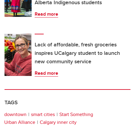
Alberta Indigenous students
Read more
Lack of affordable, fresh groceries
inspires UCalgary student to launch
new community service
Read more
TAGS
downtown
smart cities
Start Something
Urban Alliance
Calgary inner city