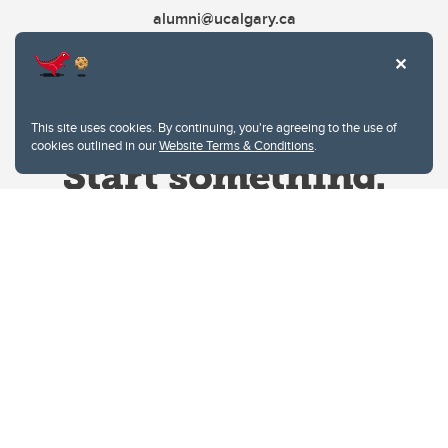
alumni@ucalgary.ca
This site uses cookies. By continuing, you're agreeing to the use of
cookies outlined in our
Website Terms & Conditions
.
Website Terms & Conditions
Privacy Policy
Website feedback
University of Calgary
2500 University Drive NW
Calgary Alberta
T2N 1N4
CANADA