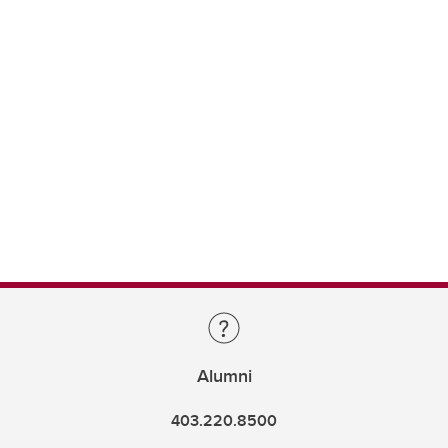
Alumni
403.220.8500