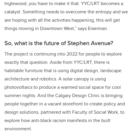
Inglewood, you have to make it that. YYC/LRT becomes a
catalyst. Something needs to overcome the entropy and we
are hoping with all the activities happening, this will get
things moving in Downtown West,” says Eiserman.
So, what is the future of Stephen Avenue?
The project is continuing into 2022 for people to explore
exactly that question. Aside from YYC/LRT, there is
habitable furniture that is using digital design, landscape
architecture and robotics. A solar canopy is using
photovoltaics to produce a warmed social space for cool
summer nights. And the Calgary Design Clinic is bringing
people together in a vacant storefront to create policy and
design solutions, partnered with Faculty of Social Work, to
explore how anti-black racism manifests in the built
environment.