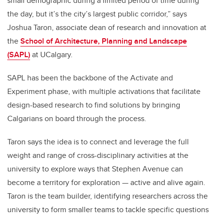
small demographic during a limited period of time during
the day, but it’s the city’s largest public corridor,” says
Joshua Taron, associate dean of research and innovation at
the
School of Architecture, Planning and Landscape
(SAPL)
at UCalgary.
SAPL has been the backbone of the Activate and
Experiment phase, with multiple activations that facilitate
design-based research to find solutions by bringing
Calgarians on board through the process.
Taron says the idea is to connect and leverage the full
weight and range of cross-disciplinary activities at the
university to explore ways that Stephen Avenue can
become a territory for exploration — active and alive again.
Taron is the team builder, identifying researchers across the
university to form smaller teams to tackle specific questions