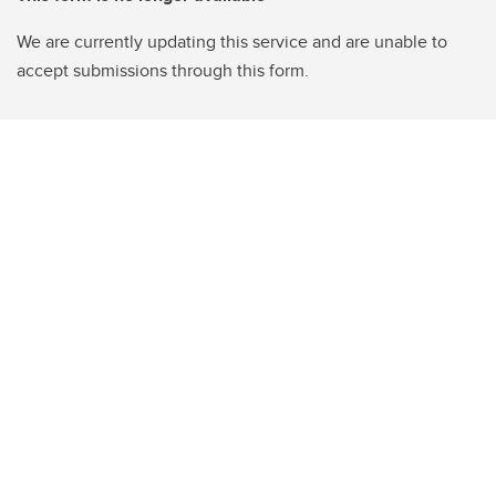
We are currently updating this service and are unable to
accept submissions through this form.