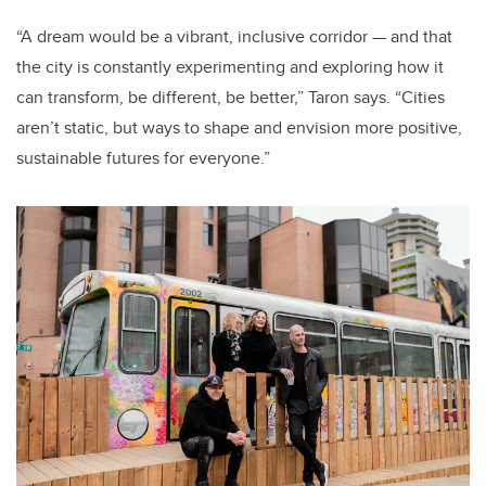
“A dream would be a vibrant, inclusive corridor — and that
the city is constantly experimenting and exploring how it
can transform, be different, be better,” Taron says. “Cities
aren’t static, but ways to shape and envision more positive,
sustainable futures for everyone.”