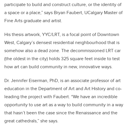
participate to build and construct culture, or the identity of
a space or a place,” says Bryan Faubert, UCalgary Master of
Fine Arts graduate and artist.
His thesis artwork, YYC/LRT, is a focal point of Downtown
West, Calgary’s densest residential neighbourhood that is
somehow also a dead zone. The decommissioned LRT car
(the oldest in the city) holds 325 square feet inside to test
how art can build community in new, innovative ways.
Dr. Jennifer Eiserman, PhD, is an associate professor of art
education in the Department of Art and Art History and co-
leading the project with Faubert.
“We have an incredible
opportunity to use art as a way to build community in a way
that hasn’t been the case since the Renaissance and the
great cathedrals,” she says.