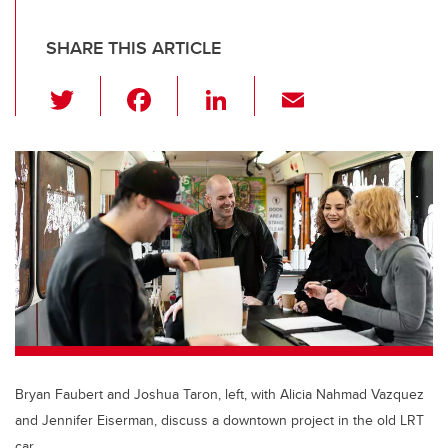
SHARE THIS ARTICLE
T
F
Li
E
wi
a
n
m
tt
c
k
ail
er
e
e
b
dI
o
n
o
k
Bryan Faubert and Joshua Taron, left, with Alicia Nahmad Vazquez
and Jennifer Eiserman, discuss a downtown project in the old LRT
car.