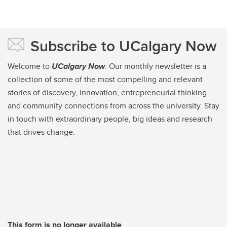
Subscribe to UCalgary Now
Welcome to
UCalgary Now
. Our monthly newsletter is a
collection of some of the most compelling and relevant
stories of discovery, innovation, entrepreneurial thinking
and community connections from across the university. Stay
in touch with extraordinary people, big ideas and research
that drives change.
This form is no longer available