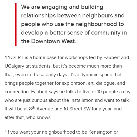
We are engaging and building
relationships between neighbours and
people who use the neighbourhood to
develop a better sense of community in
the Downtown West.
YYC/LRT is a home base for workshops led by Faubert and
UCalgary art students, but it’s become much more than
that, even in these early days. It’s a dynamic space that
brings people together for exploration, art, dialogue, and
connection. Faubert says he talks to five or 10 people a day
who are just curious about the installation and want to talk.
th
It will be at 8
Avenue and 10 Street SW for a year, and
after that, who knows.
“If you want your neighbourhood to be Kensington or