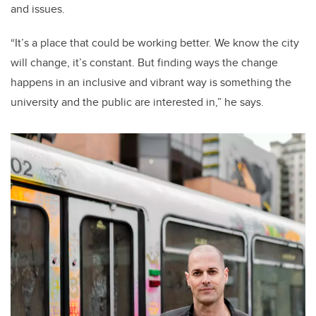
and issues.
“It’s a place that could be working better. We know the city
will change, it’s constant. But finding ways the change
happens in an inclusive and vibrant way is something the
university and the public are interested in,” he says.