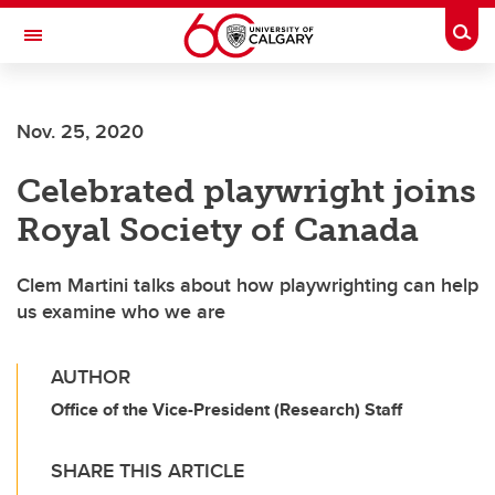
Skip to main content
Togg
Toggle Navigation
ALUMNI
Nov. 25, 2020
Celebrated playwright joins
Royal Society of Canada
Clem Martini talks about how playwrighting can help
us examine who we are
AUTHOR
Office of the Vice-President (Research) Staff
SHARE THIS ARTICLE