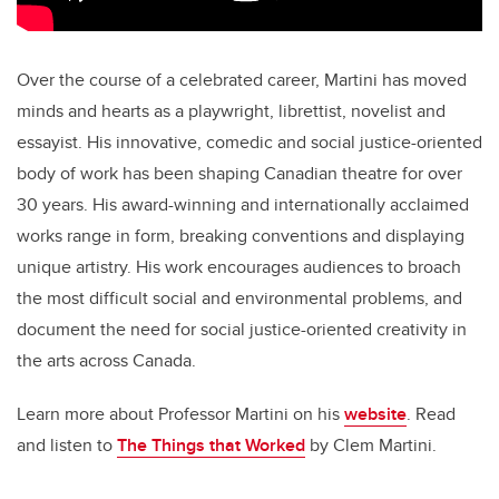
Over the course of a celebrated career, Martini has moved
minds and hearts as a playwright, librettist, novelist and
essayist. His innovative, comedic and social justice-oriented
body of work has been shaping Canadian theatre for over
30 years. His award-winning and internationally acclaimed
works range in form, breaking conventions and displaying
unique artistry. His work encourages audiences to broach
the most difficult social and environmental problems, and
document the need for social justice-oriented creativity in
the arts across Canada.
Learn more about Professor Martini on his
website
. Read
and listen to
The Things that Worked
by Clem Martini.