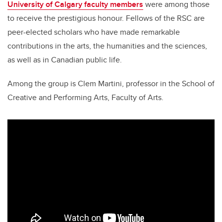
University of Calgary faculty members
were among those
to receive the prestigious honour. Fellows of the RSC are
peer-elected scholars who have made remarkable
contributions in the arts, the humanities and the sciences,
as well as in Canadian public life.
Among the group is Clem Martini, professor in the School of
Creative and Performing Arts, Faculty of Arts.