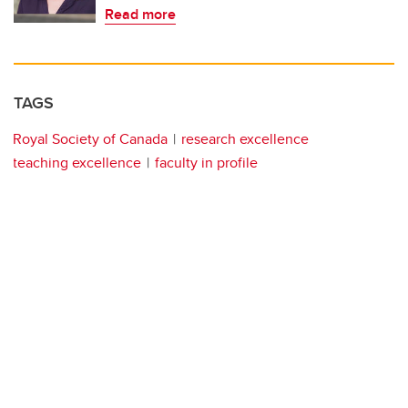
Read more
TAGS
Royal Society of Canada
research excellence
teaching excellence
faculty in profile