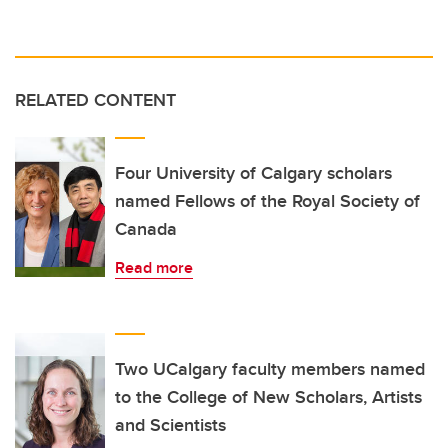
RELATED CONTENT
Four University of Calgary scholars
named Fellows of the Royal Society of
Canada
Read more
Two UCalgary faculty members named
to the College of New Scholars, Artists
and Scientists