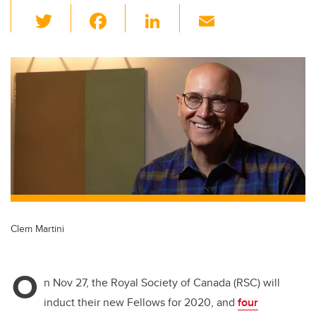
T
F
Li
E
wi
a
n
m
tt
c
k
ail
er
e
e
b
dI
o
n
o
k
Clem Martini
O
n Nov 27, the Royal Society of Canada (RSC) will
induct their new Fellows for 2020, and
four