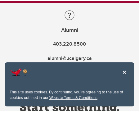
Alumni
403.220.8500
alumni@ucalgary.ca
This site uses cookies. By continuing, you're agreeing to the use of
cookies outlined in our
Website Terms & Conditions
.