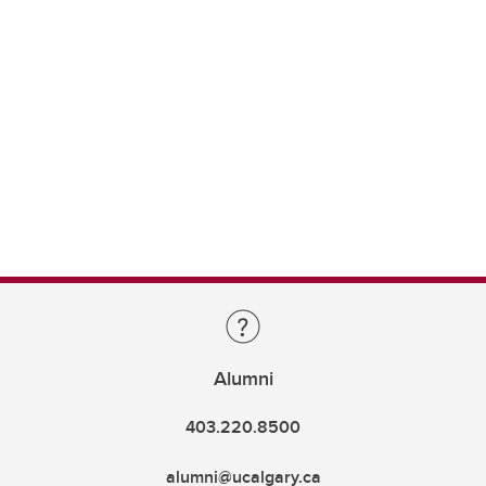
Alumni
403.220.8500
alumni@ucalgary.ca