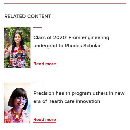
RELATED CONTENT
Class of 2020: From engineering
undergrad to Rhodes Scholar
Read more
Precision health program ushers in new
era of health care innovation
Read more