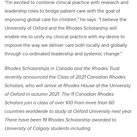
“I'm excited to combine clinical practice with research and
leadership roles to bridge patient care with the goal of
improving global care for children," he says. "I believe the
University of Oxford and the Rhodes Scholarship will
enable me to unify my clinical practice with my desire to
improve the way we deliver care both locally and globally
through co-ordinated leadership and systemic change."
Rhodes Scholarships in Canada and the Rhodes Trust
recently announced the Class of 2021 Canadian Rhodes
Scholars, who will arrive at Rhodes House at the University
of Oxford in autumn 2021. The 11 Canadian Rhodes
Scholars join a class of over 100 from more than 60
countries worldwide to study at Oxford University next year.
There have been 19 Rhodes Scholarship awarded to
University of Calgary students including: