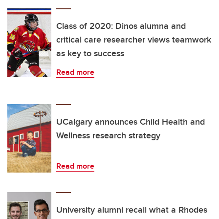
Class of 2020: Dinos alumna and
critical care researcher views teamwork
as key to success
Read more
UCalgary announces Child Health and
Wellness research strategy
Read more
University alumni recall what a Rhodes