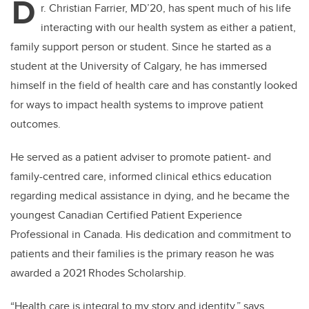
D
r. Christian Farrier, MD’20, has spent much of his life
interacting with our health system as either a patient,
family support person or student. Since he started as a
student at the University of Calgary, he has immersed
himself in the field of health care and has constantly looked
for ways to impact health systems to improve patient
outcomes.
He served as a patient adviser to promote patient- and
family-centred care, informed clinical ethics education
regarding medical assistance in dying, and he became the
youngest Canadian Certified Patient Experience
Professional in Canada. His dedication and commitment to
patients and their families is the primary reason he was
awarded a 2021 Rhodes Scholarship.
“Health care is integral to my story and identity,” says