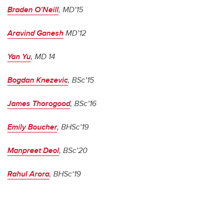
Braden O’Neill
, MD’15
Aravind Ganesh
MD’12
Yan Yu
, MD 14
Bogdan Knezevic
, BSc’15
James Thorogood
, BSc’16
Emily Boucher
, BHSc’19
Manpreet Deol
, BSc’20
Rahul Arora
, BHSc‘19