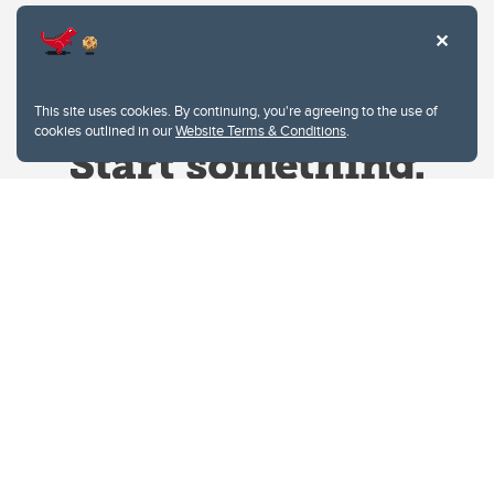
This site uses cookies. By continuing, you're agreeing to the use of
cookies outlined in our
Website Terms & Conditions
.
Website Terms & Conditions
Privacy Policy
Website feedback
University of Calgary
2500 University Drive NW
Calgary Alberta
T2N 1N4
CANADA