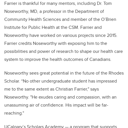
Farrier is thankful for many mentors, including Dr. Tom
Noseworthy, MD, a professor in the Department of
Community Health Sciences and member of the O’Brien
Institute for Public Health at the CSM. Farrier and
Noseworthy have worked on various projects since 2015.
Farrier credits Noseworthy with exposing him to the
possibilities and power of research to shape our health care
system to improve the health outcomes of Canadians.
Noseworthy sees great potential in the future of the Rhodes
Scholar.
“
No other undergraduate student has impressed
me to the same extent as Christian Farrier," says
Noseworthy. "He exudes caring and compassion, with an
unassuming air of confidence. His impact will be far-
reaching."
UCalgary’s Scholars Academy — a program that supports