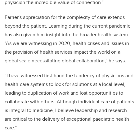
physician the incredible value of connection.”
Farrier's appreciation for the complexity of care extends
beyond the patient. Learning during the current pandemic
has also given him insight into the broader health system.
“As we are witnessing in 2020, health crises and issues in
the provision of health services impact the world on a
global scale necessitating global collaboration,” he says.
“I have witnessed first-hand the tendency of physicians and
health-care systems to look for solutions at a local level,
leading to duplication of work and lost opportunities to
collaborate with others. Although individual care of patients
is integral to medicine, I believe leadership and research
are critical to the delivery of exceptional paediatric health
care.”