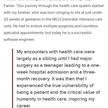
Farrier. “
Our journey through the health care system started
with my brother, who was born clinging to life at just under
23 weeks of gestation in the NICU (neonatal intensive care
unit). He had to endure multiple surgeries and countless
specialist appointments, but today he is a successful
software engineer.
My encounters with health care were
largely as a sibling until I had major
surgery as a teenager leading to a one-
week hospital admission and a three-
month recovery. It was then that I
experienced the true vulnerability of
being a patient and the critical value of
humanity in health care, inspiring my
career.