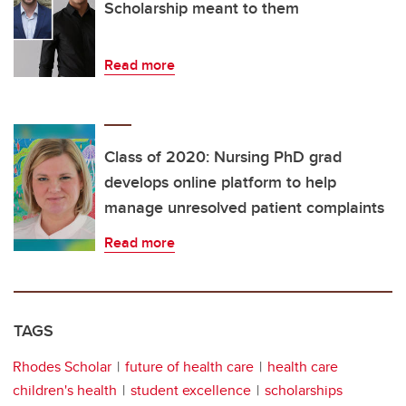
Scholarship meant to them
Read more
Class of 2020: Nursing PhD grad
develops online platform to help
manage unresolved patient complaints
Read more
TAGS
Rhodes Scholar
future of health care
health care
children's health
student excellence
scholarships