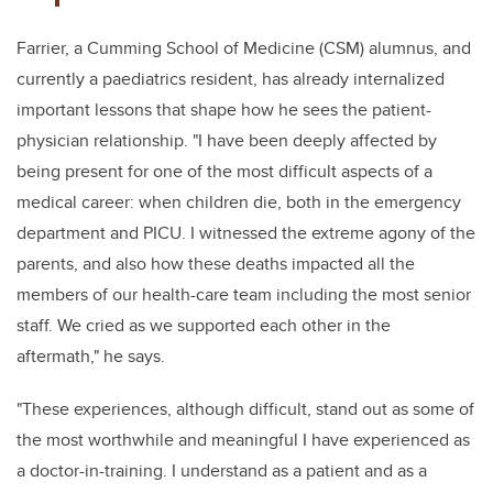
Farrier, a Cumming School of Medicine (CSM) alumnus, and
currently a paediatrics resident, has already internalized
important lessons that shape how he sees the patient-
physician relationship. "I have been deeply affected by
being present for
one of the most difficult aspects of a
medical career:
when children die, both in the emergency
department and PICU. I witnessed the extreme agony of the
parents, and also how these deaths impacted all the
members of our health-care team including the most senior
staff. We
cried as we supported each other in the
aftermath," he says.
"These experiences, although difficult, stand out as some of
the most worthwhile and meaningful I have experienced as
a doctor-in-training. I understand as a patient and as a