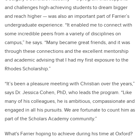
and challenges high-achieving students to dream bigger
and reach higher — was also an important part of Farrier’s
undergraduate experience. “It enabled me to connect with
some incredible peers from a variety of disciplines on
campus,” he says. “Many became great friends, and it was
through these connections and the excellent mentorship
and academic advising that I had my first exposure to the
Rhodes Scholarship.”
“It’s been a pleasure meeting with Christian over the years,”
says Dr. Jessica Cohen, PhD, who leads the program. “Like
many of his colleagues, he is ambitious, compassionate and
engaged in all his pursuits. We are fortunate to count him as
part of the Scholars Academy community.”
What's Farrier hoping to achieve during his time at Oxford?