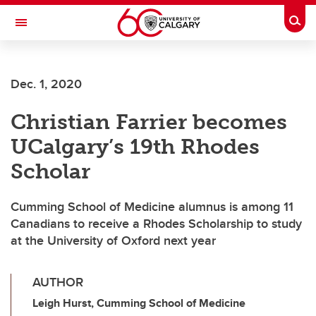
Skip to main content
Togg
Toggle Navigation
ALUMNI
Dec. 1, 2020
Christian Farrier becomes
UCalgary’s 19th Rhodes
Scholar
Cumming School of Medicine alumnus is among 11
Canadians to receive a Rhodes Scholarship to study
at the University of Oxford next year
AUTHOR
Leigh Hurst, Cumming School of Medicine