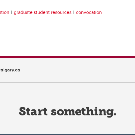
ation
graduate student resources
convocation
algary.ca