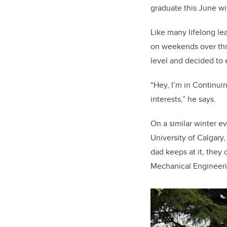
graduate this June wi
Like many lifelong le
on weekends over thre
level and decided to 
“Hey, I’m in Continuin
interests,” he says.
On a similar winter e
University of Calgary
dad keeps at it, they 
Mechanical Engineeri