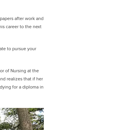
 papers after work and
is career to the next
late to pursue your
or of Nursing at the
d realizes that if her
udying for a diploma in