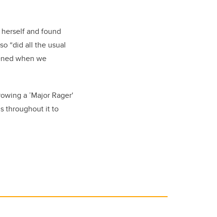
d herself and found
o “did all the usual
stened when we
rowing a ’Major Rager'
s throughout it to