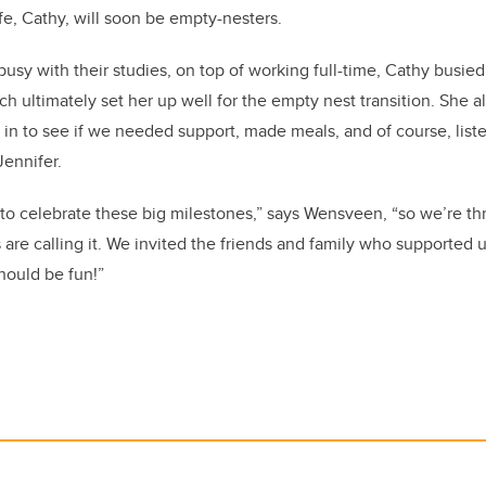
fe, Cathy, will soon be empty-nesters.
busy with their studies, on top of working full-time, Cathy busie
 ultimately set her up well for the empty nest transition. She als
in to see if we needed support, made meals, and of course, li
Jennifer.
o celebrate these big milestones,” says Wensveen, “so we’re th
 are calling it. We invited the friends and family who supported u
should be fun!”