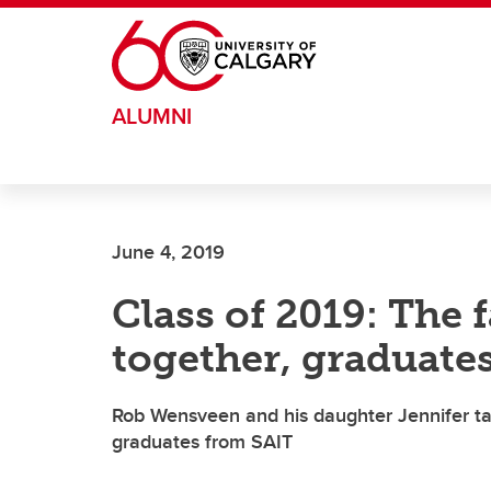
Skip to main content
ALUMNI
June 4, 2019
Class of 2019: The 
together, graduate
Rob Wensveen and his daughter Jennifer ta
graduates from SAIT