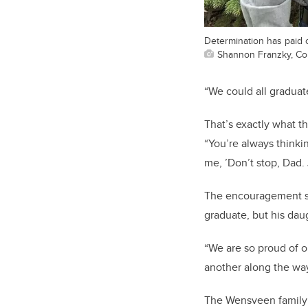
Determination has paid o
Shannon Franzky, Co
“We could all graduat
That’s exactly what t
“You’re always thinkin
me, ’Don’t stop, Dad.
The encouragement see
graduate, but his dau
“We are so proud of o
another along the way
The Wensveen family i