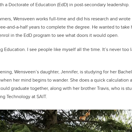
th a Doctorate of Education (EdD) in post-secondary leadership.
arners, Wensveen works full-time and did his research and wrote
e-and-a-half years to complete the degree. He wanted to take h
enrol in the EdD program to see what doors it would open.
g Education. I see people like myself all the time. It’s never too 
vening, Wensveen’s daughter, Jennifer, is studying for her Bachel
, when her mind begins to wander. She does a quick calculation an
could graduate together, along with her brother Travis, who is st
ng Technology at SAIT.