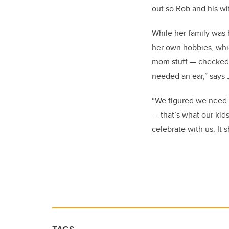
out so Rob and his wi
While her family was 
her own hobbies, which
mom stuff — checked 
needed an ear,” says 
“We figured we need t
— that’s what our kids
celebrate with us. It 