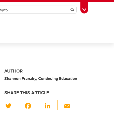
Search
Toggle Toolbox
AUTHOR
Shannon Franzky, Continuing Education
SHARE THIS ARTICLE
T
F
Li
E
wi
a
n
m