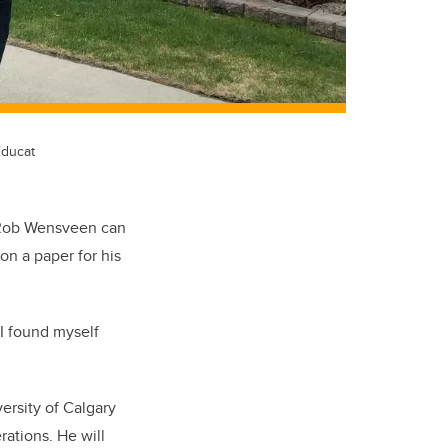
Educat
n Rob Wensveen can
on a paper for his
 I found myself
ersity of Calgary
rations. He will