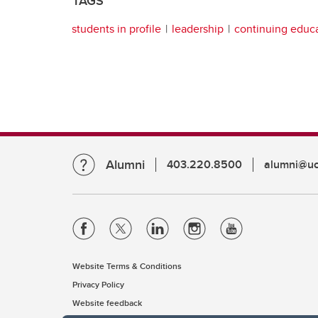
TAGS
students in profile
leadership
continuing educ
Alumni
403.220.8500
alumni@uc
Website Terms & Conditions
Privacy Policy
Website feedback