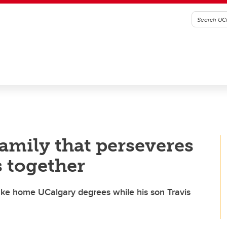
family that perseveres
s together
ke home UCalgary degrees while his son Travis