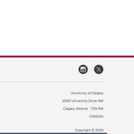
University of Calgary
2500 University Drive NW
Calgary Alberta
T2N 1N4
CANADA
Copyright © 2026