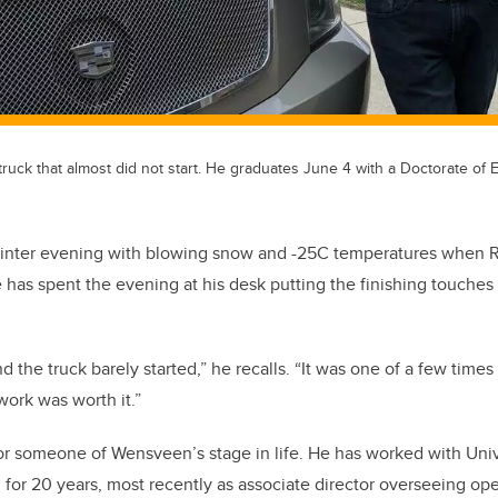
uck that almost did not start. He graduates June 4 with a Doctorate of 
d winter evening with blowing snow and -25C temperatures whe
 has spent the evening at his desk putting the finishing touches 
nd the truck barely started,” he recalls. “It was one of a few times
 work was worth it.”
for someone of Wensveen’s stage in life. He has worked with Univ
for 20 years, most recently as associate director overseeing ope