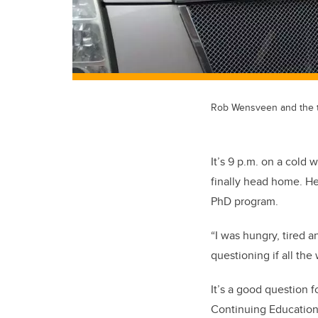
Rob Wensveen and the tr
It’s 9 p.m. on a col
finally head home. He
PhD program.
“I was hungry, tired a
questioning if all the
It’s a good question 
Continuing Education 