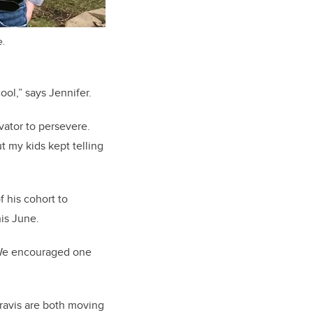
e.
ool,” says Jennifer.
vator to persevere.
ut my kids kept telling
 his cohort to
his June.
. We encouraged one
Travis are both moving