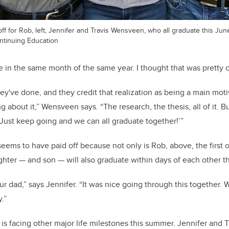
ff for Rob, left, Jennifer and Travis Wensveen, who all graduate this Jun
ntinuing Education
e in the same month of the same year. I thought that was pretty c
hey've done, and they credit that realization as being a main moti
g about it,” Wensveen says. “The research, the thesis, all of it. B
 Just keep going and we can all graduate together!’”
ms to have paid off because not only is Rob, above, the first of
ghter — and son — will also graduate within days of each other t
ur dad,” says Jennifer. “It was nice going through this together
.”
s facing other major life milestones this summer. Jennifer and 