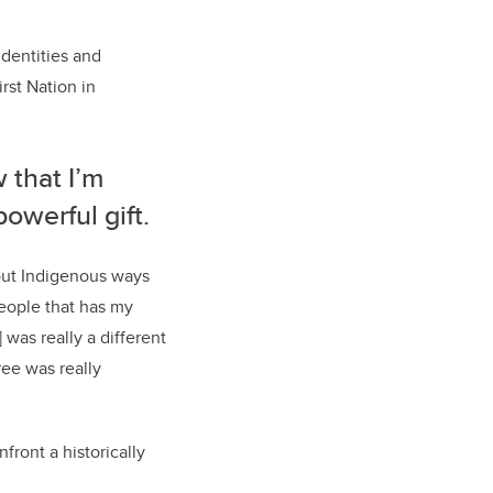
identities and
st Nation in
 that I’m
powerful gift.
out Indigenous ways
people that has my
was really a different
ee was really
front a historically