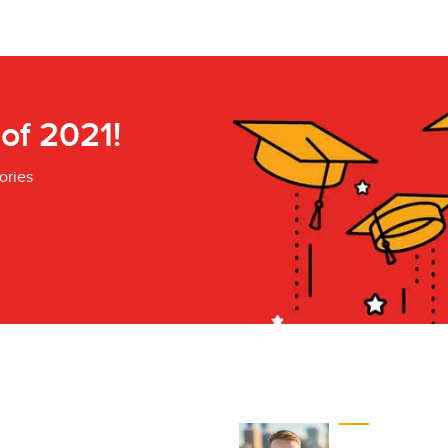
 of 2021!
ories