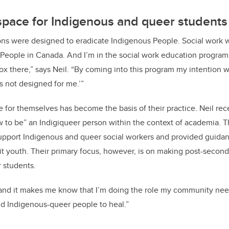
space for Indigenous and queer students
ions were designed to eradicate Indigenous People. Social work 
People in Canada. And I’m in the social work education program. 
x there,” says Neil. “By coming into this program my intention wa
s not designed for me.’”
ce for themselves has become the basis of their practice. Neil re
ow to be” an Indigiqueer person within the context of academia. 
upport Indigenous and queer social workers and provided guida
it youth. Their primary focus, however, is on making post-seconda
 students.
 and it makes me know that I’m doing the role my community nee
d Indigenous-queer people to heal.”