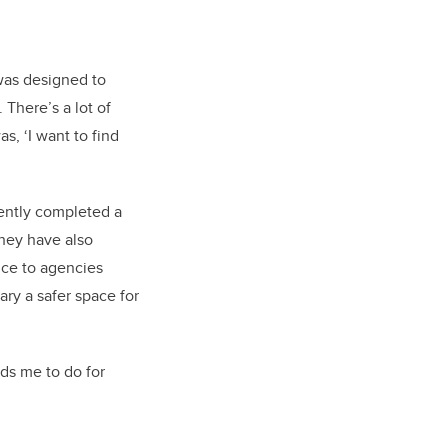
was designed to
There’s a lot of
s, ‘I want to find
cently completed a
They have also
nce to agencies
ry a safer space for
ds me to do for