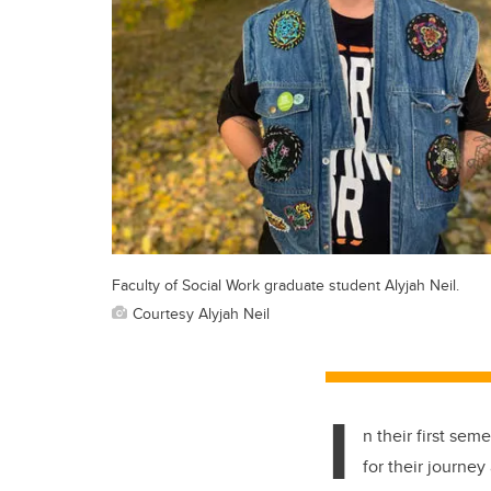
Faculty of Social Work graduate student Alyjah Neil.
Courtesy Alyjah Neil
I
n their first se
for their journey