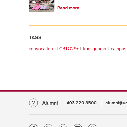
Read more
TAGS
convocation
LGBTQ2S+
transgender
campus 
Alumni
403.220.8500
alumni@uc