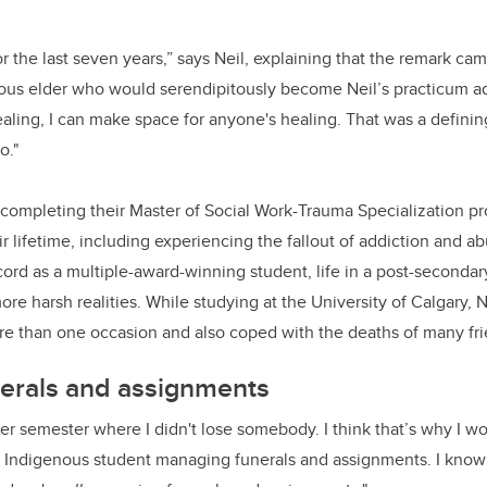
or the last seven years,”
says Neil, explaining that the remark ca
ous elder who would serendipitously become Neil’s practicum advi
ealing, I can make space for anyone's healing. That was a defin
o."
y completing their Master of Social Work-Trauma Specialization pr
ir lifetime, including experiencing the fallout of addiction and a
ecord as a multiple-award-winning student, life in a post-seconda
ore harsh realities. While studying at the University of Calgary,
e than one occasion and also coped with the deaths of many fri
erals and assignments
ter semester where I didn't lose somebody. I think that’s why I wo
 Indigenous student managing funerals and assignments. I know 