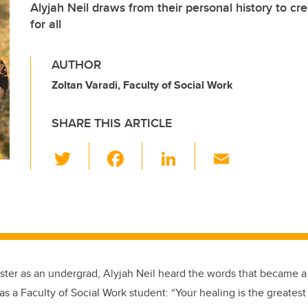
Alyjah Neil draws from their personal history to cr
for all
AUTHOR
Zoltan Varadi, Faculty of Social Work
SHARE THIS ARTICLE
T
F
Li
E
wi
a
n
m
tt
c
k
ail
er
e
e
b
dI
o
n
mester as an undergrad, Alyjah Neil heard the words that became 
o
 as a Faculty of Social Work student: “Your healing is the greatest 
k