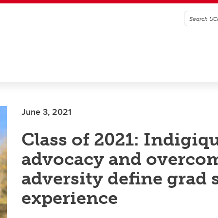
June 3, 2021
Class of 2021: Indigiq
advocacy and overco
adversity define grad 
experience