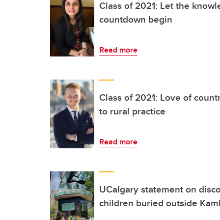
Class of 2021: Let the knowl
countdown begin
Read more
Class of 2021: Love of count
to rural practice
Read more
UCalgary statement on disco
children buried outside Kaml