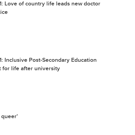
1: Love of country life leads new doctor
tice
1: Inclusive Post-Secondary Education
 for life after university
 queer'