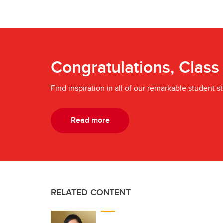
Congratulations, Class
Find inspiration in all of our remarkable student st
Read more
RELATED CONTENT