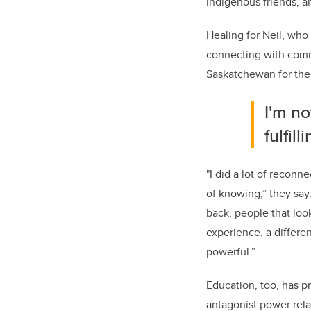
Indigenous friends, 
Healing for Neil, who
connecting with comm
Saskatchewan for the
I'm no
fulfil
"I did a lot of reconn
of knowing,” they say
back, people that loo
experience, a differe
powerful.”
Education, too, has p
antagonist power rela