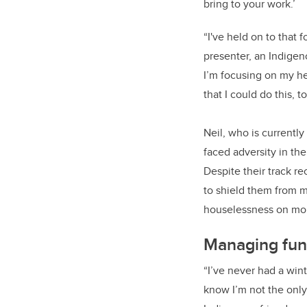
bring to your work.’
“I've held on to that f
presenter, an Indigen
I’m focusing on my h
that I could do this, to
Neil, who is currentl
faced adversity in the
Despite their track r
to shield them from m
houselessness on mor
Managing fun
“I’ve never had a win
know I’m not the only