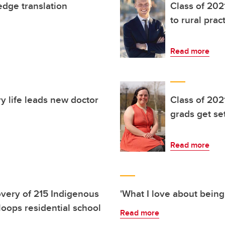
edge translation
Class of 202
to rural prac
Read more
ry life leads new doctor
Class of 202
grads get set
Read more
very of 215 Indigenous
'What I love about being
oops residential school
Read more