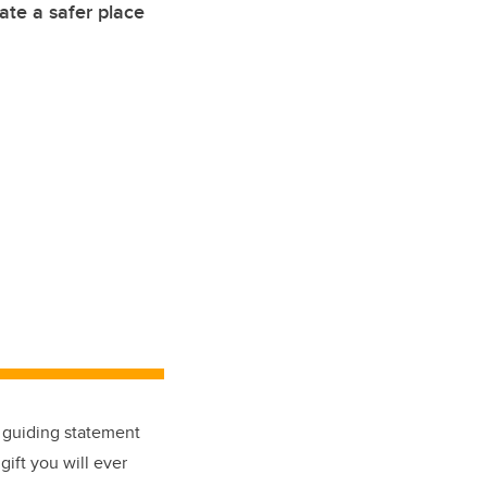
eate a safer place
a guiding statement
gift you will ever