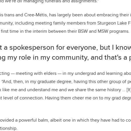
and we're
all
managing funerals and assignments."
 is trans and Cree-Métis, has largely been about embracing their 
unity, including meeting family members from Sturgeon Lake Fir
 first time in the interim between their BSW and MSW programs.
t a spokesperson for everyone, but I know
ling my role in my community, and that's a 
ecting
—
meeting with elders
—
in my undergrad and learning ab
. “And, then, in my graduate degree, having this other group of 
k like me and understand me and we share the same history … [It] 
nt level of connection. Having them cheer me on to my grad degr
rovided a powerful balm, albeit one in which they have had to con
tionship.