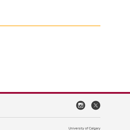
University of Calgary