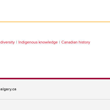
diversity
Indigenous knowledge
Canadian history
algary.ca