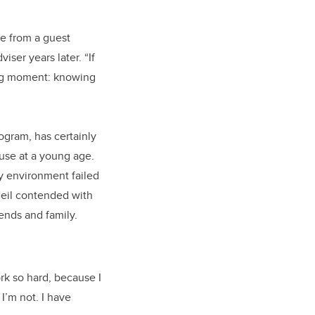
me from a guest
ser years later. “If
ing moment: knowing
ogram, has certainly
buse at a young age.
ry environment failed
 Neil contended with
ends and family.
rk so hard, because I
I’m not. I have