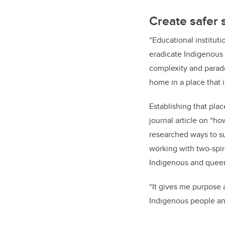
Create safer 
“Educational institut
eradicate Indigenous 
complexity and parado
home in a place that i
Establishing that pla
journal article on “h
researched ways to s
working with two-spir
Indigenous and queer
“It gives me purpose
Indigenous people an