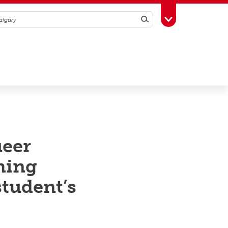
Search
Toggle Toolbox
ueer
ming
student’s