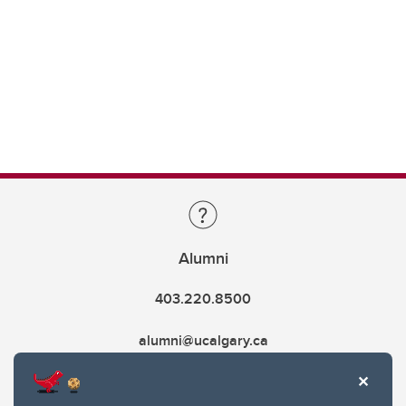
Alumni
403.220.8500
alumni@ucalgary.ca