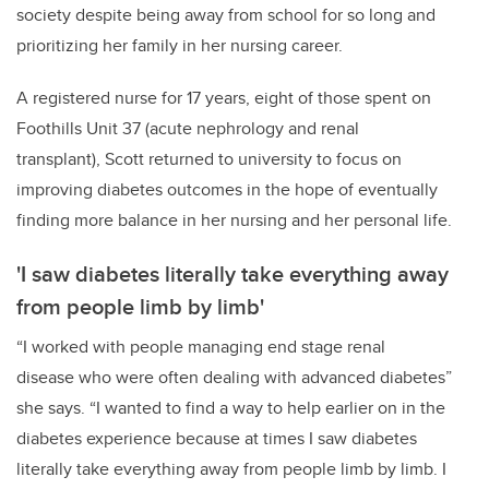
society despite being away from school for so long and
prioritizing her family in her nursing career.
A registered nurse for 17 years, eight of those spent on
Foothills Unit 37 (acute nephrology and renal
transplant), Scott returned to university to focus on
improving diabetes outcomes in the hope of eventually
finding more balance in her nursing and her personal life.
'I saw diabetes literally take everything away
from people limb by limb'
“I worked with people managing end stage renal
disease who were often dealing with advanced diabetes”
she says. “I wanted to find a way to help earlier on in the
diabetes experience because at times I saw diabetes
literally take everything away from people limb by limb. I