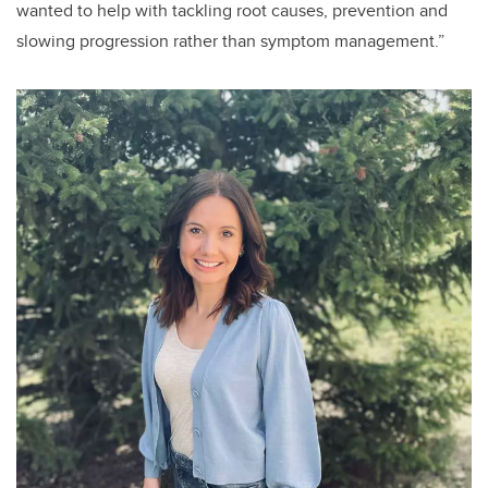
wanted to help with tackling root causes, prevention and
slowing progression rather than symptom management.”