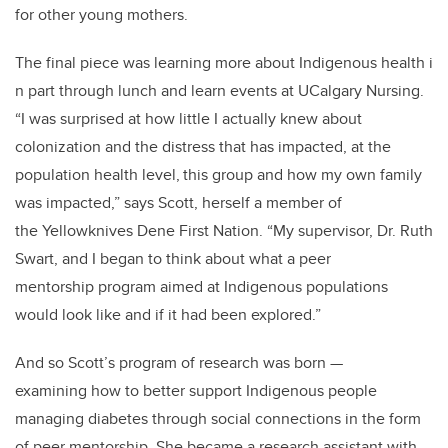
for other young mothers.
The final piece was learning more about Indigenous health i
n part through lunch and learn events at UCalgary Nursing.
“I was surprised at how little I actually knew about
colonization and the distress that has impacted, at the
population health level,
this group and how my own family
was impacted,” says Scott, herself a member of
the Yellowknives Dene First Nation. “My supervisor, Dr. Ruth
Swart, and I began to think about what a peer
mentorship program aimed at Indigenous populations
would look like and if it had been explored.”
And so Scott’s program of research was born
—
examining how to better support Indigenous people
managing diabetes through social connections in the form
of peer mentorship. She became a research assistant with