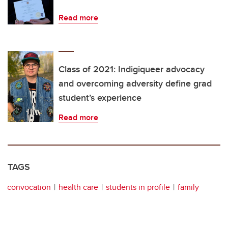
Read more
Class of 2021: Indigiqueer advocacy
and overcoming adversity define grad
student’s experience
Read more
TAGS
convocation
health care
students in profile
family