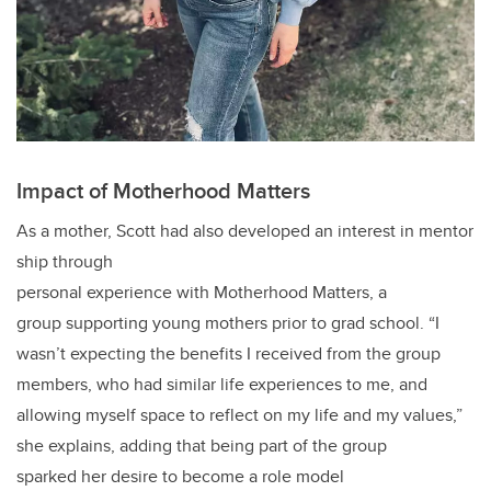
Impact of Motherhood Matters
As a mother, Scott had also developed an interest in mentor
ship through
personal experience with Motherhood Matters, a
group supporting young mothers prior to grad school. “I
wasn’t expecting the benefits I received from the group
members, who had similar life experiences to me, and
allowing myself space to reflect on my life and my values,”
she explains, adding that being part of the group
sparked her desire to become a role model