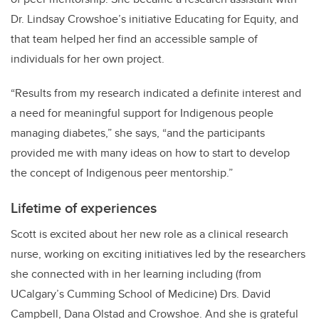
Dr. Lindsay Crowshoe’s initiative Educating for Equity,
and
that team helped her find an accessible sample of
individuals for her own project.
“Results from my research indicated a definite interest and
a need for meaningful support for Indigenous people
managing diabetes,” she says, “and the participants
provided me with many ideas on how to start to develop
the concept of Indigenous peer mentorship.”
Lifetime of experiences
Scott is excited about her new role as a clinical research
nurse, working on exciting initiatives led by the researchers
she connected with in her learning including (from
UCalgary’s Cumming School of Medicine) Drs. David
Campbell, Dana Olstad and Crowshoe. And she is grateful