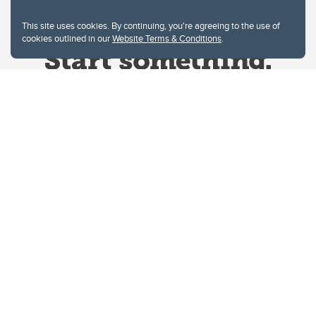
This site uses cookies. By continuing, you're agreeing to the use of
cookies outlined in our
Website Terms & Conditions
.
Website Terms & Conditions
Privacy Policy
Website feedback
University of Calgary
2500 University Drive NW
Calgary Alberta
T2N 1N4
CANADA
Copyright © 2026