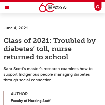
Skip to main content
Togg
Toggle Navigation
ALUMNI
June 4, 2021
Class of 2021: Troubled by
diabetes’ toll, nurse
returned to school
Sara Scott’s master’s research examines how to
support Indigenous people managing diabetes
through social connection
AUTHOR
Faculty of Nursing Staff