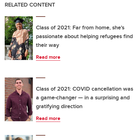
RELATED CONTENT
Class of 2021: Far from home, she's
passionate about helping refugees find
their way
Read more
Class of 2021: COVID cancellation was
a game-changer — in a surprising and
gratifying direction
Read more