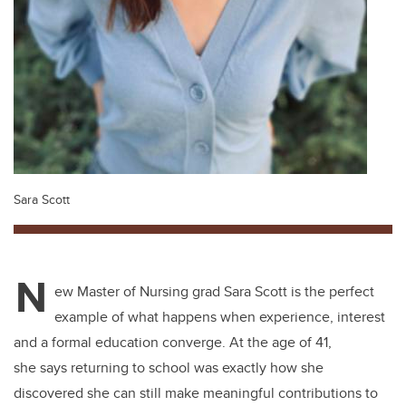
Sara Scott
N
ew Master of Nursing grad Sara Scott is the perfect
example of what happens when experience, interest
and a formal education converge. At the age of 41,
she says returning to school was exactly how she
discovered she can still make meaningful contributions to