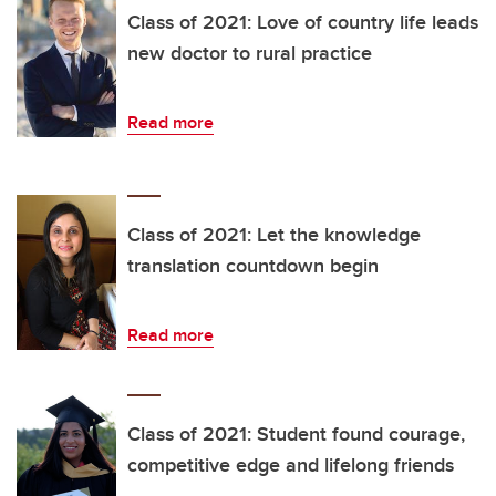
Class of 2021: Love of country life leads
new doctor to rural practice
Read more
Class of 2021: Let the knowledge
translation countdown begin
Read more
Class of 2021: Student found courage,
competitive edge and lifelong friends