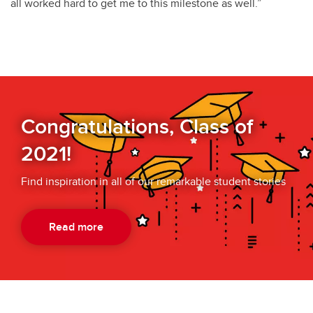
all worked hard to get me to this milestone as well.”
Congratulations, Class of
2021!
Find inspiration in all of our remarkable student stories
Read more