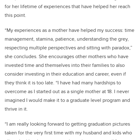
for her lifetime of experiences that have helped her reach
this point.
“My experiences as a mother have helped my success: time
management, stamina, patience, understanding the grey,
respecting multiple perspectives and sitting with paradox,”
she concludes. She encourages other mothers who have
invested time and themselves into their families to also
consider investing in their education and career, even if
they think it is too late. “I have had many hardships to
overcome as I started out as a single mother at 18. I never
imagined I would make it to a graduate level program and
thrive in it.
“I am really looking forward to getting graduation pictures
taken for the very first time with my husband and kids who