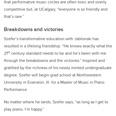
that performative music circles are often toxic and overly
competitive but, at UCalgary, “everyone is so friendly and
that’s rare.”
Breakdowns and victories
Szefer’s transformative education with Jablonski has
resulted in a lifelong friendship. “He knows exactly what the
st
21
century standard needs to be and he’s been with me
through the breakdowns and the victories.” Inspired and
gratified by the richness of his newly minted undergraduate
degree, Szefer will
begin grad school at Northwestern
University in Evanston, Ill. for a Master of Music in Piano
Performance.
No matter where he lands, Szefer says, “as long as I get to
play piano, I’m happy.”