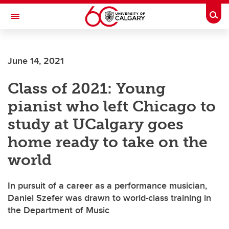
Skip to main content
Togg
Toggle Navigation
ALUMNI
June 14, 2021
Class of 2021: Young
pianist who left Chicago to
study at UCalgary goes
home ready to take on the
world
In pursuit of a career as a performance musician,
Daniel Szefer was drawn to world-class training in
the Department of Music