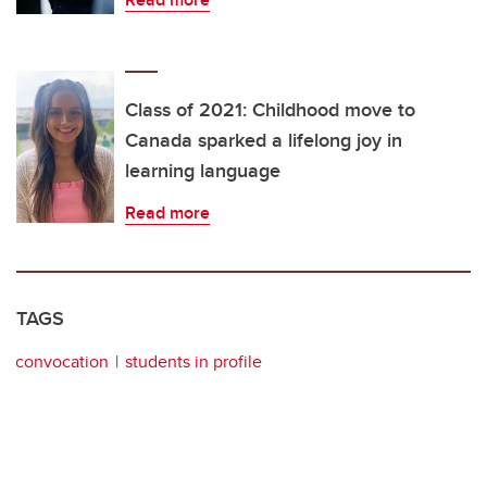
Class of 2021: Childhood move to
Canada sparked a lifelong joy in
learning language
Read more
TAGS
convocation
students in profile