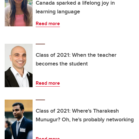
Canada sparked a lifelong joy in
learning language
Read more
Class of 2021: When the teacher
becomes the student
Read more
Class of 2021: Where's Tharakesh
Munugur? Oh, he's probably networking
Read more