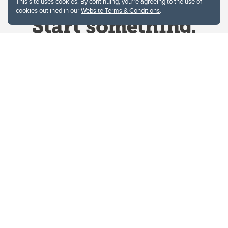
This site uses cookies. By continuing, you're agreeing to the use of
cookies outlined in our
Website Terms & Conditions
.
Website Terms & Conditions
Privacy Policy
Website feedback
University of Calgary
2500 University Drive NW
Calgary Alberta
T2N 1N4
CANADA
Copyright © 2026
The University of Calgary, located in the heart of Southern Alberta, both