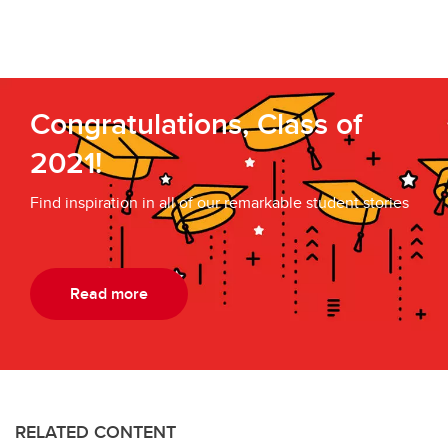
Congratulations, Class of
2021!
Find inspiration in all of our remarkable student stories
Read more
RELATED CONTENT