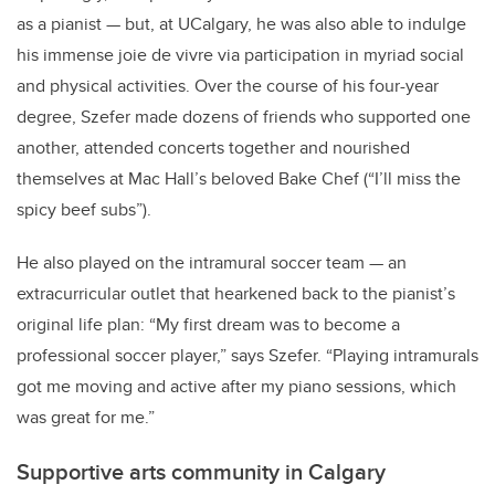
as a pianist — but, at UCalgary, he was also able to indulge
his immense joie de vivre via participation in myriad social
and physical activities. Over the course of his four-year
degree, Szefer made dozens of friends who supported one
another, attended concerts together and nourished
themselves at Mac Hall’s beloved Bake Chef (“I’ll miss the
spicy beef subs”).
He also played on the intramural soccer team — an
extracurricular outlet that hearkened back to the pianist’s
original life plan: “My first dream was to become a
professional soccer player,” says Szefer. “Playing intramurals
got me moving and active after my piano sessions, which
was great for me.”
Supportive arts community in Calgary