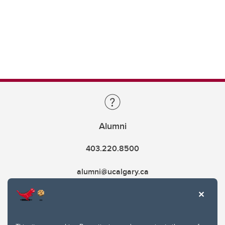
Alumni
403.220.8500
alumni@ucalgary.ca