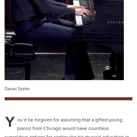
Daniel Szefer.
Y
ou’d be forgiven for assuming that a gifted young
pianist from Chicago would have countless
superlative options for continuing his musical education in