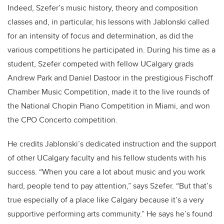
Indeed, Szefer’s music history, theory and composition
classes and, in particular, his lessons with Jablonski called
for an intensity of focus and determination, as did the
various competitions he participated in. During his time as a
student, Szefer competed with fellow UCalgary grads
Andrew Park and Daniel Dastoor in the prestigious Fischoff
Chamber Music Competition, made it to the live rounds of
the National Chopin Piano Competition in Miami, and won
the CPO Concerto competition.
He credits Jablonski’s dedicated instruction and the support
of other UCalgary faculty and his fellow students with his
success. “When you care a lot about music and you work
hard, people tend to pay attention,” says Szefer. “But that’s
true especially of a place like Calgary because it’s a very
supportive performing arts community.” He says he’s found