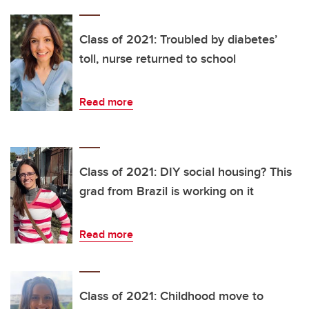
Class of 2021: Troubled by diabetes’
toll, nurse returned to school
Read more
Class of 2021: DIY social housing? This
grad from Brazil is working on it
Read more
Class of 2021: Childhood move to