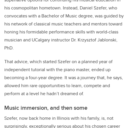
his cosmopolitan hometown. Instead, Daniel Szefer, who
convocates with a Bachelor of Music degree, was guided by
his network of classical music teachers and mentors toward
honing his formidable performance skills with world-class
musician and UCalgary instructor Dr. Krzysztof Jablonski,
PhD.
That advice, which started Szefer on a planned year of
independent tutorial with the piano master, ended up
becoming a four-year degree. It was a journey that, he says,
allowed him rare opportunities to learn, compete and
perform at a level he hadn’t dreamed of.
Music immersion, and then some
Szefer, now back home in Illinois with his family, is, not
surprisingly, exceptionally serious about his chosen career