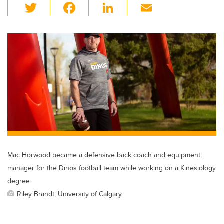
T
F
Li
E
wi
a
n
m
tt
c
k
ail
er
e
e
b
dI
o
n
o
k
Mac Horwood became a defensive back coach and equipment
manager for the Dinos football team while working on a Kinesiology
degree.
Riley Brandt, University of Calgary