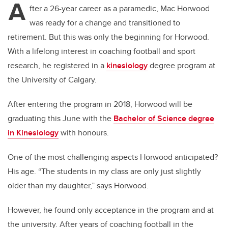
A
fter a 26-year career as a paramedic, Mac Horwood
was ready for a change and transitioned to
retirement. But this was only the beginning for Horwood.
With a lifelong interest in coaching football and sport
research, he registered in a
kinesiology
degree program at
the University of Calgary.
After entering the program in 2018, Horwood will be
graduating this June with the
Bachelor of Science degree
in Kinesiology
with honours.
One of the most challenging aspects Horwood anticipated?
His age.
“The students in my class are only just slightly
older than my daughter,” says Horwood.
However, he found only acceptance in the program and at
the university. After years of coaching football in the