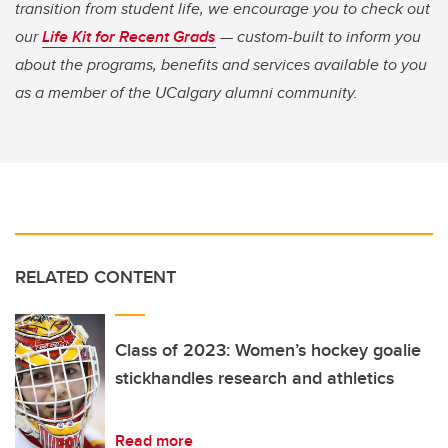
transition from student life, we encourage you to check out
our
Life Kit for Recent Grads
— custom-built to inform you
about the programs, benefits and services available to you
as a member of the UCalgary alumni community.
RELATED CONTENT
Class of 2023: Women’s hockey goalie
stickhandles research and athletics
Read more