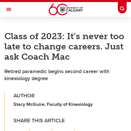
Skip to main content
Togg
Toggle Navigation
ALUMNI
Class of 2023: It’s never too
late to change careers. Just
ask Coach Mac
Retired paramedic begins second career with
kinesiology degree
AUTHOR
Stacy McGuire, Faculty of Kinesiology
SHARE THIS ARTICLE