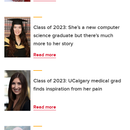
Class of 2023: She’s a new computer
science graduate but there's much
more to her story
Read more
Class of 2023: UCalgary medical grad
finds inspiration from her pain
Read more