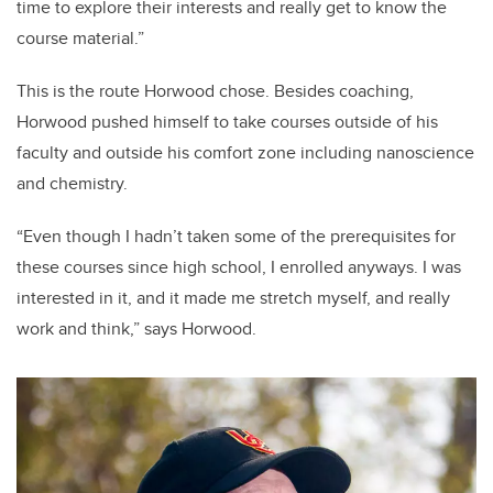
time to explore their interests and really get to know the
course material.”
This is the route Horwood chose. Besides coaching,
Horwood pushed himself to take courses outside of his
faculty and outside his comfort zone including nanoscience
and chemistry.
“Even though I hadn’t taken some of the prerequisites for
these courses since high school, I enrolled anyways. I was
interested in it, and it made me stretch myself, and really
work and think,” says Horwood.