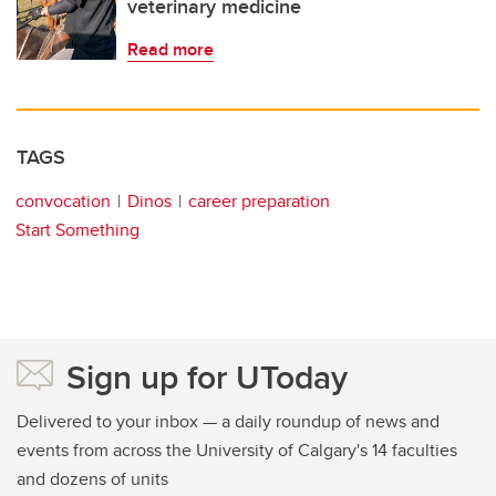
veterinary medicine
Read more
TAGS
convocation
Dinos
career preparation
Start Something
Sign up for UToday
Delivered to your inbox — a daily roundup of news and
events from across the University of Calgary's 14 faculties
and dozens of units