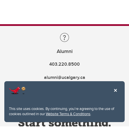
Alumni
403.220.8500
alumni@ucalgary.ca
This site uses cookies. By continuing, you're agreeing to the use of
cookies outlined in our
Website Terms & Conditions
.