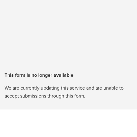
This form is no longer available
We are currently updating this service and are unable to
accept submissions through this form.