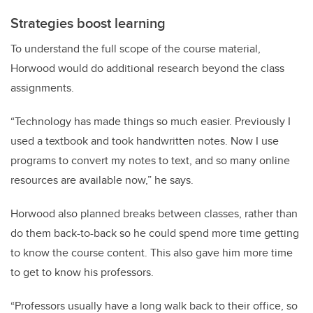
Strategies boost learning
To understand the full scope of the course material,
Horwood would do additional research beyond the class
assignments.
“Technology has made things so much easier. Previously I
used a textbook and took handwritten notes. Now I use
programs to convert my notes to text, and so many online
resources are available now,” he says.
Horwood also planned breaks between classes, rather than
do them back-to-back so he could spend more time getting
to know the course content. This also gave him more time
to get to know his professors.
“Professors usually have a long walk back to their office, so