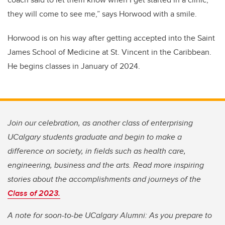
they will come to see me,” says Horwood with a smile.
Horwood is on his way after getting accepted into the Saint
James School of Medicine at St. Vincent in the Caribbean.
He begins classes in January of 2024.
Join our celebration, as another class of enterprising
UCalgary students graduate and begin to make a
difference on society, in fields such as health care,
engineering, business and the arts. Read more inspiring
stories about the accomplishments and journeys of the
Class of 2023.
A note for soon-to-be UCalgary Alumni: As you prepare to