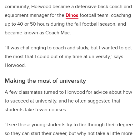
community, Horwood became a defensive back coach and
equipment manager for the
Dinos
football team, coaching
up to 40 or 50 hours during the fall football season, and
became known as Coach Mac.
“It was challenging to coach and study, but I wanted to get
the most that I could out of my time at university,” says
Horwood.
Making the most of university
A few classmates turned to Horwood for advice about how
to succeed at university, and he often suggested that
students take fewer courses.
“I see these young students try to fire through their degree
so they can start their career, but why not take a little more