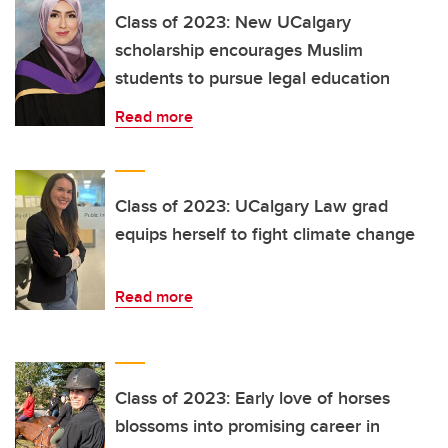
Class of 2023: New UCalgary
scholarship encourages Muslim
students to pursue legal education
Read more
Class of 2023: UCalgary Law grad
equips herself to fight climate change
Read more
Class of 2023: Early love of horses
blossoms into promising career in