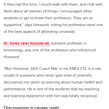
if they had the time, I would walk with them, and chat with
them about all manner of things. I encouraged other
students to get to know their professors. They are so
supportive,” says Horwood, noting his professors were one
of the best aspects of attending university.
Dr. Saied Jalal Aboodarda,
assistant professor in
kinesiology, was one of the professors who influenced
Horwood.
"Mac Horwood, AKA Coach Mac in my KNES 373, is a role
model of someone who never gets tired of scientific
discussions nor gives up learning about human health and
performance. He is one of the students that my teaching
and learning experience with him was totally reciprocal.”
Discovering a career path