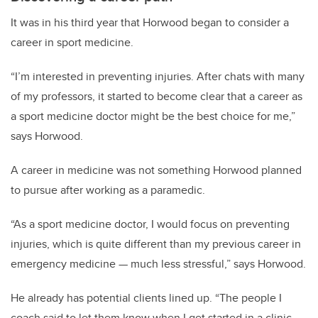
It was in his third year that Horwood began to consider a
career in sport medicine.
“I’m interested in preventing injuries. After chats with many
of my professors, it started to become clear that a career as
a sport medicine doctor might be the best choice for me,”
says Horwood.
A career in medicine was not something Horwood planned
to pursue after working as a paramedic.
“As a sport medicine doctor, I would focus on preventing
injuries, which is quite different than my previous career in
emergency medicine — much less stressful,” says Horwood.
He already has potential clients lined up.
“The people I
coach said to let them know when I get started in a clinic,