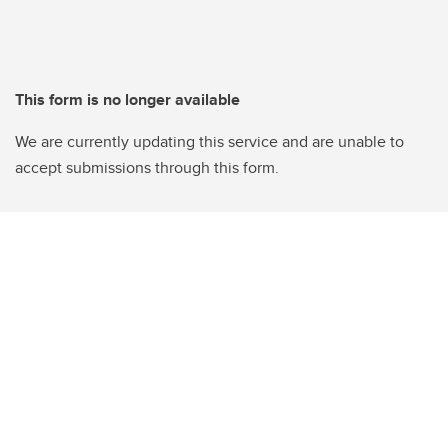
This form is no longer available
We are currently updating this service and are unable to
accept submissions through this form.