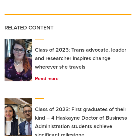
RELATED CONTENT
Class of 2023: Trans advocate, leader
and researcher inspires change
wherever she travels
Read more
Class of 2023: First graduates of their
kind – 4 Haskayne Doctor of Business
Administration students achieve
significant milestone