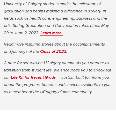
University of Calgary students marks the milestone of
graduation and begins making a difference in society, in
fields such as health care, engineering, business and the
arts. Spring Graduation and Convocation takes place May
29 to June 2, 2023.
Learn more
Read more inspiring stories about the accomplishments
and journeys of the
Class of 2023.
A note for soon-to-be UCalgary alumni: As you prepare to
transition from student life, we encourage you to check out
our
Life Kit for Recent Grads
— custom-built to inform you
about the programs, benefits and services available to you
as a member of the UCalgary alumni community.