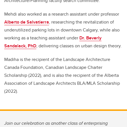
Architecture/Planning faculty search committee.
Mehdi also worked as a research assistant under professor
Alberto de Salvatierra
, researching the revitalization of
underutilized parking lots in downtown Calgary, while also
working as a teaching assistant under
Dr. Beverly
Sandalack, PhD
, delivering classes on urban design theory.
Madiha is the recipient of the Landscape Architecture
Canada Foundation, Canadian Landscape Charter
Scholarship (2022), and is also the recipient of the Alberta
Association of Landscape Architects BLA/MLA Scholarship
(2022).
Join our celebration as another class of enterprising