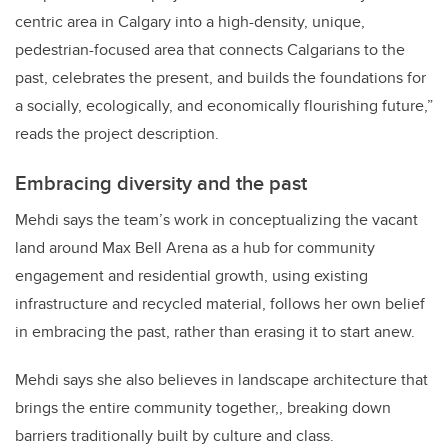
centric area in Calgary into a high-density, unique,
pedestrian-focused area that connects Calgarians to the
past, celebrates the present, and builds the foundations for
a socially, ecologically, and economically flourishing future,”
reads the project description.
Embracing diversity and the past
Mehdi says the team’s work in conceptualizing the vacant
land around Max Bell Arena as a hub for community
engagement and residential growth, using existing
infrastructure and recycled material, follows her own belief
in embracing the past, rather than erasing it to start anew.
Mehdi says she also believes in landscape architecture that
brings the entire community together,, breaking down
barriers traditionally built by culture and class.