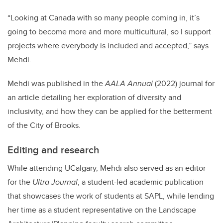
“Looking at Canada with so many people coming in, it’s
going to become more and more multicultural, so I support
projects where everybody is included and accepted,” says
Mehdi.
Mehdi was published in the
AALA Annual
(2022) journal for
an article detailing her exploration of diversity and
inclusivity, and how they can be applied for the betterment
of the City of Brooks.
Editing and research
While attending UCalgary, Mehdi also served as an editor
for the
Ultra Journal
, a student-led academic publication
that showcases the work of students at SAPL, while lending
her time as a student representative on the Landscape