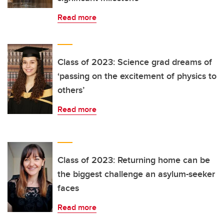
Read more
Class of 2023: Science grad dreams of
‘passing on the excitement of physics to
others’
Read more
Class of 2023: Returning home can be
the biggest challenge an asylum-seeker
faces
Read more