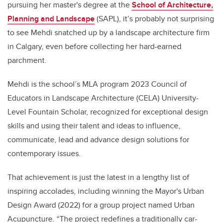
pursuing her master's degree at the
School of Architecture,
Planning and Landscape
(SAPL), it’s probably not surprising
to see Mehdi snatched up by a landscape architecture firm
in Calgary, even before collecting her hard-earned
parchment.
Mehdi is the school’s MLA program 2023 Council of
Educators in Landscape Architecture (CELA) University-
Level Fountain Scholar, recognized for exceptional design
skills and using their talent and ideas to influence,
communicate, lead and advance design solutions for
contemporary issues.
That achievement is just the latest in a lengthy list of
inspiring accolades, including winning the Mayor's Urban
Design Award (2022) for a group project named Urban
Acupuncture.
“The project redefines a traditionally car-