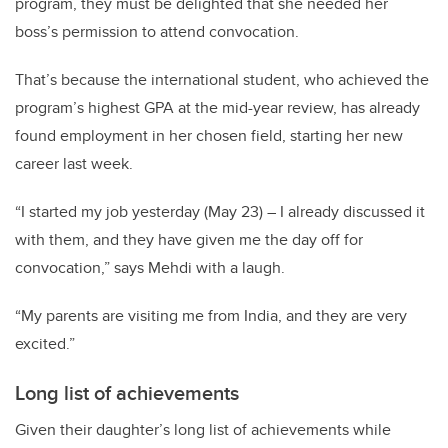
program, they must be delighted that she needed her
boss’s permission to attend convocation.
That’s because the international student, who achieved the
program’s highest GPA at the mid-year review, has already
found employment in her chosen field, starting her new
career last week.
“I started my job yesterday (May 23) – I already discussed it
with them, and they have given me the day off for
convocation,” says Mehdi with a laugh.
“My parents are visiting me from India, and they are very
excited.”
Long list of achievements
Given their daughter’s long list of achievements while