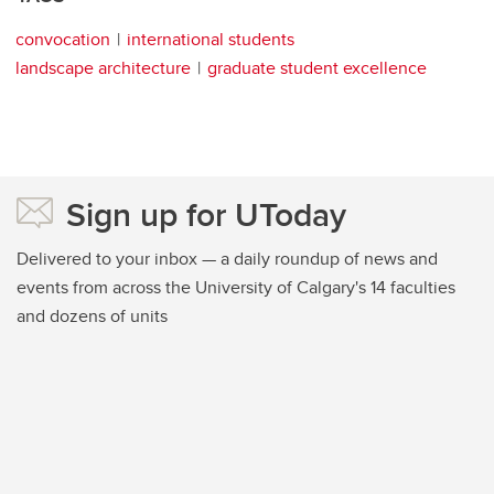
convocation
international students
landscape architecture
graduate student excellence
Sign up for UToday
Delivered to your inbox — a daily roundup of news and
events from across the University of Calgary's 14 faculties
and dozens of units