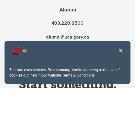
Alumni
403.220.8500
alumni@ucalgary.ca
This site uses cookies. By continuing, you're agreeing to the use of
cookies outlined in our
Website Terms & Conditions
.
Website Terms & Conditions
Privacy Policy