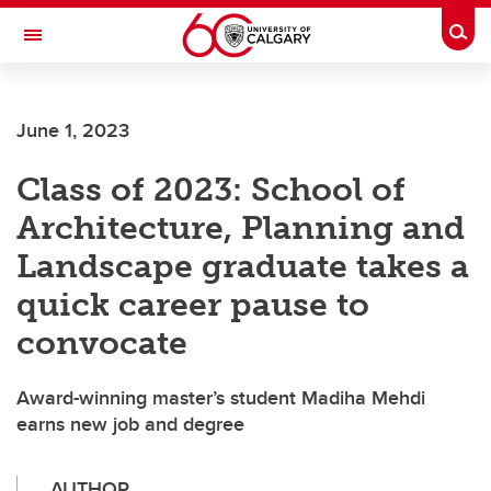
Skip to main content
Togg
Toggle Navigation
ALUMNI
June 1, 2023
Class of 2023: School of
Architecture, Planning and
Landscape graduate takes a
quick career pause to
convocate
Award-winning master’s student Madiha Mehdi
earns new job and degree
AUTHOR