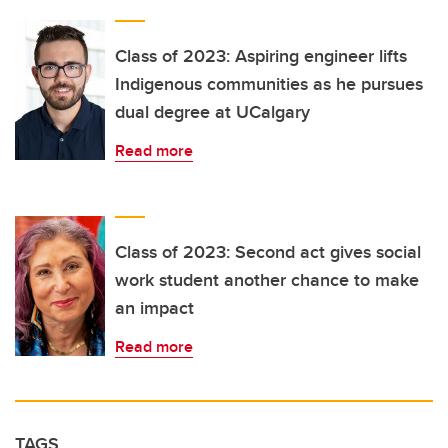
Class of 2023: Aspiring engineer lifts
Indigenous communities as he pursues
dual degree at UCalgary
Read more
Class of 2023: Second act gives social
work student another chance to make
an impact
Read more
TAGS