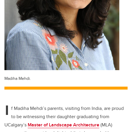
Madiha Mehdi.
I
f Madiha Mehdi’s parents, visiting from India, are proud
to be witnessing their daughter graduating from
UCalgary’s
Master of Landscape Architecture
(MLA)