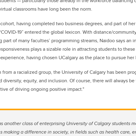
students
—
particularly those already in the workforce balancing c
virtual classrooms have long been the norm.
cohort, having completed two business degrees, and part of her 
 “COVID-19” entered the global lexicon. With distance/communi
 part of many faculties’ programming streams, Naidoo says an ins
responsiveness plays a sizable role in attracting students to thes
experience, having chosen UCalgary as the place to pursue her E
on from a racialized group, the University of Calgary has been pr
diversity, equity, and inclusion. Of course, there will always be
tive of driving ongoing positive impact."
as another class of enterprising University of Calgary students m
 making a difference in society, in fields such as health care, 