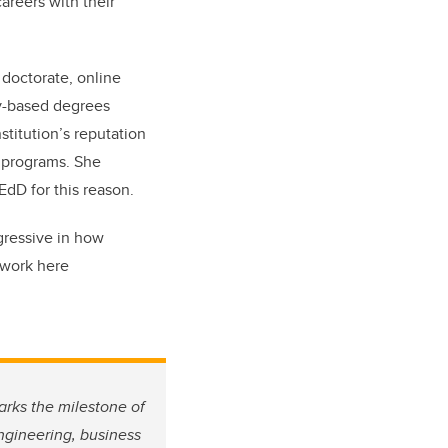
areers with their
doctorate, online
ty-based degrees
titution’s reputation
e programs. She
dD for this reason.
ogressive in how
 work here
arks the milestone of
engineering, business