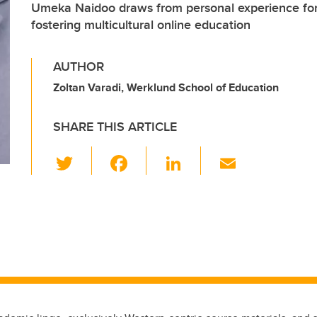
Umeka Naidoo draws from personal experience for 
fostering multicultural online education
AUTHOR
Zoltan Varadi, Werklund School of Education
SHARE THIS ARTICLE
T
F
Li
E
wi
a
n
m
tt
c
k
ail
er
e
e
b
dI
o
n
o
k