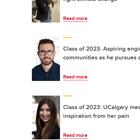
Read more
Class of 2023: Aspiring engi
communities as he pursues 
Read more
Class of 2023: UCalgary med
inspiration from her pain
Read more