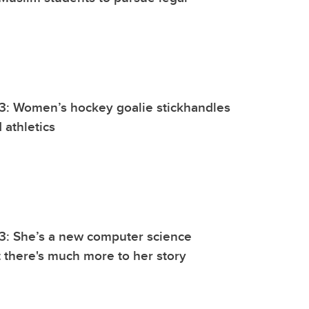
3: Women’s hockey goalie stickhandles
 athletics
3: She’s a new computer science
 there's much more to her story