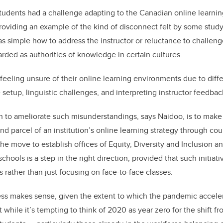
tudents had a challenge adapting to the Canadian online learni
oviding an example of the kind of disconnect felt by some study p
s simple how to address the instructor or reluctance to challenge
rded as authorities of knowledge in certain cultures.
eeling unsure of their online learning environments due to diff
setup, linguistic challenges, and interpreting instructor feedbac
to ameliorate such misunderstandings, says Naidoo, is to make 
nd parcel of an institution’s online learning strategy through co
 the move to establish offices of Equity, Diversity and Inclusion 
ools is a step in the right direction, provided that such initiat
 rather than just focusing on face-to-face classes.
ess makes sense, given the extent to which the pandemic accele
t while it’s tempting to think of 2020 as year zero for the shift f