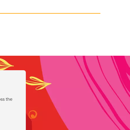
ss the