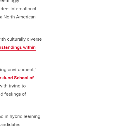
 seemingly
riers international
t a North American
th culturally diverse
rstandings within
ning environment,”
klund School of
ith trying to
d feelings of
d in hybrid learning
candidates.