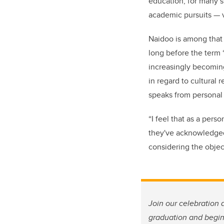
education, for many 
academic pursuits
—
Naidoo is among that 
long before the term
increasingly becoming
in regard to cultural 
speaks from personal 
“I feel that as a pers
they've acknowledged 
considering the objec
Join our celebration 
graduation and begins