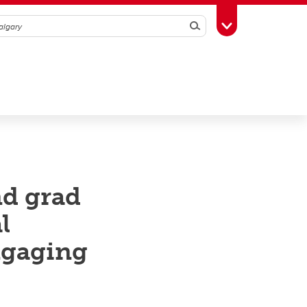
Search
Toggle Toolbox
nd grad
l
engaging