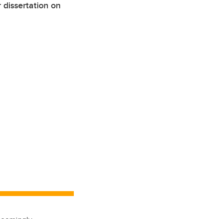
dissertation on