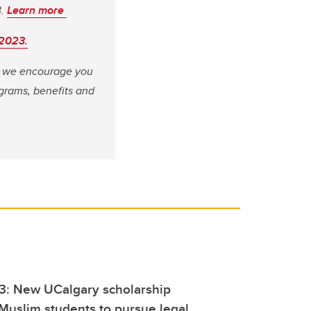
3.
Learn more
 2023.
e, we encourage you
grams, benefits and
23: New UCalgary scholarship
uslim students to pursue legal