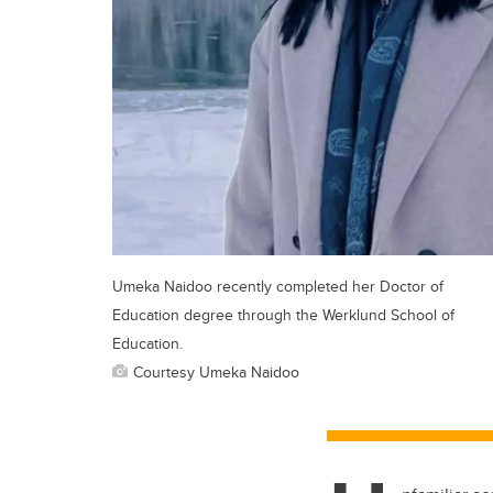
Umeka Naidoo recently completed her Doctor of
Education degree through the Werklund School of
Education.
Courtesy Umeka Naidoo