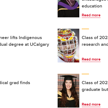
education
Read more
neer lifts Indigenous
Class of 202
dual degree at UCalgary
research and
Read more
ical grad finds
Class of 202
graduate but
Read more