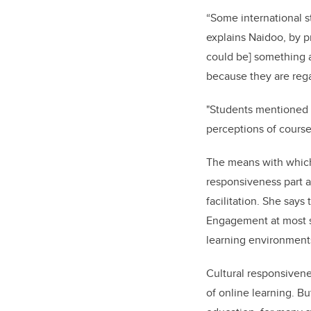
“Some international s
explains Naidoo, by pr
could be] something a
because they are rega
"Students mentioned f
perceptions of course 
The means with which 
responsiveness part a
facilitation. She says
Engagement at most sch
learning environments
Cultural responsiven
of online learning. Bu