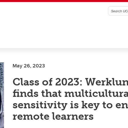
May 26, 2023
Class of 2023: Werklu
finds that multicultura
sensitivity is key to 
remote learners