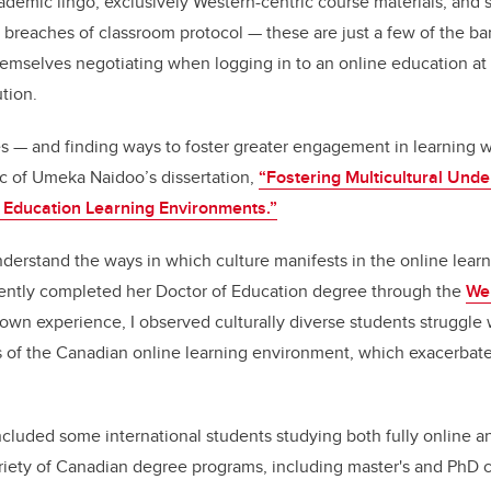
cademic lingo, exclusively Western-centric course materials, and
 breaches of classroom protocol
—
these are just a few of the bar
hemselves negotiating when logging in to an online education a
tion.
es
—
and finding ways to foster greater engagement in learning wi
ic of Umeka Naidoo’s dissertation,
“
Fostering Multicultural Unde
 Education Learning Environments.
”
nderstand the ways in which culture manifests in the online lear
ently completed her Doctor of Education degree through the
Wer
own experience, I observed culturally diverse students struggle w
 of the Canadian online learning environment, which exacerbate
ncluded some international students studying both fully online an
riety of Canadian degree programs, including master's and PhD 