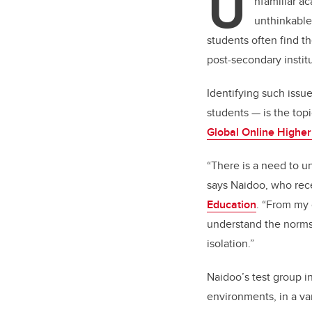
U
nfamiliar a
unthinkable
students often find t
post-secondary institu
Identifying such issu
students
—
is the top
Global Online Higher
“There is a need to u
says Naidoo, who rec
Education
. “From my 
understand the norms
isolation.”
Naidoo’s test group i
environments, in a va