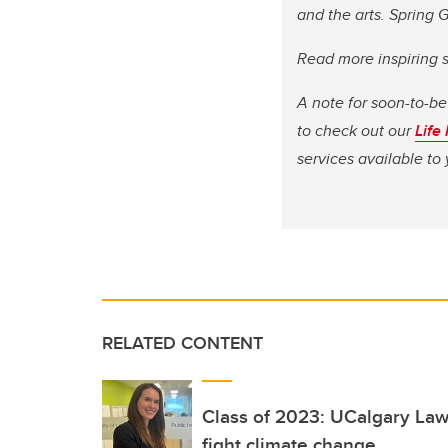
and the arts. Spring
Read more inspiring 
A note for soon-to-be
to check out our
Life
services available t
RELATED CONTENT
Class of 2023: UCalgary Law
fight climate change