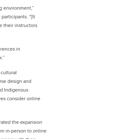
ng environment,”
articipants. “[It
 their instructors
erences in
k.
”
cultural
urse design and
and Indigenous
ives consider online
rated the expansion
rom in-person to online