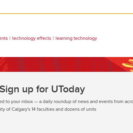
ents
technology effects
learning technology
Sign up for UToday
ed to your inbox — a daily roundup of news and events from acro
ity of Calgary's 14 faculties and dozens of units