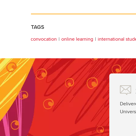
TAGS
convocation
online learning
international stud
Deliver
Univers