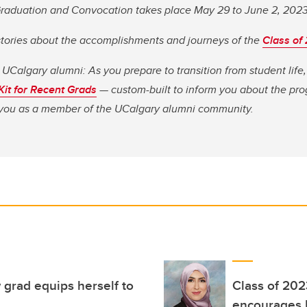
 Graduation and Convocation takes place May 29 to June 2, 202
stories about the accomplishments and journeys of the
Class of
 UCalgary alumni: As you prepare to transition from student lif
 Kit for Recent Grads
— custom-built to inform you about the pro
o you as a member of the UCalgary alumni community.
 grad equips herself to
Class of 20
encourages M