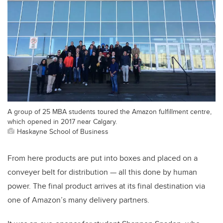
A group of 25 MBA students toured the Amazon fulfillment centre,
which opened in 2017 near Calgary.
Haskayne School of Business
From here products are put into boxes and placed on a
conveyer belt for distribution — all this done by human
power. The final product arrives at its final destination via
one of Amazon’s many delivery partners.