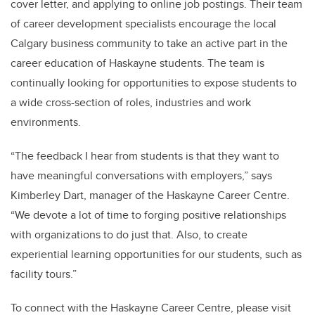
cover letter, and applying to online job postings. Their team
of career development specialists encourage the local
Calgary business community to take an active part in the
career education of Haskayne students. The team is
continually looking for opportunities to expose students to
a wide cross-section of roles, industries and work
environments.
“The feedback I hear from students is that they want to
have meaningful conversations with employers,” says
Kimberley Dart, manager of the Haskayne Career Centre.
“We devote a lot of time to forging positive relationships
with organizations to do just that. Also, to create
experiential learning opportunities for our students, such as
facility tours.”
To connect with the Haskayne Career Centre, please visit