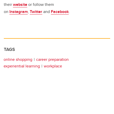
their
website
or follow them
on
Instagram
,
Twitter
and
Facebook
.
TAGS
online shopping
career preparation
experiential learning
workplace