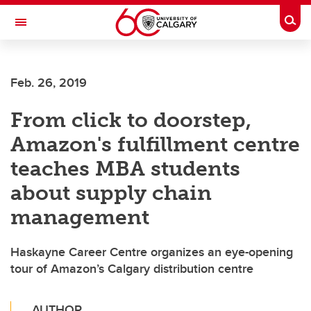
Skip to main content
Togg
Toggle Navigation
ALUMNI
Feb. 26, 2019
From click to doorstep,
Amazon's fulfillment centre
teaches MBA students
about supply chain
management
Haskayne Career Centre organizes an eye-opening
tour of Amazon’s Calgary distribution centre
AUTHOR