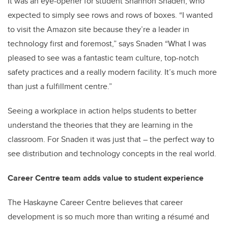
It was an eye-opener for student Shannon Snaden, who
expected to simply see rows and rows of boxes. “I wanted
to visit the Amazon site because they’re a leader in
technology first and foremost,” says Snaden “What I was
pleased to see was a fantastic team culture, top-notch
safety practices and a really modern facility. It’s much more
than just a fulfillment centre.”
Seeing a workplace in action helps students to better
understand the theories that they are learning in the
classroom. For Snaden it was just that – the perfect way to
see distribution and technology concepts in the real world.
Career Centre team adds value to student experience
The Haskayne Career Centre believes that career
development is so much more than writing a résumé and