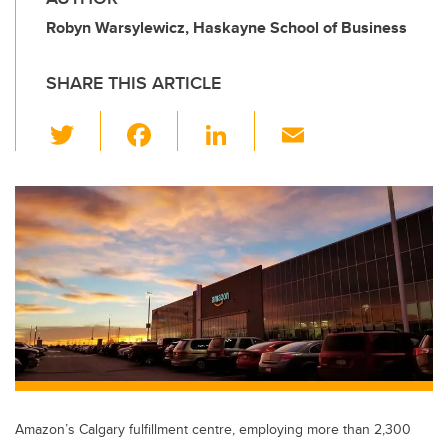
Robyn Warsylewicz, Haskayne School of Business
SHARE THIS ARTICLE
T
F
Li
E
wi
a
n
m
tt
c
k
ail
er
e
e
b
dI
o
n
o
k
Amazon’s Calgary fulfillment centre, employing more than 2,300