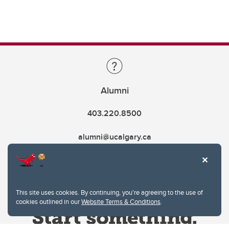
Alumni
403.220.8500
alumni@ucalgary.ca
This site uses cookies. By continuing, you're agreeing to the use of
cookies outlined in our
Website Terms & Conditions
.