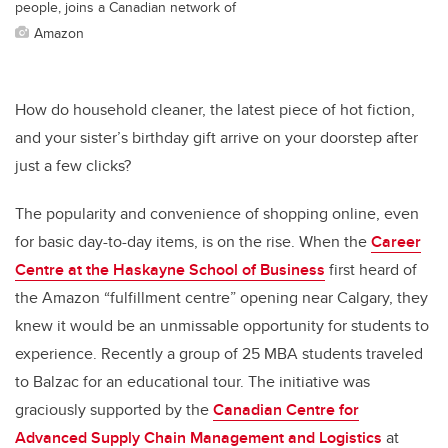
people, joins a Canadian network of
Amazon
How do household cleaner, the latest piece of hot fiction,
and your sister’s birthday gift arrive on your doorstep after
just a few clicks?
The popularity and convenience of shopping online, even
for basic day-to-day items, is on the rise. When the
Career
Centre at the Haskayne School of Business
first heard of
the Amazon “fulfillment centre” opening near Calgary, they
knew it would be an unmissable opportunity for students to
experience. Recently a group of 25 MBA students traveled
to Balzac for an educational tour. The initiative was
graciously supported by the
Canadian Centre for
Advanced Supply Chain Management and Logistics
at