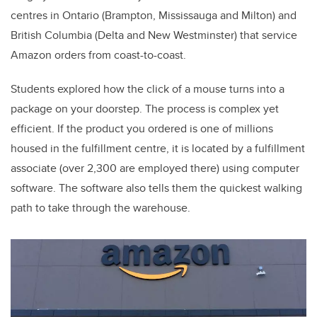
centres in Ontario (Brampton, Mississauga and Milton) and
British Columbia (Delta and New Westminster) that service
Amazon orders from coast-to-coast.
Students explored how the click of a mouse turns into a
package on your doorstep. The process is complex yet
efficient. If the product you ordered is one of millions
housed in the fulfillment centre, it is located by a fulfillment
associate (over 2,300 are employed there) using computer
software. The software also tells them the quickest walking
path to take through the warehouse.