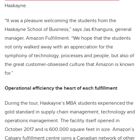
Haskayne.
“It was a pleasure welcoming the students from the
Haskayne School of Business,” says Jas Khangura, general
manager, Amazon Fulfillment. “We hope that the students
not only walked away with an appreciation for the
symphony of technology, processes and people, but also of
the great customer-obsessed culture that Amazon is known
for.”
Operational efficiency the heart of each fulfillment
During the tour, Haskayne’s MBA students experienced the
gold standard in supply chain management, technology and
operations management. The facility itself opened in
October 2017 and is 600,000 square feet in size. Amazon’s
Calgary fulfillment centre joins a Canadian network of other