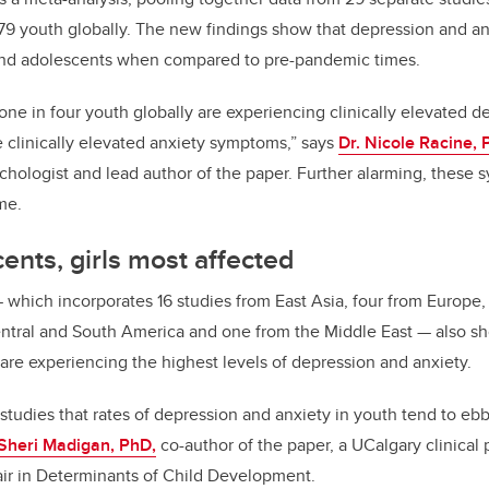
879 youth globally. The new findings show that depression and 
and adolescents when compared to pre-pandemic times.
one in four youth globally are experiencing clinically elevated
e clinically elevated anxiety symptoms,” says
Dr. Nicole Racine, 
sychologist and lead author of the paper. Further alarming, these
me.
ents, girls most affected
—
which incorporates 16 studies from East Asia, four from Europe,
ntral and South America and one from the Middle East
—
also sh
 are experiencing the highest levels of depression and anxiety.
tudies that rates of depression and anxiety in youth tend to eb
 Sheri Madigan, PhD,
co-author of the paper, a UCalgary clinical
r in Determinants of Child Development.