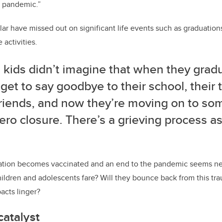
e pandemic.”
ular have missed out on significant life events such as graduation
activities.
 kids didn’t imagine that when they gradu
get to say goodbye to their school, their 
 friends, and now they’re moving on to so
ero closure. There’s a grieving process a
ation becomes vaccinated and an end to the pandemic seems nea
hildren and adolescents fare? Will they bounce back from this trau
acts linger?
atalyst