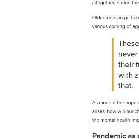
altogether, during th
Older teens in partic
various coming-of-age 
These
never 
their
with z
that.
As more of the popul
arises: how will our c
the mental health imp
Pandemic as c