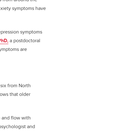
anxiety symptoms have
 depression symptoms
PhD,
a postdoctoral
 symptoms are
 six from North
ows that older
b and flow with
 psychologist and