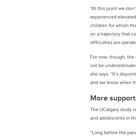
“At this point we don
experienced elevated 
children for whom tha
on a trajectory that 
difficulties pre-pande
For now, though, the 
not be underestimate
she says. “It’s disjoi
and we know when their
More suppor
The UCalgary study r
and adolescents in th
“Long before the pan