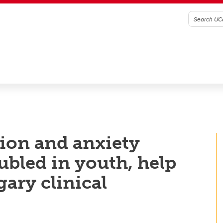
ion and anxiety
bled in youth, help
ary clinical