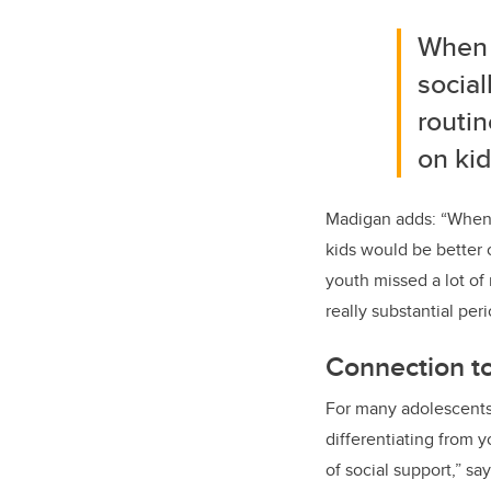
When 
social
routin
on kid
Madigan adds: “When C
kids would be better 
youth missed a lot of 
really substantial peri
Connection t
For many adolescents,
differentiating from
of social support,” s