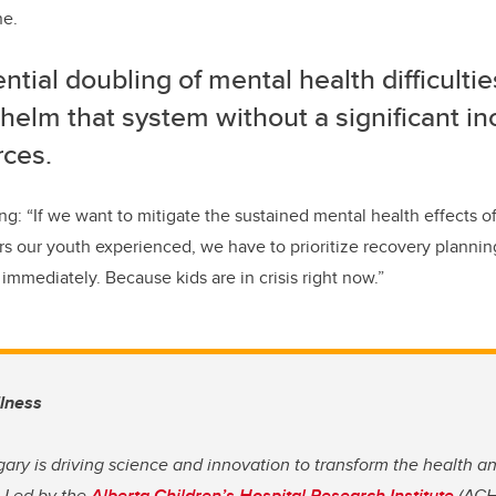
ne.
ntial doubling of mental health difficultie
elm that system without a significant in
rces.
g: “If we want to mitigate the sustained mental health effects 
ors our youth experienced, we have to prioritize recovery plann
immediately. Because kids are in crisis right now.”
llness
gary is driving science and innovation to transform the health a
. Led by the
Alberta Children’s Hospital Research Institute
(ACHR