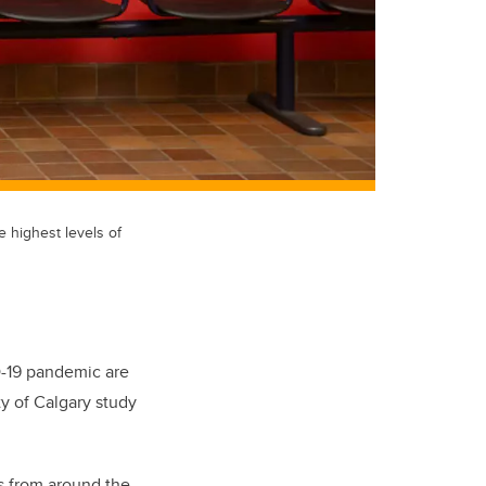
e highest levels of
D-19 pandemic are
ty of Calgary study
es from around the