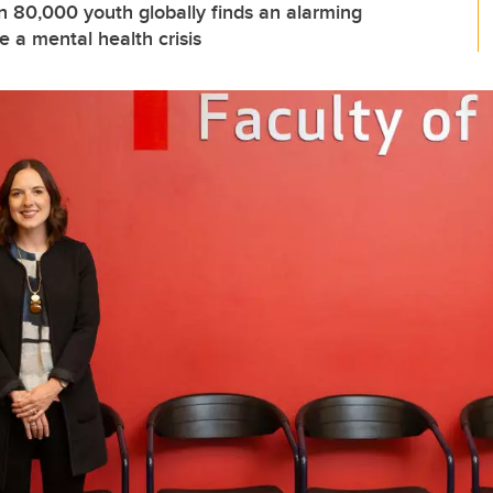
n 80,000 youth globally finds an alarming
 a mental health crisis