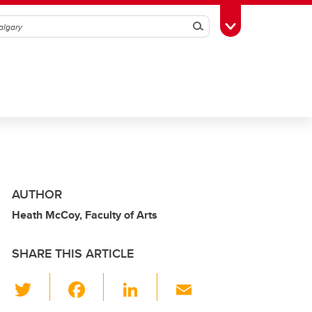
Search
Toggle Toolbox
AUTHOR
Heath McCoy, Faculty of Arts
SHARE THIS ARTICLE
T
F
Li
E
wi
a
n
m