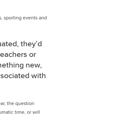
s, sporting events and
ated, they’d
teachers or
mething new,
ssociated with
r, the question
matic time, or will