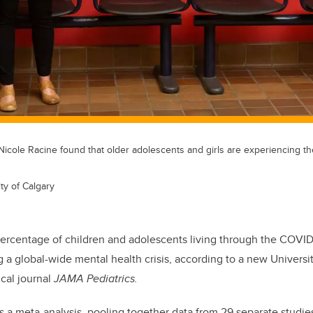
 Nicole Racine found that older adolescents and girls are experiencing th
ty of Calgary
percentage of children and adolescents living through the COVI
 a global-wide mental health crisis, according to a new Universi
cal journal
JAMA Pediatrics.
s a meta-analysis, pooling together data from 29 separate studi