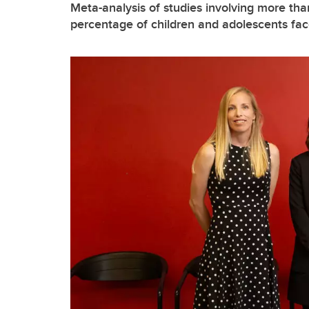
Meta-analysis of studies involving more tha
percentage of children and adolescents face