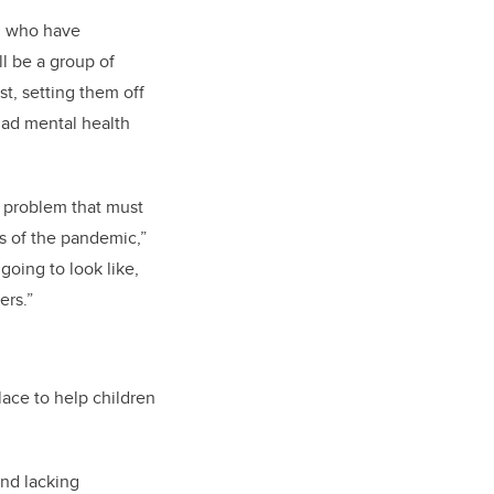
en who have
l be a group of
t, setting them off
had mental health
a problem that must
s of the pandemic,”
going to look like,
ers.”
ace to help children
nd lacking