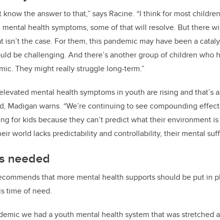
’t know the answer to that,” says Racine.
“I think for most childr
mental health symptoms, some of that will resolve. But there wil
t isn’t the case. For them, this pandemic may have been a catalys
could be challenging. And there’s another group of children who 
mic. They might really struggle long-term.”
elevated mental health symptoms in youth are rising and that’s 
d, Madigan warns. “We’re continuing to see compounding effect
nting for kids because they can’t predict what their environment is 
 world lacks predictability and controllability, their mental suff
ts needed
ecommends that more mental health supports should be put in pl
is time of need.
demic we had a youth mental health system that was stretched a