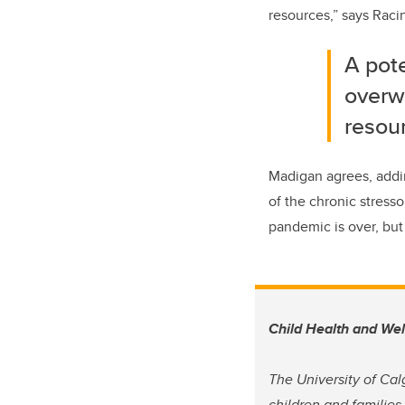
resources,” says Raci
A pote
overwh
resou
Madigan agrees, addin
of the chronic stress
pandemic is over, but 
Child Health and We
The University of Cal
children and families