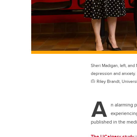
Sheri Madigan, left, and
depression and anxiety.
Riley Brandt, Universi
A
n alarming 
experiencing
published in the medi
The UCalgary study
i