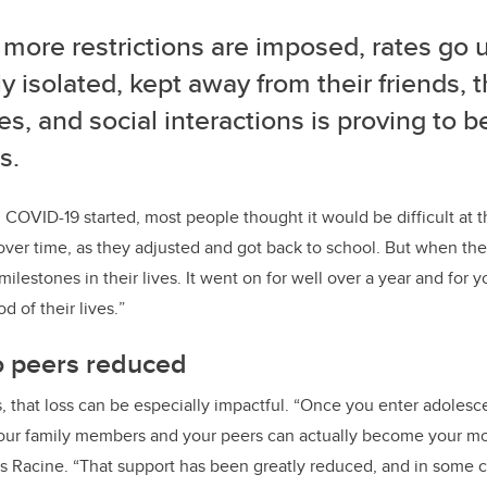
more restrictions are imposed, rates go 
ly isolated, kept away from their friends, 
es, and social interactions is proving to b
s.
OVID-19 started, most people thought it would be difficult at t
over time, as they adjusted and got back to school.
But when the
milestones in their lives. It went on for well over a year and for 
od of their lives.
”
o peers reduced
 that loss can be especially impactful. “Once you enter adoles
 your family members and your peers can actually become your mo
ays Racine. “That support has been greatly reduced, and in some 