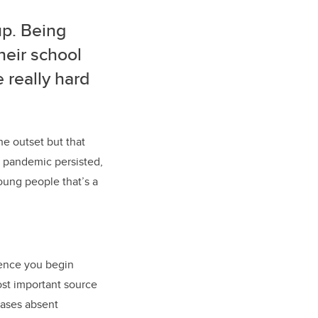
up. Being
their school
e really hard
he outset but that
 pandemic persisted,
young people that’s a
cence you begin
st important source
cases absent