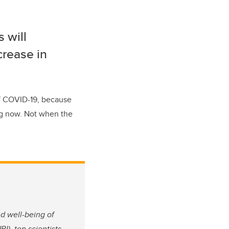
s will
crease in
of COVID-19, because
ing now. Not when the
nd well-being of
I), top scientists