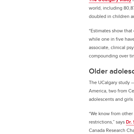
world, including 80,
doubled in children 
“Estimates show that 
while one in five hav
associate, clinical p
compounding over ti
Older adolesc
The UCalgary study
America, two from Ce
adolescents and girls
“We know from other s
restrictions,” says
Dr.
Canada Research Chai