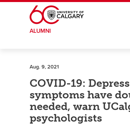
Skip to main content
ALUMNI
Aug. 9, 2021
COVID-19: Depress
symptoms have dou
needed, warn UCalg
psychologists