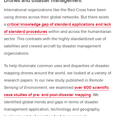
Drones and disaster management
International organizations like the Red Cross have been
using drones across their global networks. But there exists
a
critical knowledge gap of standard applications and lack
of standard procedures
within and across the humanitarian
sector. This contrasts with the highly standardized use of
satellites and crewed aircraft by disaster management
organizations.
To help illuminate common uses and disparities of disaster-
mapping drones around the world, we looked at a variety of
research papers. In our new study published in
Remote
Sensing of Environment
, we examined
over 600 scientific
case studies of pre- and post-disaster mapping
. We
identified global trends and gaps in terms of disaster
management application, technology and geography,