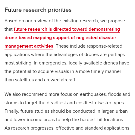
Future research priorities
Based on our review of the existing research, we propose
that
future research is directed toward demonstrating
drone-based mapping support of neglected disaster
management activities
. These include response-related
applications where the advantages of drones are perhaps
most striking. In emergencies, locally available drones have
the potential to acquire visuals in a more timely manner
than satellites and crewed aircraft.
We also recommend more focus on earthquakes, floods and
storms to target the deadliest and costliest disaster types.
Finally, future studies should be conducted in larger, urban
and lower-income areas to help the hardest-hit locations.
As research progresses, effective and standard applications