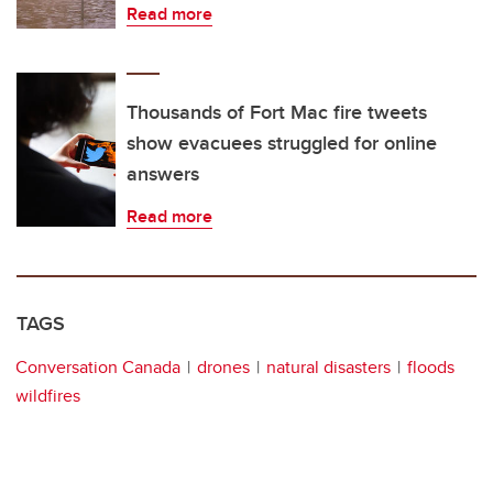
Read more
Thousands of Fort Mac fire tweets
show evacuees struggled for online
answers
Read more
TAGS
Conversation Canada
drones
natural disasters
floods
wildfires