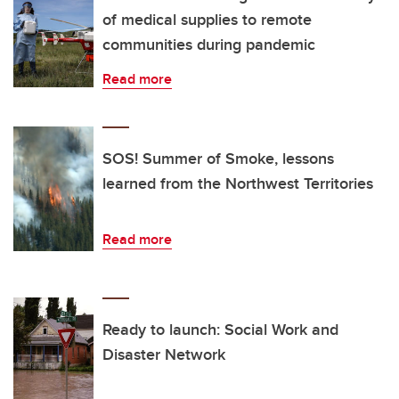
of medical supplies to remote
communities during pandemic
Read more
SOS! Summer of Smoke, lessons
learned from the Northwest Territories
Read more
Ready to launch: Social Work and
Disaster Network