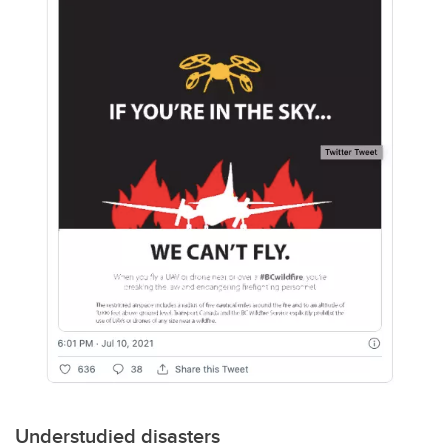
Understudied disasters