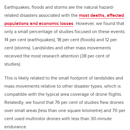
Earthquakes, floods and storms are the natural hazard-
related disasters associated with the
most deaths, affected
populations and economic losses
. However, we found that
only a small percentage of studies focused on these events:
14 per cent (earthquakes), 18 per cent (floods) and 12 per
cent (storms). Landslides and other mass movements
received the most research attention (38 per cent of
studies).
This is likely related to the small footprint of landslides and
mass movements relative to other disaster types, which is
compatible with the typical area coverage of drone flights.
Relatedly, we found that 76 per cent of studies flew drones
over small areas (less than one square kilometre) and 70 per
cent used multirotor drones with less than 30-minute
endurance.