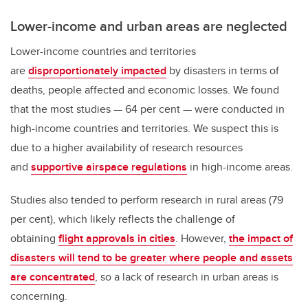
Lower-income and urban areas are neglected
Lower-income countries and territories
are
disproportionately impacted
by disasters in terms of
deaths, people affected and economic losses. We found
that the most studies — 64 per cent — were conducted in
high-income countries and territories. We suspect this is
due to a higher availability of research resources
and
supportive airspace regulations
in high-income areas.
Studies also tended to perform research in rural areas (79
per cent), which likely reflects the challenge of
obtaining
flight approvals in cities
. However,
the impact of
disasters will tend to be greater where people and assets
are concentrated
, so a lack of research in urban areas is
concerning.