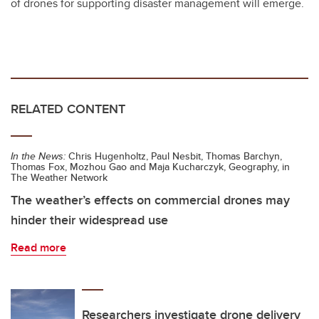
of drones for supporting disaster management will emerge.
RELATED CONTENT
In the News:
Chris Hugenholtz, Paul Nesbit, Thomas Barchyn,
Thomas Fox, Mozhou Gao and Maja Kucharczyk, Geography, in
The Weather Network
The weather’s effects on commercial drones may
hinder their widespread use
Read more
Researchers investigate drone delivery