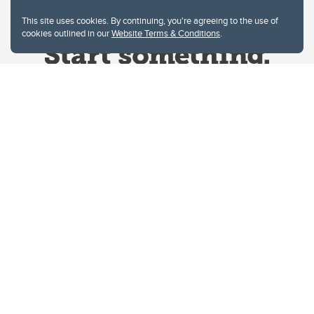
This site uses cookies. By continuing, you're agreeing to the use of
cookies outlined in our
Website Terms & Conditions
.
Website Terms & Conditions
Privacy Policy
Website feedback
University of Calgary
2500 University Drive NW
Calgary Alberta
T2N 1N4
CANADA
Copyright © 2026