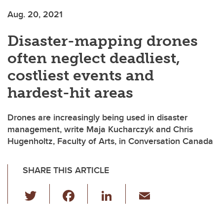
Aug. 20, 2021
Disaster-mapping drones
often neglect deadliest,
costliest events and
hardest-hit areas
Drones are increasingly being used in disaster
management, write Maja Kucharczyk and Chris
Hugenholtz, Faculty of Arts, in Conversation Canada
SHARE THIS ARTICLE
T
F
Li
E
wi
a
n
m