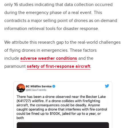
only 16 studies indicating that data collection occurred
during the emergency phase of a real event. This
contradicts a major selling point of drones as on-demand
information retrieval tools for disaster response.
We attribute this research gap to the real-world challenges
of flying drones in emergencies. These factors
include
adverse weather conditions
and the
paramount
safety of first-response aircraft
.