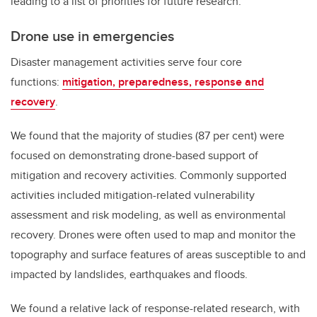
leading to a list of priorities for future research.
Drone use in emergencies
Disaster management activities serve four core
functions:
mitigation, preparedness, response and
recovery
.
We found that the majority of studies (87 per cent) were
focused on demonstrating drone-based support of
mitigation and recovery activities. Commonly supported
activities included mitigation-related vulnerability
assessment and risk modeling, as well as environmental
recovery. Drones were often used to map and monitor the
topography and surface features of areas susceptible to and
impacted by landslides, earthquakes and floods.
We found a relative lack of response-related research, with