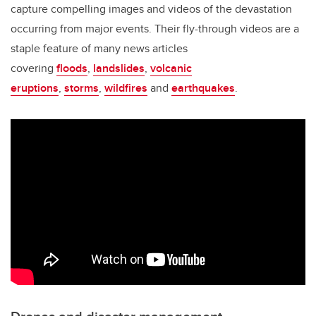
capture compelling images and videos of the devastation
occurring from major events. Their fly-through videos are a
staple feature of many news articles
covering
floods
,
landslides
,
volcanic
eruptions
,
storms
,
wildfires
and
earthquakes
.