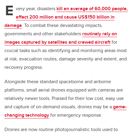
tt
c
k
ail
E
er
e
e
very year, disasters
kill an average of 60,000 people,
affect 200 million and cause US$150 billion in
b
dI
damage
. To combat these devastating impacts,
o
n
governments and other stakeholders
routinely rely on
o
images captured by satellites and crewed aircraft
for
k
crucial tasks such as identifying and monitoring areas most
at risk, evacuation routes, damage severity and extent, and
recovery progress.
Alongside these standard spaceborne and airborne
platforms, small aerial drones equipped with cameras are
relatively newer tools. Praised for their low cost, easy use
and capture of on-demand visuals, drones may be a
game-
changing technology
for emergency response.
Drones are now routine photojournalistic tools used to