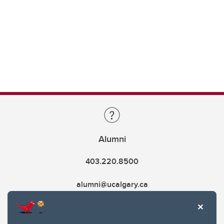
Alumni
403.220.8500
alumni@ucalgary.ca