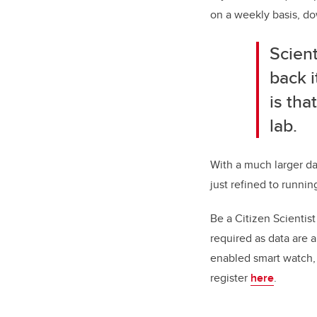
on a weekly basis, do
Scient
back 
is tha
lab.
With a much larger da
just refined to runnin
Be a Citizen Scientist
required as data are 
enabled smart watch, c
register
here
.