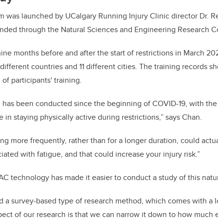
was launched by UCalgary Running Injury Clinic director Dr. R
funded through the Natural Sciences and Engineering Research C
ine months before and after the start of restrictions in March 2
 different countries and 11 different cities. The training records 
of participants' training.
ch has been conducted since the beginning of COVID-19, with th
 in staying physically active during restrictions,” says Chan.
g more frequently, rather than for a longer duration, could actua
iated with fatigue, and that could increase your injury risk.”
 technology has made it easier to conduct a study of this natu
d a survey-based type of research method, which comes with a lot 
ect of our research is that we can narrow it down to how much 