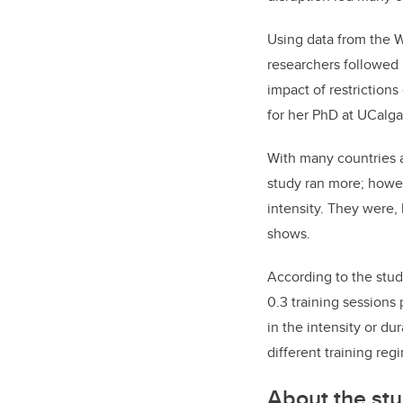
Using data from the 
researchers followed
impact of restriction
for her PhD at UCalga
With many countries a
study ran more; howev
intensity. They were
shows.
According to the stu
0.3 training sessions
in the intensity or du
different training reg
About the st