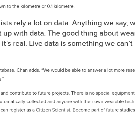
wn to the kilometre or 0.1 kilometre.
ists rely a lot on data. Anything we say, 
it up with data. The good thing about wea
t it’s real. Live data is something we can’t 
tabase, Chan adds, “We would be able to answer a lot more rese
g.”
 and contribute to future projects. There is no special equipment
automatically collected and anyone with their own wearable tech
an register as a Citizen Scientist. Become part of future studies 