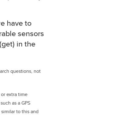
we have to
rable sensors
(get) in the
arch questions, not
 or extra time
 such as a GPS
similar to this and