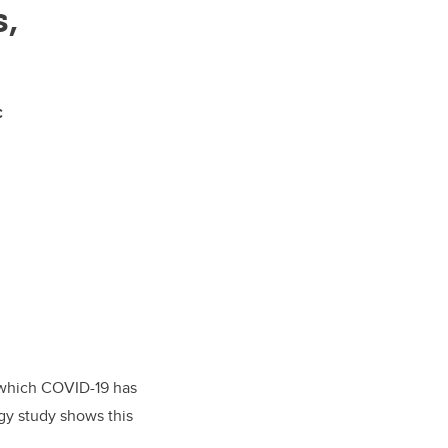
s,
c
n which COVID-19 has
ogy study shows this