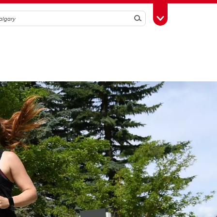
Search
Toggle Toolbox