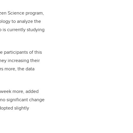
izen Science program,
logy to analyze the
 is currently studying
participants of this
hey increasing their
rs more, the data
er week more, added
 no significant change
dopted slightly