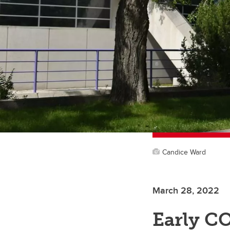
Candice Ward
March 28, 2022
Early CO