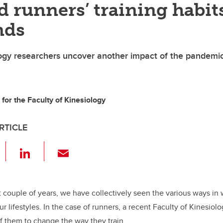
 runners’ training habit
nds
logy researchers uncover another impact of the pandemi
for the Faculty of Kinesiology
RTICLE
F
Li
E
a
n
m
c
k
ail
e
e
t couple of years, we have collectively seen the various ways i
ur lifestyles. In the case of runners, a recent Faculty of Kinesiol
b
dI
f them to change the way they train.