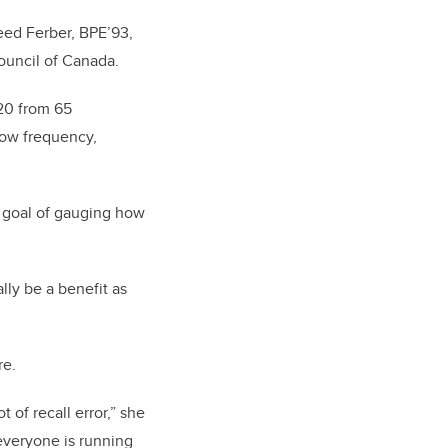
eed Ferber, BPE’93,
ouncil of Canada.
020 from 65
show frequency,
e goal of gauging how
lly be a benefit as
re.
of recall error,” she
everyone is running