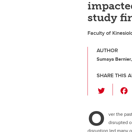
impacted
study fi
Faculty of Kinesio
AUTHOR
Sumaya Bernier, 
SHARE THIS A
T
wi
tt
O
er
ver the pas
disrupted o
disruption led many o