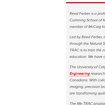
Reed Ferber is a prof
Cumming School of Me
member of McCaig Ins
Led by Reed Ferber, 
through the Natural 
TRAC is to train the 
education. We have a
The University of Cal
Engineering
research 
Canadians. With coll
imaging, precision b
are transforming qual
The We-TRAC program 