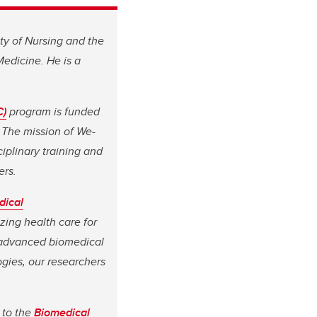
lty of Nursing and the
edicine. He is a
C)
program is funded
 The mission of We-
iplinary training and
ers.
dical
zing health care for
 advanced biomedical
gies, our researchers
 to the
Biomedical