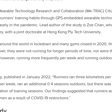
o
n
o
Wearable Technology Research and Collaboration (We-TRAC) Cit
k
 runners’ training habits through GPS-embedded wearable techno
s early in the pandemic. Lead author of the study is Zoe Chan, who
ry, with a joint doctorate at Hong Kong Ply Tech University.
round the world in lockdown and many gyms closed in 2020, the 
er, they were not running for longer periods of time, nor were t
, however, running more frequently per week and running outdoo
dy, published in January 2022, “Runners ran three kilometres p
 per week, ran an additional 0.4 sessions outdoors, but there was
ration of training sessions. Our findings suggested that runners a
imen as a result of COVID-19 restrictions.”
udy