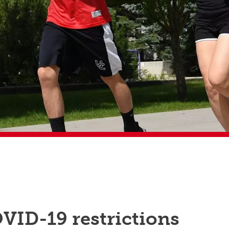
VID-19 restrictions