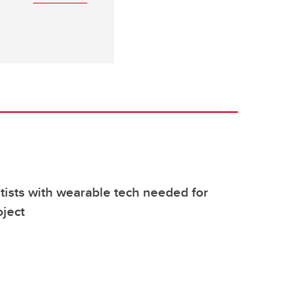
ntists with wearable tech needed for
ject