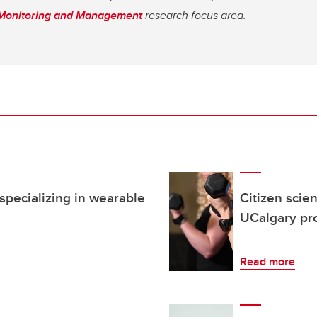
 Monitoring and Management
research focus area.
pecializing in wearable
Citizen scie
UCalgary pro
Read more