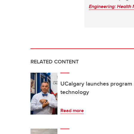
Engineering: Health
RELATED CONTENT
UCalgary launches program s
technology
Read more