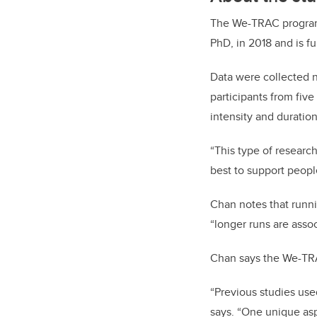
The We-TRAC program 
PhD, in 2018 and is 
Data were collected n
participants from five
intensity and duration 
“This type of resear
best to support people
Chan notes that runnin
“longer runs are assoc
Chan says the We-TRAC
“Previous studies use
says. “One unique asp