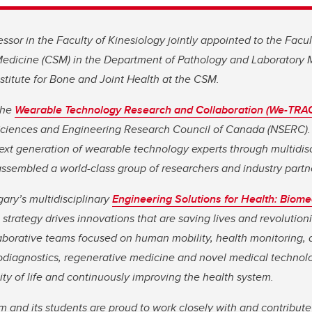
essor in the Faculty of Kinesiology jointly appointed to the Facu
dicine (CSM) in the Department of Pathology and Laboratory M
titute for Bone and Joint Health at the CSM.
the
Wearable Technology Research and Collaboration (We-TRA
Sciences and Engineering Research Council of Canada (NSERC).
next generation of wearable technology experts through multidisc
ssembled a world-class group of researchers and industry partn
gary’s multidisciplinary
Engineering Solutions for Health: Biome
strategy drives innovations that are saving lives and revolutioni
aborative teams focused on human mobility, health monitoring,
iodiagnostics, regenerative medicine and novel medical technolo
ity of life and continuously improving the health system.
and its students are proud to work closely with and contribute